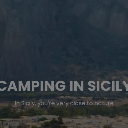
CAMPING IN SICIL
In Sicily, you're very close to nature