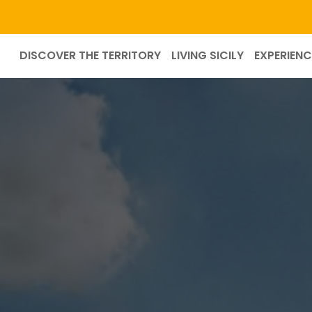
DISCOVER THE TERRITORY
LIVING SICILY
EXPERIENC