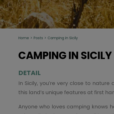
Home
Posts
Camping in Sicily
CAMPING IN SICILY
DETAIL
In Sicily, you’re very close to nature
this land’s unique features at first ha
Anyone who loves camping knows how 