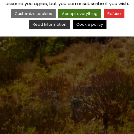
assume you agree, but you can unsubscribe if you wish.
Customize cookies
Accept everything
Refuse
Read Information
Cookie policy