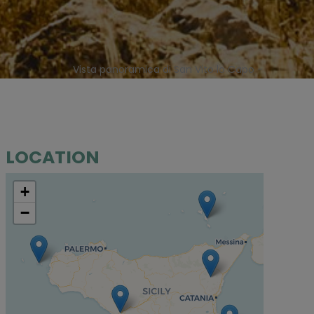
Vista panoramica di San Vito lo Capo -
LOCATION
+
−