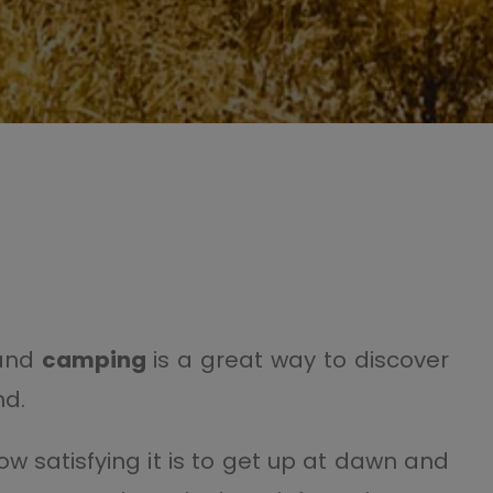
 and
camping
is a great way to discover
nd.
satisfying it is to get up at dawn and