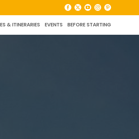
Facebook
X
YouTube
Instagram
Pinterest
ES & ITINERARIES
EVENTS
BEFORE STARTING