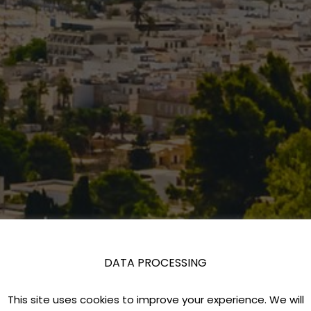
DATA PROCESSING
This site uses cookies to improve your experience. We will