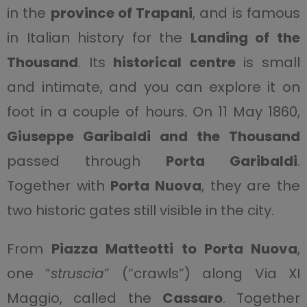
in the
province of Trapani
, and is famous
in Italian history for the
Landing of the
Thousand
. Its
historical centre
is small
and intimate, and you can explore it on
foot in a couple of hours. On 11 May 1860,
Giuseppe Garibaldi and the Thousand
passed through
Porta Garibaldi
.
Together with
Porta
Nuova
, they are the
two historic gates still visible in the city.
From
Piazza Matteotti to Porta Nuova
,
one “
struscia
” (“crawls”) along Via XI
Maggio, called the
Cassaro
. Together