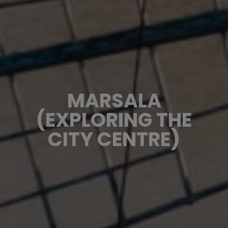
MARSALA
(EXPLORING THE
CITY CENTRE)