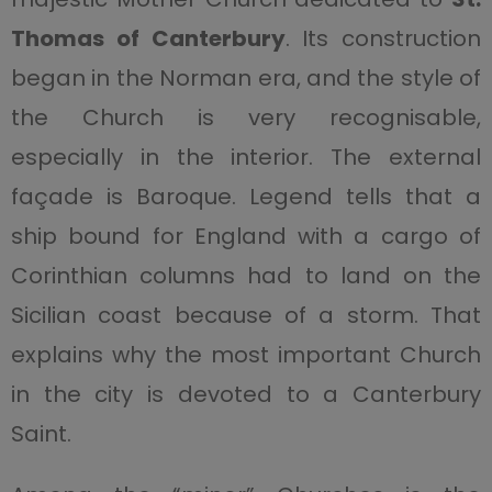
Thomas of Canterbury
. Its construction
began in the Norman era, and the style of
the Church is very recognisable,
especially in the interior. The external
façade is Baroque. Legend tells that a
ship bound for England with a cargo of
Corinthian columns had to land on the
Sicilian coast because of a storm. That
explains why the most important Church
in the city is devoted to a Canterbury
Saint.