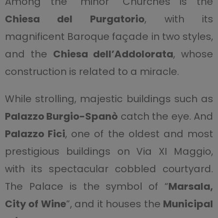
Among the “minor” Churches is the
Chiesa del Purgatorio
, with its
magnificent Baroque façade in two styles,
and the
Chiesa dell’Addolorata
, whose
construction is related to a miracle.
While strolling, majestic buildings such as
Palazzo Burgio-Spanò
catch the eye. And
Palazzo Fici
, one of the oldest and most
prestigious buildings on Via XI Maggio,
with its spectacular cobbled courtyard.
The Palace is the symbol of “
Marsala,
City of Wine
”, and it houses the
Municipal