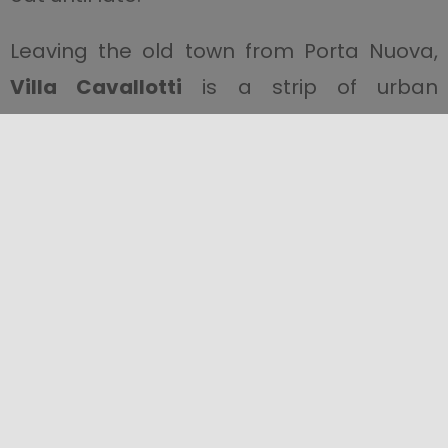
Leaving the old town from Porta Nuova,
Villa Cavallotti
is a strip of urban
greenery that offers refreshment in
summer. Its gardens end in a bastion.
When you reach the seafront, where you
can eat and relax in one of the many
cafés, there is a magnificent view of the
Egadi Islands
. You can see the
Monumento ai Mille
(Monument to the
Thousand), on which the names of the
Thousand who landed at Marsala are
written.