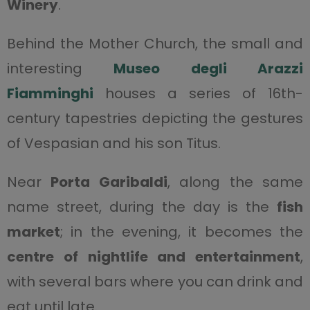
Winery
.
Behind the Mother Church, the small and
interesting
Museo degli Arazzi
Fiamminghi
houses a series of 16th-
century tapestries depicting the gestures
of Vespasian and his son Titus.
Near
Porta Garibaldi
, along the same
name street, during the day is the
fish
market
; in the evening, it becomes the
centre of nightlife and entertainment
,
with several bars where you can drink and
eat until late.