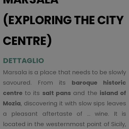
(EXPLORING THE CITY
CENTRE)
DETTAGLIO
Marsala is a place that needs to be slowly
savoured. From its
baroque historic
centre
to its
salt pans
and the
island of
Mozia
, discovering it with slow sips leaves
a pleasant aftertaste of … wine. It is
located in the westernmost point of Sicily,