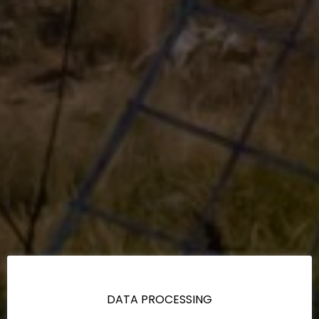
DATA PROCESSING