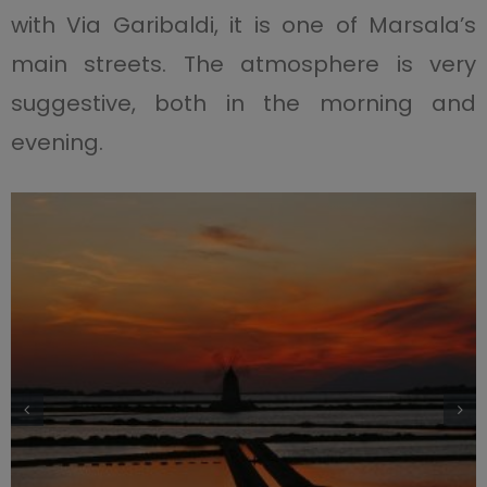
with Via Garibaldi, it is one of Marsala’s
main streets. The atmosphere is very
suggestive, both in the morning and
evening.