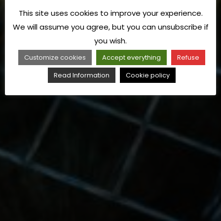
This site uses cookies to improve your experience.
We will assume you agree, but you can unsubscribe if
you wish.
Customize cookies
Accept everything
Refuse
Read Information
Cookie policy