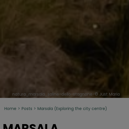
natura_marsala_saline-dello-stagnone-© Just Maria
Home
Posts
Marsala (Exploring the city centre)
MARSALA