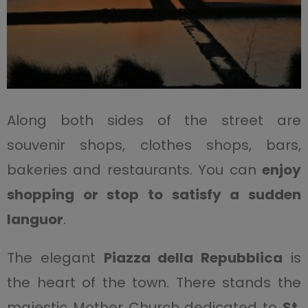
Along both sides of the street are
souvenir shops, clothes shops, bars,
bakeries and restaurants. You can
enjoy
shopping or stop to satisfy a sudden
languor
.
The elegant
Piazza della Repubblica
is
the heart of the town. There stands the
majestic Mother Church dedicated to
St.