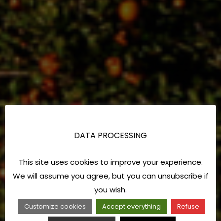
DATA PROCESSING
This site uses cookies to improve your experience.
We will assume you agree, but you can unsubscribe if
you wish.
Customize cookies
Accept everything
Refuse