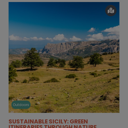
Outdoors
SUSTAINABLE SICILY: GREEN
ITINERARIES THROUGH NATURE