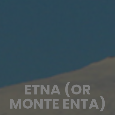
ETNA (OR
MONTE ENTA)