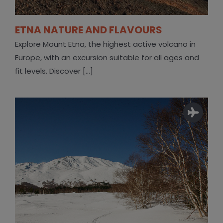
ETNA NATURE AND FLAVOURS
Explore Mount Etna, the highest active volcano in
Europe, with an excursion suitable for all ages and
fit levels. Discover [...]