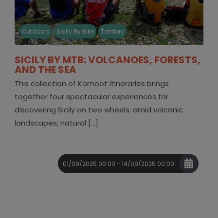
Outdoors
Sicily By Bike
Territory
SICILY BY MTB: VOLCANOES, FORESTS,
AND THE SEA
This collection of Komoot itineraries brings
together four spectacular experiences for
discovering Sicily on two wheels, amid volcanic
landscapes, natural [...]
01/09/2025 00:00 - 14/09/2025 00:00