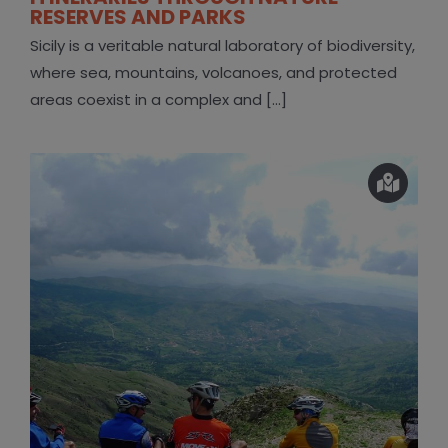
RESERVES AND PARKS
Sicily is a veritable natural laboratory of biodiversity,
where sea, mountains, volcanoes, and protected
areas coexist in a complex and [...]