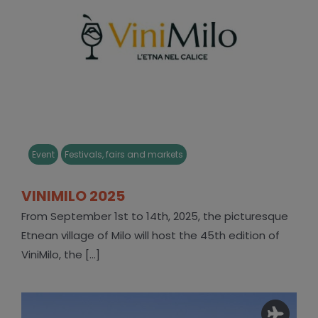
Event
Festivals, fairs and markets
VINIMILO 2025
From September 1st to 14th, 2025, the picturesque
Etnean village of Milo will host the 45th edition of
ViniMilo, the [...]