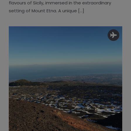
flavours of Sicily, immersed in the extraordinary
setting of Mount Etna. A unique [...]