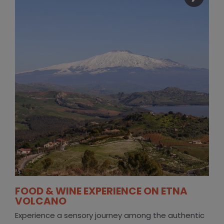
FOOD & WINE EXPERIENCE ON ETNA
VOLCANO
Experience a sensory journey among the authentic