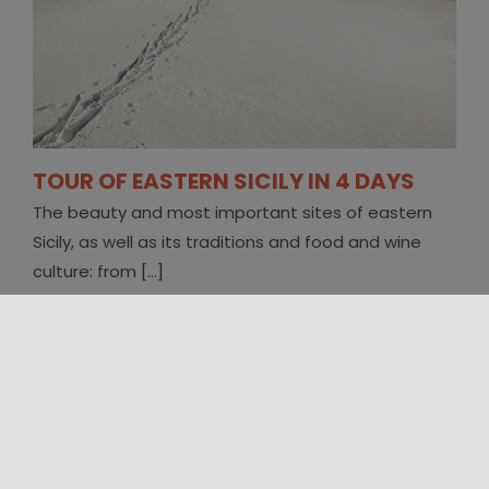
TOUR OF EASTERN SICILY IN 4 DAYS
The beauty and most important sites of eastern
Sicily, as well as its traditions and food and wine
culture: from [...]