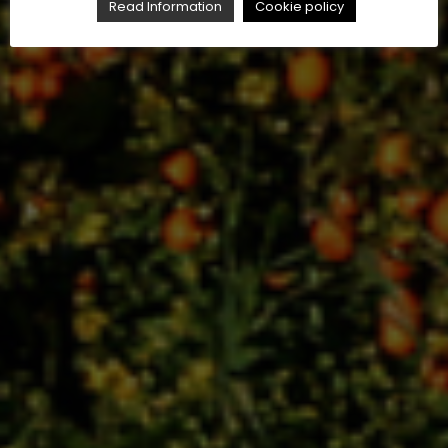
Read Information
Cookie policy