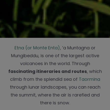
Etna (or Monte Enta)
, ‘a Muntagna or
Mungibeddu, is one of the largest active
volcanoes in the world. Through
fascinating itineraries and routes
, which
climb from the splendid sea of
Taormina
through lunar landscapes, you can reach
the summit, where the air is rarefied and
there is snow.