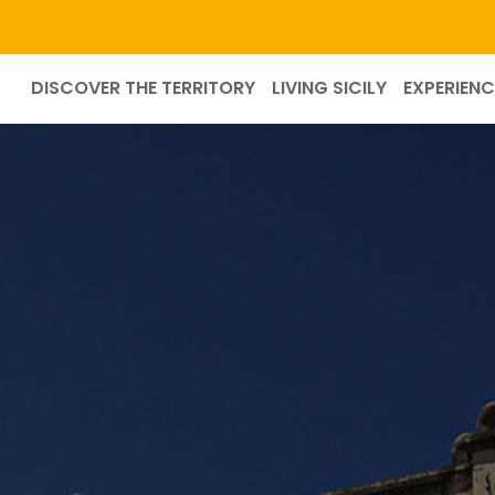
DISCOVER THE TERRITORY
LIVING SICILY
EXPERIENC