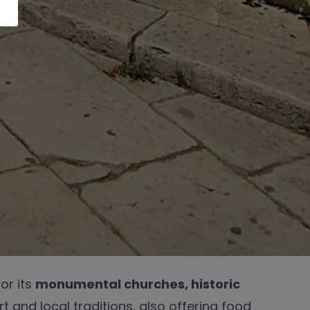
or its
monumental churches, historic
t and local traditions, also offering food