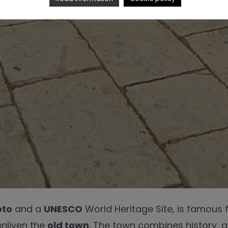
oto
and a
UNESCO
World Heritage Site, is famous f
enliven the
old town
. The town combines history, ar