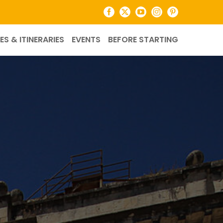
Facebook
X
YouTube
Instagram
Pinterest
ES & ITINERARIES
EVENTS
BEFORE STARTING