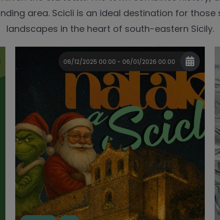
nding area. Scicli is an ideal destination for those
landscapes in the heart of south-eastern Sicily.
06/12/2025 00:00 - 06/01/2026 00:00