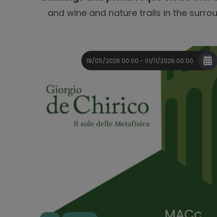
and wine and nature trails in the surrou
18/05/2026 00:00 - 01/11/2026 00:00