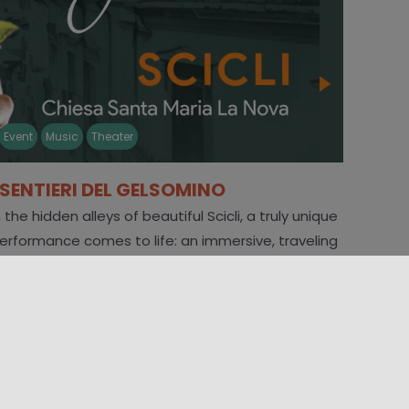
Event
Music
Theater
I SENTIERI DEL GELSOMINO
n the hidden alleys of beautiful Scicli, a truly unique
erformance comes to life: an immersive, traveling
xperience starring Sicily, [...]