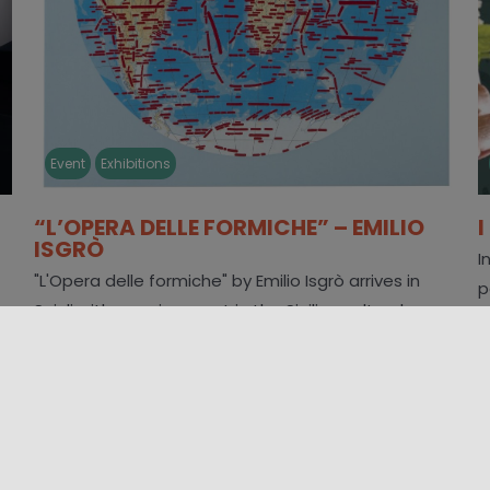
Event
Exhibitions
“L’OPERA DELLE FORMICHE” – EMILIO
ISGRÒ
I
"L'Opera delle formiche" by Emilio Isgrò arrives in
p
Scicli with a major event in the Sicilian cultural
e
scene. The exhibition, hosted [...]