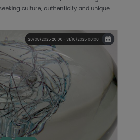
 seeking culture, authenticity and unique
20/08/2025 20:00 - 31/10/2025 00:00