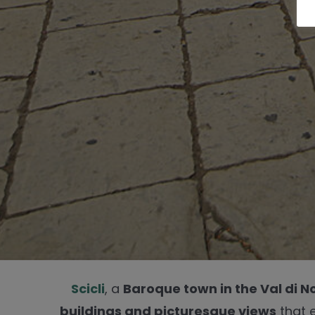
Scicli
, a
Baroque town in the Val di N
buildings and picturesque views
that 