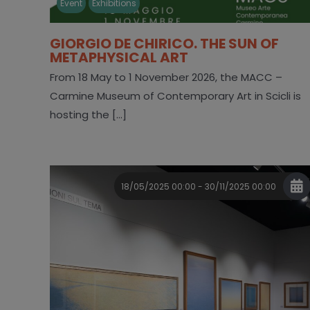
Event
Exhibitions
GIORGIO DE CHIRICO. THE SUN OF
METAPHYSICAL ART
From 18 May to 1 November 2026, the MACC –
Carmine Museum of Contemporary Art in Scicli is
hosting the [...]
18/05/2025 00:00 - 30/11/2025 00:00