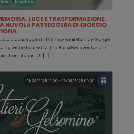
Event
Exhibitions
MEMORIA, LUCE E TRASFORMAZIONE:
LA NUVOLA PASSEGGERA DI GIORGIO
VIGNA
Nuvola passeggera”, the new exhibition by Giorgio
igna, will be hosted at the Bassi Beneventano in
cicli from August 21 [...]
01/08/2025 19:00 - 03/08/2025 00:00