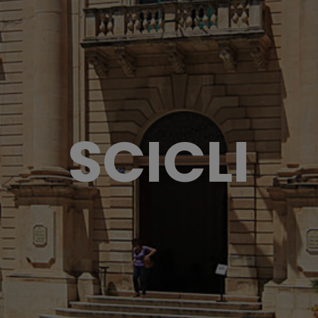
SCICLI