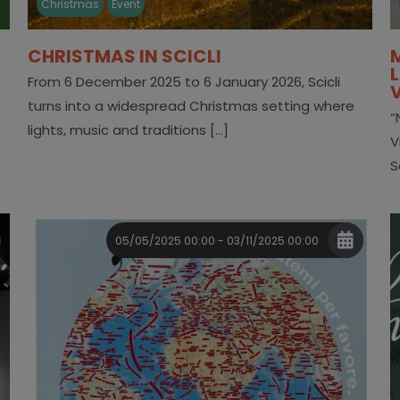
Christmas
Event
CHRISTMAS IN SCICLI
From 6 December 2025 to 6 January 2026, Scicli
turns into a widespread Christmas setting where
“
lights, music and traditions [...]
V
S
05/05/2025 00:00 - 03/11/2025 00:00