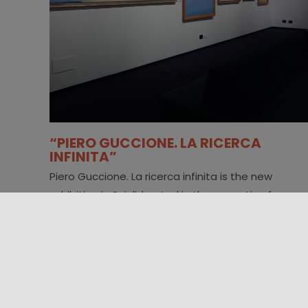
“PIERO GUCCIONE. LA RICERCA
INFINITA”
Piero Guccione. La ricerca infinita is the new
exhibition in Scicli, hosted in the evocative former
Convent of the Carmine [...]