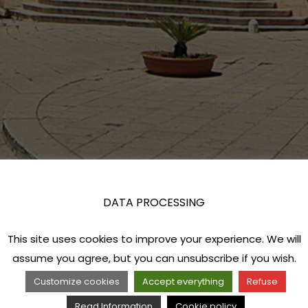
DATA PROCESSING
This site uses cookies to improve your experience. We will
assume you agree, but you can unsubscribe if you wish.
Customize cookies
Accept everything
Refuse
Read Information
Cookie policy