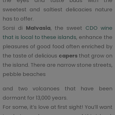
the eyes and taste buds with the
sweetest and saltiest delicacies nature
has to offer.
Sorsi di
Malvasia
, the sweet
CDO wine
that is local to these islands
, enhance the
pleasures of good food often enriched by
the taste of delicious
capers
that grow on
the island. There are narrow stone streets,
pebble beaches
and two volcanoes that have been
dormant for 13,000 years.
For some, it’s love at first sight! You’ll want