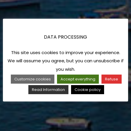
DATA PROCESSING
This site uses cookies to improve your experience.
We will assume you agree, but you can unsubscribe if
you wish.
Customize cookies
Accept everything
Refuse
Read Information
Cookie policy