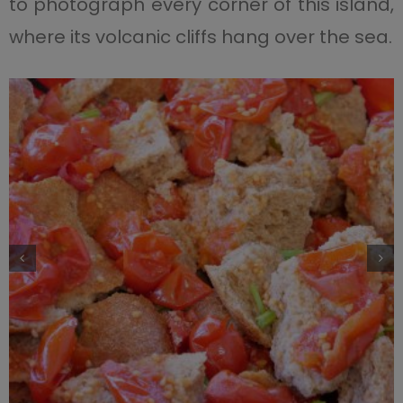
to photograph every corner of this island,
where its volcanic cliffs hang over the sea.