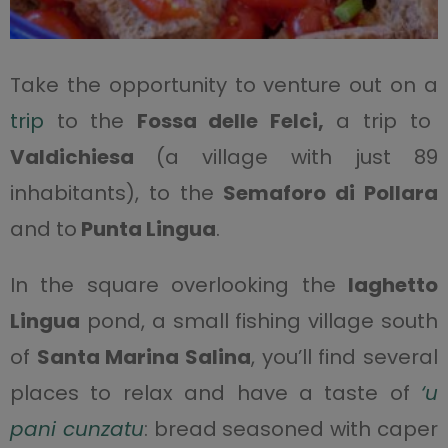
Take the opportunity to venture out on a
trip
to the
Fossa delle Felci,
a trip to
Valdichiesa
(a village with just 89
inhabitants), to the
Semaforo di Pollara
and to
Punta Lingua
.
In the square overlooking the
laghetto
Lingua
pond, a small fishing village south
of
Santa Marina Salina
, you’ll find several
places to relax and have a taste of
‘u
pani cunzatu
: bread seasoned with caper