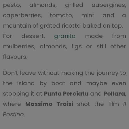
pesto, almonds, grilled aubergines,
caperberries, tomato, mint and a
mountain of grated ricotta baked on top.
For dessert,
granita
made from
mulberries, almonds, figs or still other
flavours.
Don’t leave without making the journey to
the island by boat and maybe even
stopping it at
Punta Perciatu
and
Pollara
,
where
Massimo Troisi
shot the film
Il
Postino
.