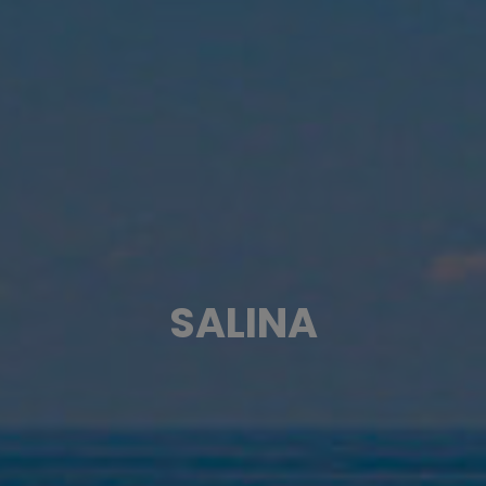
SALINA