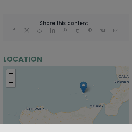
Share this content!
LOCATION
+
−