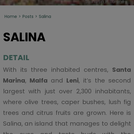
Salina ph P. Barone
Home
Posts
Salina
SALINA
DETAIL
With its three inhabited centres,
Santa
Marina
,
Malfa
and
Leni
, it’s the second
largest with just over 2,300 inhabitants,
where olive trees, caper bushes, lush fig
trees and citrus fruits are grown. Here is
Salina, an island that manages to delight