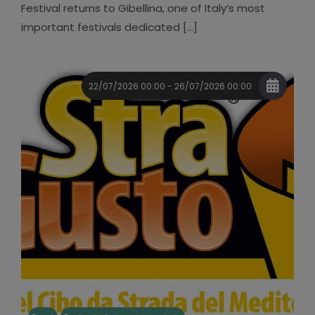
Festival returns to Gibellina, one of Italy’s most
important festivals dedicated [...]
22/07/2026 00:00 - 26/07/2026 00:00