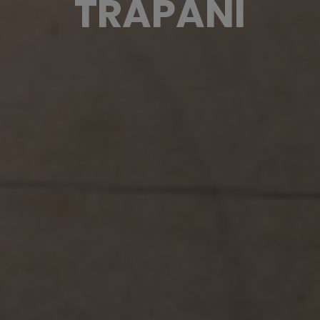
TRAPANI