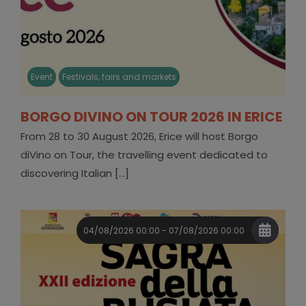
Event
Festivals, fairs and markets
BORGO DIVINO ON TOUR 2026 IN ERICE
From 28 to 30 August 2026, Erice will host Borgo
diVino on Tour, the travelling event dedicated to
discovering Italian [...]
04/08/2026 00:00 - 07/08/2026 00:00