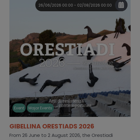
26/06/2026 00:00 - 02/08/2026 00:00
Event
Major Events
GIBELLINA ORESTIADS 2026
From 26 June to 2 August 2026, the Orestiadi