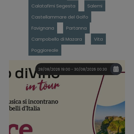
Calatafimi Segesta
Salemi
Castellammare del Golfo
Favignana
Partanna
Campobello di Mazara
Vita
Poggioreale
28/08/2026 19:00 - 30/08/2026 00:30