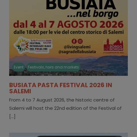
Event
Festivals, fairs and markets
BUSIATA PASTA FESTIVAL 2026 IN
SALEMI
From 4 to 7 August 2026, the historic centre of
Salemi will host the 22nd edition of the Festival of
[...]