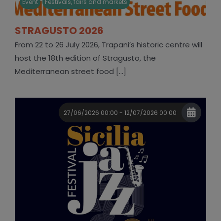
Event
Festivals, fairs and markets
STRAGUSTO 2026
From 22 to 26 July 2026, Trapani’s historic centre will
host the 18th edition of Stragusto, the
Mediterranean street food [...]
27/06/2026 00:00 - 12/07/2026 00:00