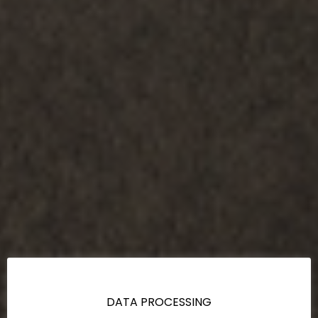
DATA PROCESSING