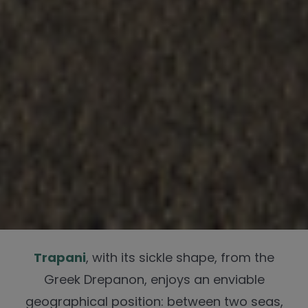
Trapani
, with its sickle shape, from the
Greek Drepanon, enjoys an enviable
geographical position: between two seas,