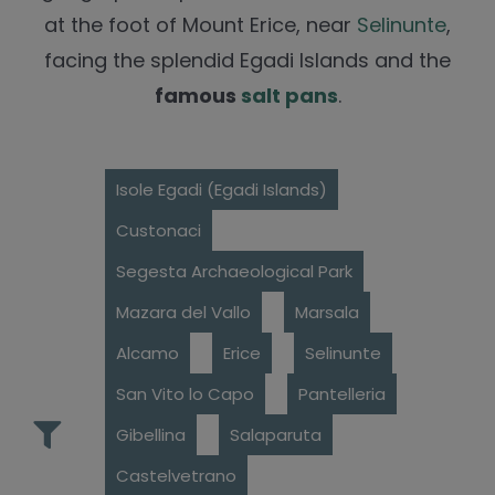
at the foot of Mount Erice, near
Selinunte
,
facing the splendid Egadi Islands and the
famous
salt pans
.
Isole Egadi (Egadi Islands)
Custonaci
Segesta Archaeological Park
Mazara del Vallo
Marsala
Alcamo
Erice
Selinunte
San Vito lo Capo
Pantelleria
Gibellina
Salaparuta
Castelvetrano