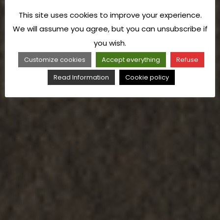
This site uses cookies to improve your experience.
We will assume you agree, but you can unsubscribe if
you wish.
Customize cookies
Accept everything
Refuse
Read Information
Cookie policy