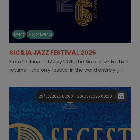
Event
Major Events
SICILIA JAZZ FESTIVAL 2026
From 27 June to 12 July 2026, the Sicilia Jazz Festival
returns – the only festival in the world entirely [...]
29/07/2026 00:00 - 30/08/2026 00:00