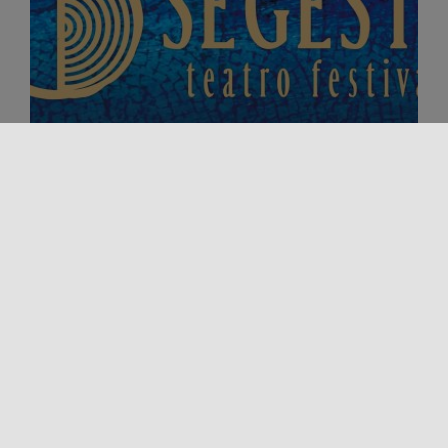
Event
Major Events
SEGESTA THEATRE FESTIVAL 2026
From 26 July to 30 August 2026, the Segesta
Archaeological Park will host the fifth edition of the
Segesta Theatre [...]
18/09/2026 00:00 - 27/09/2026 00:00