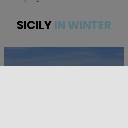
SICILY
IN WINTER
TOURIST PACKAGES