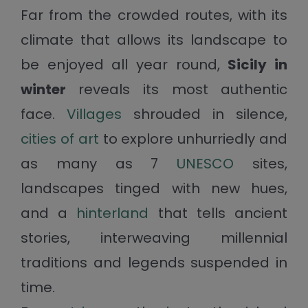
Far from the crowded routes, with its
climate that allows its landscape to
be enjoyed all year round,
Sicily in
winter
reveals its most authentic
face.
Villages
shrouded in silence,
cities of art
to explore unhurriedly and
as many as 7
UNESCO
sites,
landscapes tinged with new hues,
and a
hinterland
that tells ancient
stories, interweaving millennial
traditions and legends suspended in
time.