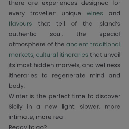
there are experiences designed for
every traveller: unique
wines
and
flavours
that tell of the island’s
authentic soul, the special
atmosphere of the
ancient traditional
markets
,
cultural itineraries
that unveil
its most hidden marvels, and wellness
itineraries to regenerate mind and
body.
Winter is the perfect time to discover
Sicily in a new light: slower, more
intimate, more real.
Ready to go?