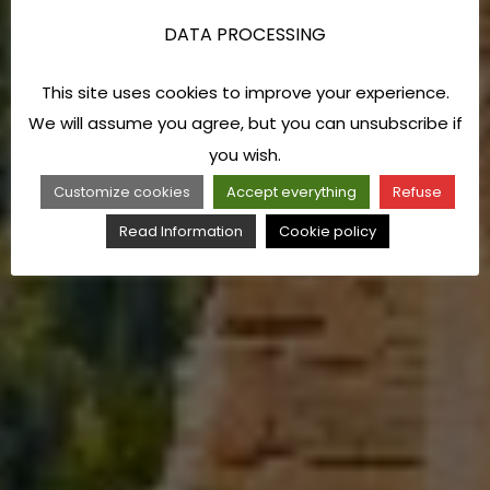
DATA PROCESSING
This site uses cookies to improve your experience.
We will assume you agree, but you can unsubscribe if
you wish.
Customize cookies
Accept everything
Refuse
Read Information
Cookie policy