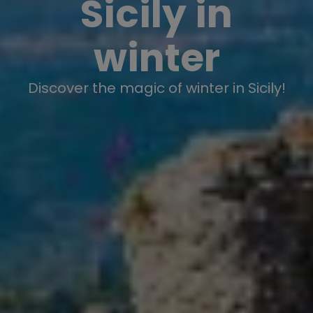
Sicily in
winter
Discover the magic of winter in Sicily!