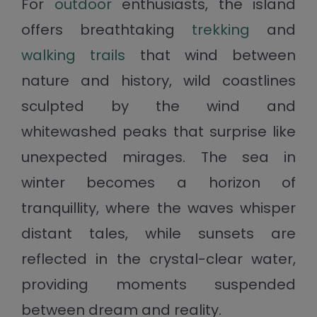
For
outdoor
enthusiasts, the island
offers breathtaking
trekking
and
walking trails
that wind between
nature and history, wild coastlines
sculpted by the wind and
whitewashed peaks that surprise like
unexpected mirages. The sea in
winter becomes a horizon of
tranquillity, where the waves whisper
distant tales, while sunsets are
reflected in the crystal-clear water,
providing moments suspended
between dream and reality.