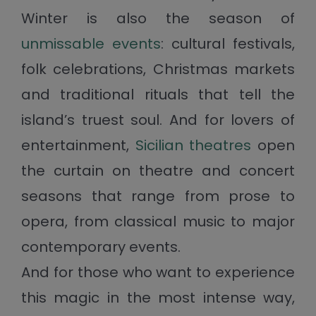
Winter is also the season of
unmissable events
: cultural festivals,
folk celebrations, Christmas markets
and traditional rituals that tell the
island’s truest soul. And for lovers of
entertainment,
Sicilian theatres
open
the curtain on theatre and concert
seasons that range from prose to
opera, from classical music to major
contemporary events.
And for those who want to experience
this magic in the most intense way,