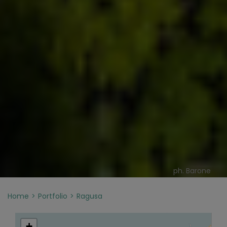
ph. Barone
Home
Portfolio
Ragusa
+