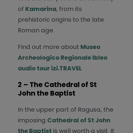
of
Kamarina
, from its
prehistoric origins to the late
Roman age.
Find out more about
Museo
Archeologico Regionale Ibleo
audio tour izi.TRAVEL
2 – The Cathedral of St
John the Baptist
In the upper part of Ragusa, the
imposing
Cathedral of St John
the Baptist
is well worth a visit. It