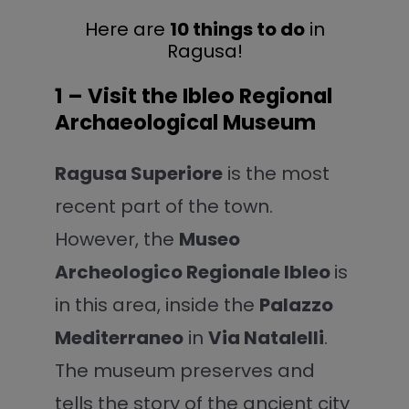
Here are
10 things to do
in
Ragusa!
1 – Visit the Ibleo Regional
Archaeological Museum
Ragusa Superiore
is the most
recent part of the town.
However, the
Museo
Archeologico Regionale Ibleo
is
in this area, inside the
Palazzo
Mediterraneo
in
Via Natalelli
.
The museum preserves and
tells the story of the ancient city