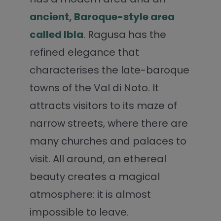
ancient, Baroque-style area
called Ibla
. Ragusa has the
refined elegance that
characterises the late-baroque
towns of the Val di Noto. It
attracts visitors to its maze of
narrow streets, where there are
many churches and palaces to
visit. All around, an ethereal
beauty creates a magical
atmosphere: it is almost
impossible to leave.