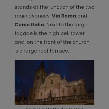
stands at the junction of the two
main avenues,
Via Roma
and
Corso Italia
. Next to the large
façade is the high bell tower
and, on the front of the church,
is a large roof terrace.