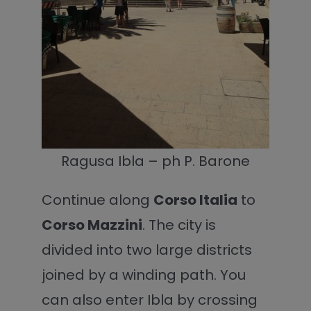
Ragusa Ibla – ph P. Barone
Continue along
Corso Italia
to
Corso Mazzini
. The city is
divided into two large districts
joined by a winding path. You
can also enter Ibla by crossing