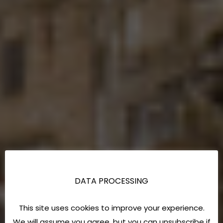
DATA PROCESSING
This site uses cookies to improve your experience.
We will assume you agree, but you can unsubscribe if