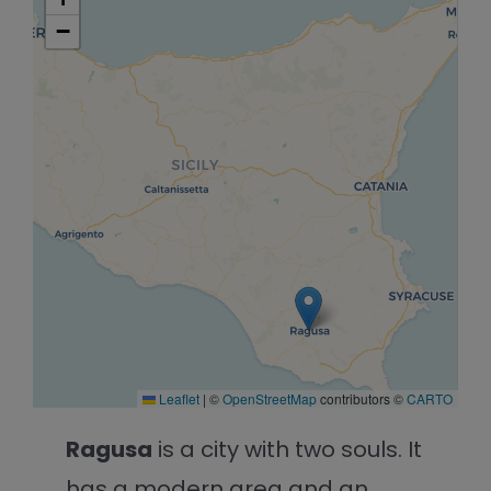
−
Leaflet
|
©
OpenStreetMap
contributors ©
CARTO
Ragusa
is a city with two souls. It
has a modern area and an