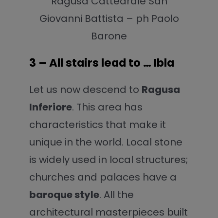
Ragusa Cattedrale San
Giovanni Battista – ph Paolo
Barone
3 – All stairs lead to … Ibla
Let us now descend to
Ragusa
Inferiore
. This area has
characteristics that make it
unique in the world. Local stone
is widely used in local structures;
churches and palaces have a
baroque style
. All the
architectural masterpieces built