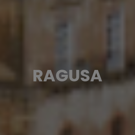
RAGUSA