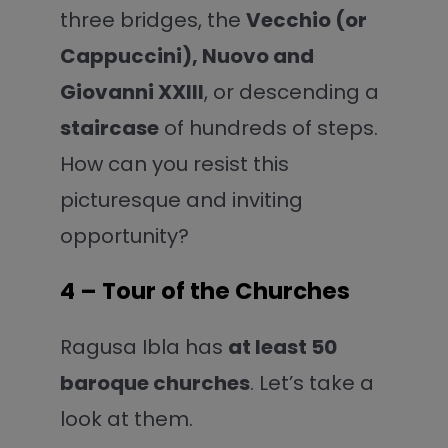
three bridges, the
Vecchio (or
Cappuccini), Nuovo
and
Giovanni XXIII
, or descending a
staircase
of hundreds of steps.
How can you resist this
picturesque and inviting
opportunity?
4 – Tour of the Churches
Ragusa Ibla has
at least 50
baroque churches
. Let’s take a
look at them.