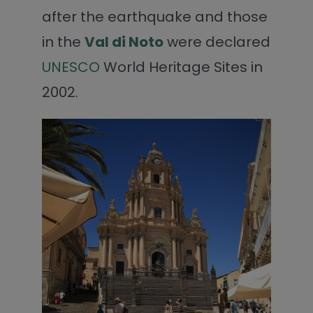
after the earthquake and those
in the
Val di Noto
were declared
UNESCO
World Heritage Sites in
2002.