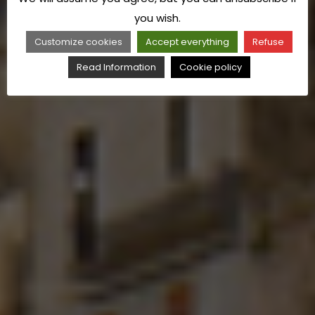
you wish.
Customize cookies
Accept everything
Refuse
Read Information
Cookie policy