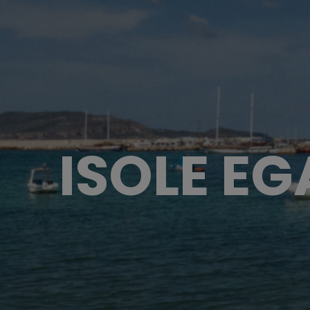
ISOLE EG