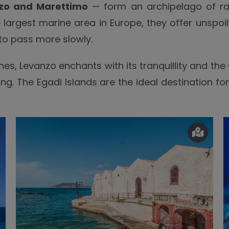
zo and Marettimo
— form an archipelago of rar
e largest marine area in Europe, they offer unspo
to pass more slowly.
hes, Levanzo enchants with its tranquillity and the
ing. The Egadi Islands are the ideal destination f