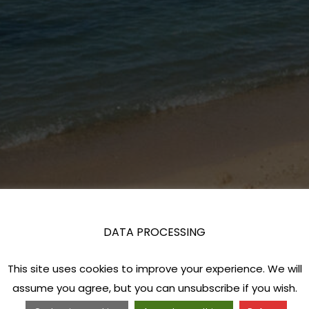
DATA PROCESSING
This site uses cookies to improve your experience. We will
assume you agree, but you can unsubscribe if you wish.