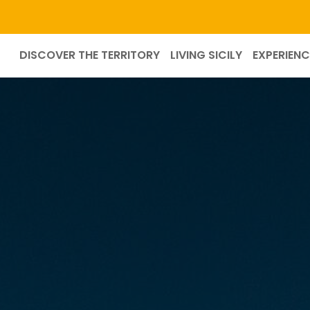
DISCOVER THE TERRITORY
LIVING SICILY
EXPERIENC