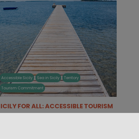
Accessible Sicily
Sea in Sicily
Territory
Tourism Commitment
SICILY FOR ALL: ACCESSIBLE TOURISM
e want to tell you something about a side of
icily without barriers, a land able to welcome
eople and [...]