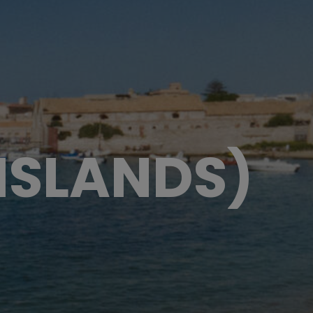
 ISLANDS)