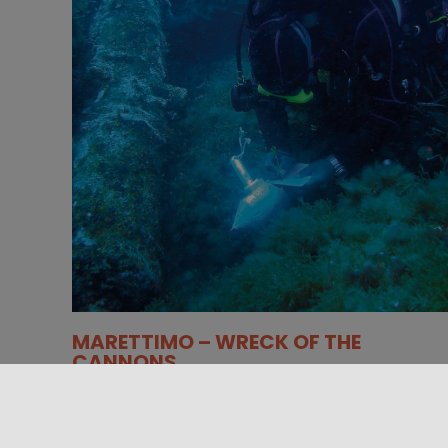
MARETTIMO – WRECK OF THE
CANNONS
Located at the north end of Punta Libeccio, near
Cala Spalmatore, the wreck of an 18th century
warship offers an [...]