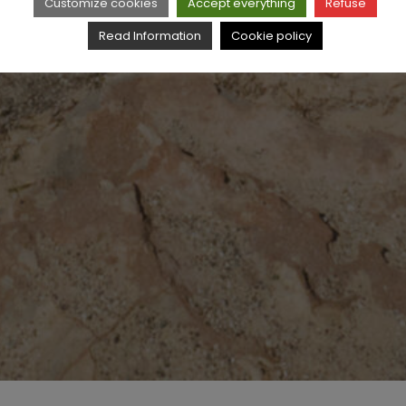
Customize cookies
Accept everything
Refuse
Read Information
Cookie policy