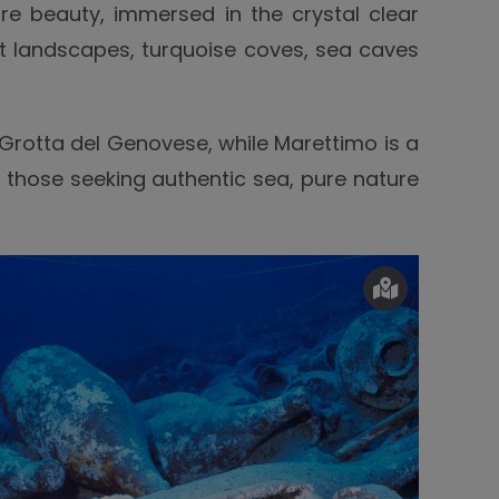
e beauty, immersed in the crystal clear
ilt landscapes, turquoise coves, sea caves
 Grotta del Genovese, while Marettimo is a
or those seeking authentic sea, pure nature