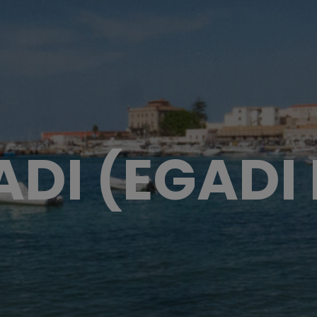
ADI (EGADI