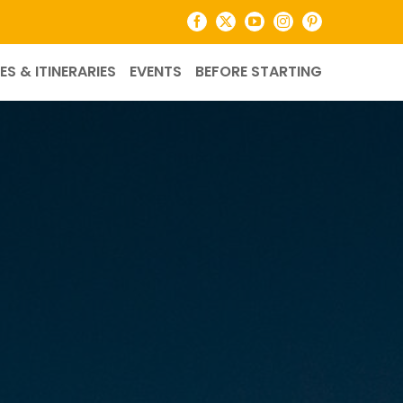
Facebook
X
YouTube
Instagram
Pinterest
ES & ITINERARIES
EVENTS
BEFORE STARTING