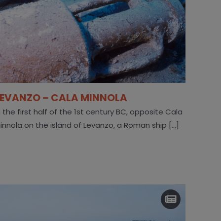
LEVANZO – CALA MINNOLA
n the first half of the 1st century BC, opposite Cala
innola on the island of Levanzo, a Roman ship [...]