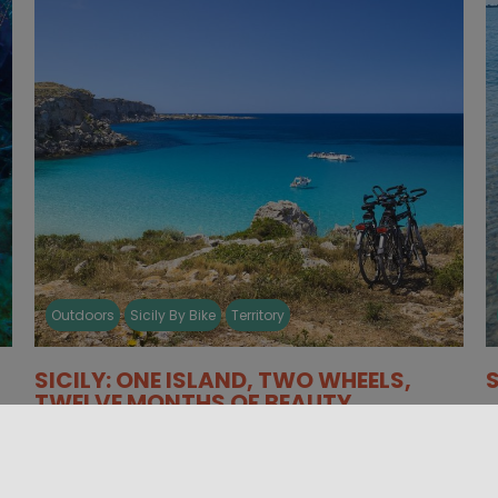
Outdoors
Sicily By Bike
Territory
SICILY: ONE ISLAND, TWO WHEELS,
TWELVE MONTHS OF BEAUTY
W
A sampling of the many circuits and routes
S
available for two wheels, which you will find
p
collected in the map [...]