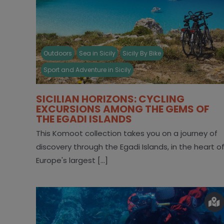
Outdoors
Sea in Sicily
Sicily By Bike
Sport and Adventure in Sicily
SICILIAN HORIZONS: CYCLING
EXCURSIONS AMONG THE GEMS OF
THE EGADI ISLANDS
This Komoot collection takes you on a journey of
discovery through the Egadi Islands, in the heart o
Europe's largest [...]