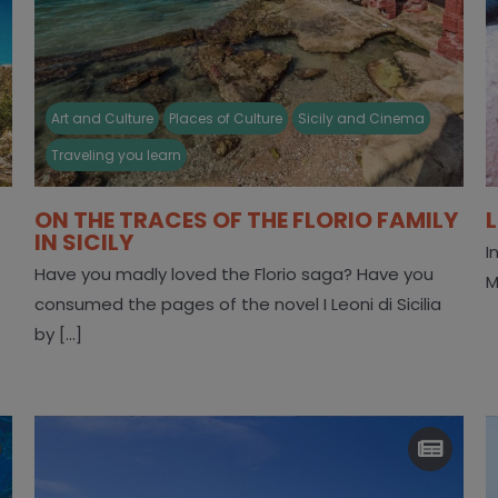
Art and Culture
Places of Culture
Sicily and Cinema
Traveling you learn
ON THE TRACES OF THE FLORIO FAMILY
IN SICILY
I
Have you madly loved the Florio saga? Have you
M
consumed the pages of the novel I Leoni di Sicilia
f
by [...]