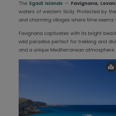
The
Egadi Islands
—
Favignana, Levan
waters of western Sicily. Protected by th
and charming villages where time seems 
Favignana captivates with its bright beac
wild paradise perfect for trekking and div
and a unique Mediterranean atmosphere.