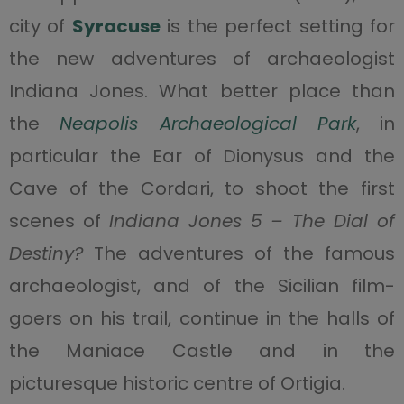
city of
Syracuse
is the perfect setting for
the new adventures of archaeologist
Indiana Jones. What better place than
the
Neapolis Archaeological Park
, in
particular the Ear of Dionysus and the
Cave of the Cordari, to shoot the first
scenes of
Indiana Jones 5 – The Dial of
Destiny?
The adventures of the famous
archaeologist, and of the Sicilian film-
goers on his trail, continue in the halls of
the Maniace Castle and in the
picturesque historic centre of Ortigia.