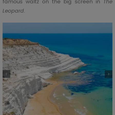
famous waltz on the big screen in
The
Leopard
.