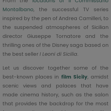
From the
locations of Il Commissario
Montalbano
, the successful TV series
inspired by the pen of Andrea Camilleri, to
the suspended atmospheres of Sicilian
director Giuseppe Tornatore and the
thrilling ones of the Disney saga based on
the best seller
I Leoni di Sicilia
.
Let us discover together some of the
best-known places in
film Sicily
, amidst
scenic views and palaces that have
made cinema history, such as the salon
that provides the backdrop for the most