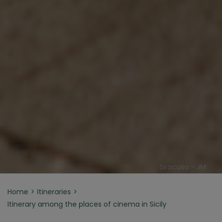
Siracusa - JM
Home
Itineraries
Itinerary among the places of cinema in Sicily