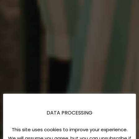
DATA PROCESSING
This site uses cookies to improve your experience.
We will assume you agree, but you can unsubscribe if