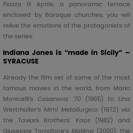
Piazza IX Aprile, a panoramic terrace
enclosed by Baroque churches, you will
relive the emotions of the protagonists of
the series.
Indiana Jones is “made in Sicily” –
SYRACUSE
Already the film set of some of the most
famous movies in the world, from Mario
Monicelli’s
Casanova ’70
(1965) to Lina
Wertmüller’s
Mimì Metallurgico
(1972) via
the Taviani Brothers’
Kaos
(1982) and
Giuseppe Tornatore’s
Malèna
(2000), the