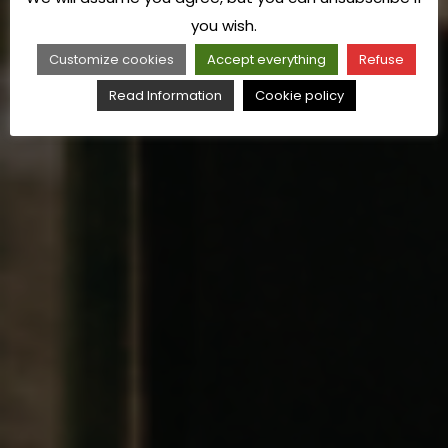
you wish.
Customize cookies
Accept everything
Refuse
Read Information
Cookie policy