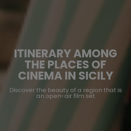
ITINERARY AMONG
THE PLACES OF
CINEMA IN SICILY
Discover the beauty of a region that is
an open-air film set