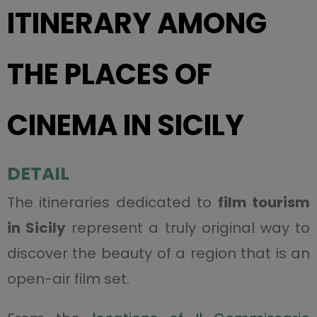
ITINERARY AMONG
THE PLACES OF
CINEMA IN SICILY
DETAIL
The itineraries dedicated to
film tourism
in Sicily
represent a truly original way to
discover the beauty of a region that is an
open-air film set.