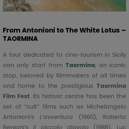
From Antonioni to The White Lotus –
TAORMINA
A tour dedicated to cine-tourism in Sicily
can only start from
Taormina
, an iconic
stop, beloved by filmmakers of all times
and home to the prestigious
Taormina
Film Fest
. Its historic centre has been the
set of “cult” films such as Michelangelo
Antonioni’s
L’avventura
(1960), Roberto
Benigni’s
Il piccolo diavolo
(1988), Luc