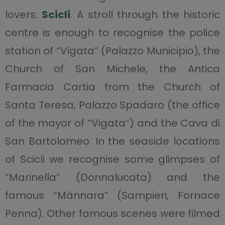
lovers:
Scicli
. A stroll through the historic
centre is enough to recognise the police
station of “Vigata” (Palazzo Municipio), the
Church of San Michele, the Antica
Farmacia Cartia from the Church of
Santa Teresa, Palazzo Spadaro (the office
of the mayor of “Vigata”) and the Cava di
San Bartolomeo. In the seaside locations
of Scicli we recognise some glimpses of
“Marinella” (Donnalucata) and the
famous “Mànnara” (Sampieri, Fornace
Penna). Other famous scenes were filmed