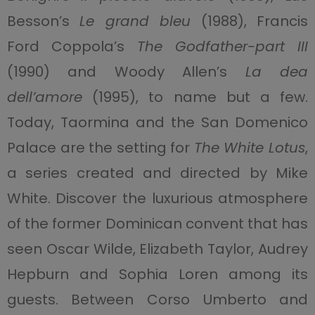
Besson’s
Le grand bleu
(1988), Francis
Ford Coppola’s
The Godfather-part III
(1990) and Woody Allen’s
La dea
dell’amore
(1995), to name but a few.
Today, Taormina and the San Domenico
Palace are the setting for
The White Lotus
,
a series created and directed by Mike
White. Discover the luxurious atmosphere
of the former Dominican convent that has
seen Oscar Wilde, Elizabeth Taylor, Audrey
Hepburn and Sophia Loren among its
guests. Between Corso Umberto and