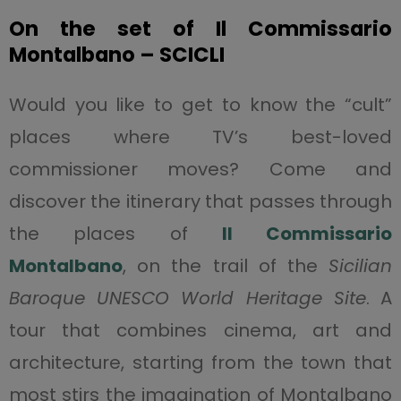
On the set of Il Commissario
Montalbano – SCICLI
Would you like to get to know the “cult”
places where TV’s best-loved
commissioner moves? Come and
discover the itinerary that passes through
the places of
Il Commissario
Montalbano
, on the trail of the
Sicilian
Baroque UNESCO World Heritage Site
. A
tour that combines cinema, art and
architecture, starting from the town that
most stirs the imagination of Montalbano