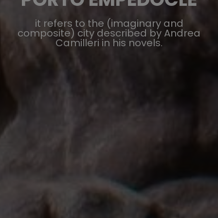
it refers to the (imaginary and
composite) city described by Andrea
Camilleri in his novels.