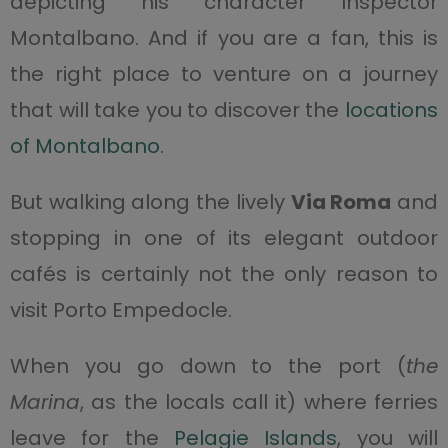
depicting his character Inspector
Montalbano. And if you are a fan, this is
the right place to venture on a journey
that will take you to discover the
locations
of Montalbano
.
But walking along the lively
Via Roma
and
stopping in one of its elegant outdoor
cafés is certainly not the only reason to
visit Porto Empedocle.
When you go down to the port (
the
Marina
, as the locals call it) where ferries
leave for the
Pelagie Islands
, you will