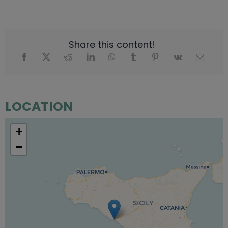
Share this content!
LOCATION
+
−