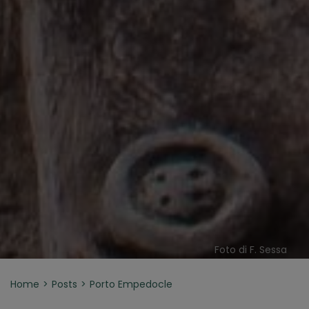
Foto di F. Sessa
Home
Posts
Porto Empedocle