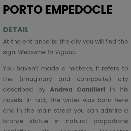
PORTO EMPEDOCLE
DETAIL
At the entrance to the city you will find the
sign:
Welcome to Vigata
.
You haven’t made a mistake, it refers to
the (imaginary and composite) city
described by
Andrea Camilleri
in his
novels. In fact, the writer was born here
and in the main street you can admire a
bronze statue in natural proportions