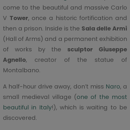
come to the beautiful and massive Carlo
V
Tower
, once a historic fortification and
then a prison. Inside is the
Sala delle Armi
(Hall of Arms) and a permanent exhibition
of works by the
sculptor Giuseppe
Agnello
, creator of the statue of
Montalbano.
A half-hour drive away, don’t miss
Naro
, a
small medieval village (
one of the most
beautiful in Italy
!), which is waiting to be
discovered.