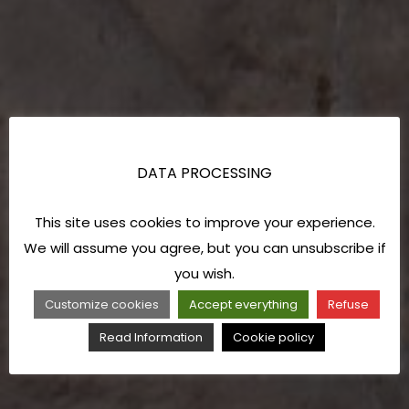
DATA PROCESSING
This site uses cookies to improve your experience.
We will assume you agree, but you can unsubscribe if
you wish.
Customize cookies
Accept everything
Refuse
Read Information
Cookie policy