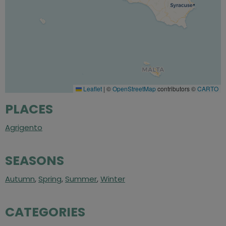
Leaflet
|
©
OpenStreetMap
contributors ©
CARTO
PLACES
Agrigento
SEASONS
Autumn
,
Spring
,
Summer
,
Winter
CATEGORIES