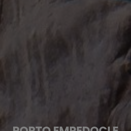
PORTO EMPEDOCLE