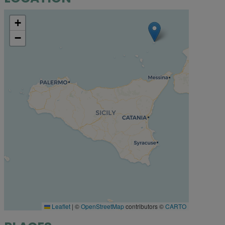
+
−
Leaflet
|
©
OpenStreetMap
contributors ©
CARTO