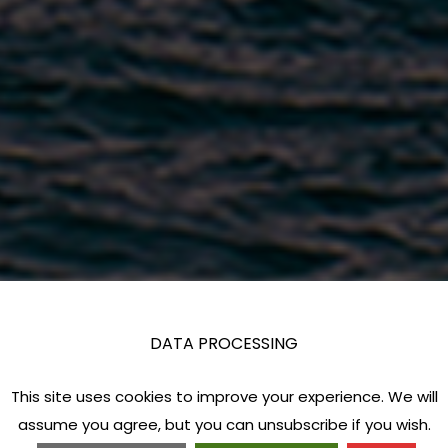
DATA PROCESSING
This site uses cookies to improve your experience. We will
assume you agree, but you can unsubscribe if you wish.