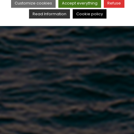
Customize cookies
Accept everything
Refuse
Read Information
Cookie policy