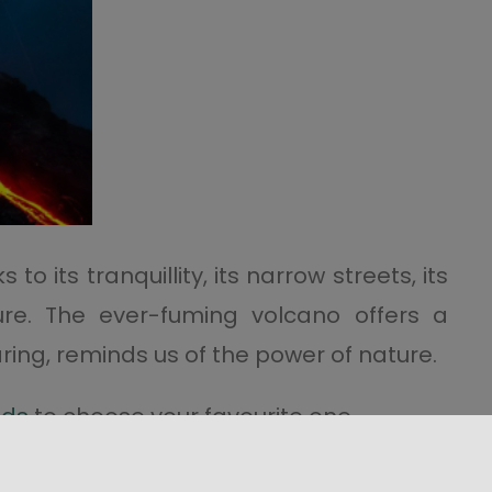
o its tranquillity, its narrow streets, its
ure. The ever-fuming volcano offers a
oaring, reminds us of the power of nature.
nds
to choose your favourite one.
nd without making the
night-time climb,