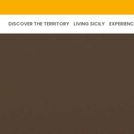
DISCOVER THE TERRITORY
LIVING SICILY
EXPERIENC