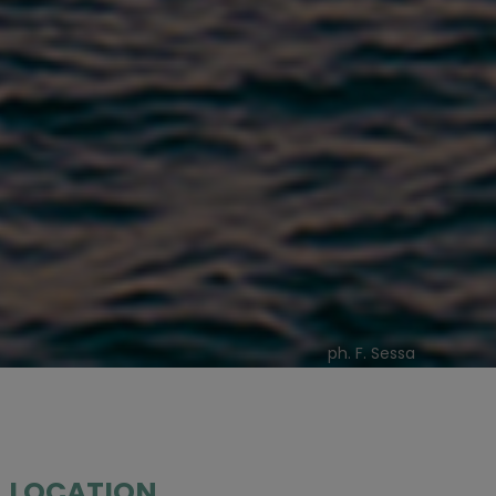
ph. F. Sessa
LOCATION