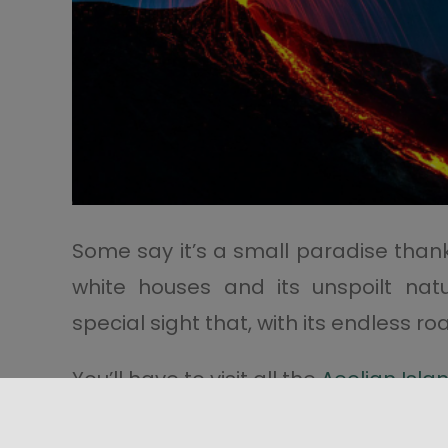
Some say it’s a small paradise thanks t
white houses and its unspoilt nat
special sight that, with its endless r
You’ll have to visit all the
Aeolian Isla
Remember you can’t leave the isla