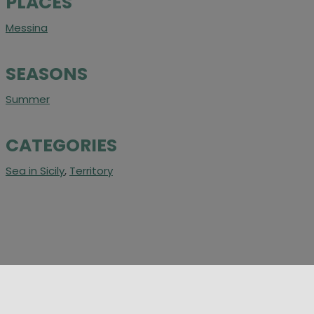
PLACES
Messina
SEASONS
Summer
CATEGORIES
Sea in Sicily
,
Territory