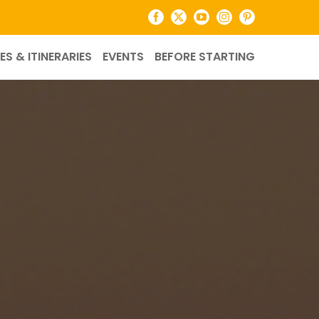
Facebook
X
YouTube
Instagram
Pinterest
ES & ITINERARIES
EVENTS
BEFORE STARTING