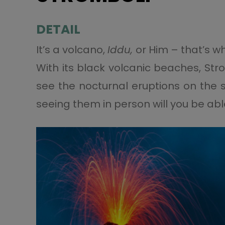
DETAIL
It’s a volcano,
Iddu,
or Him – that’s wh
With its black volcanic beaches, St
see the nocturnal eruptions on the 
seeing them in person will you be abl