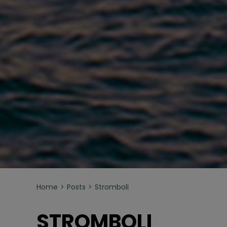
Home
Posts
Stromboli
STROMBOLI