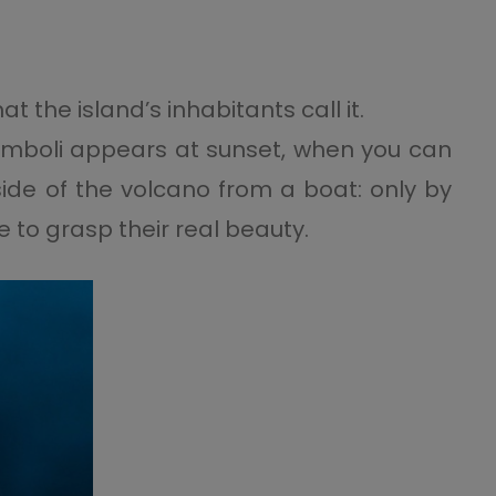
at the island’s inhabitants call it.
romboli appears at sunset, when you can
side of the volcano from a boat: only by
e to grasp their real beauty.