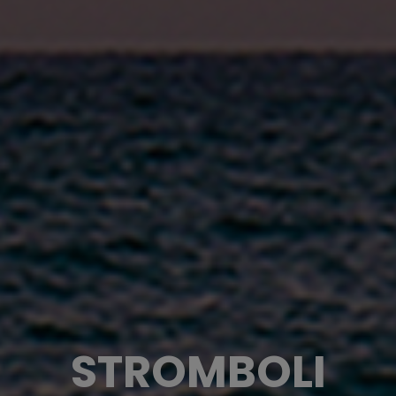
STROMBOLI