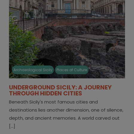
Archaeological Sicily
Places of Culture
UNDERGROUND SICILY: A JOURNEY
THROUGH HIDDEN CITIES
Beneath Sicily's most famous cities and
destinations lies another dimension, one of silence,
depth, and ancient memories. A world carved out
[...]