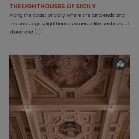
THE LIGHTHOUSES OF SICILY
Along the coast of Sicily, where the land ends and
the sea begins, lighthouses emerge like sentinels of
stone and [...]