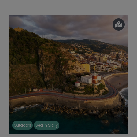
Outdoors
Sea in Sicily