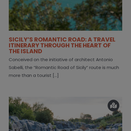
SICILY’S ROMANTIC ROAD: A TRAVEL
ITINERARY THROUGH THE HEART OF
THE ISLAND
Conceived on the initiative of architect Antonio
Sabelli, the “Romantic Road of Sicily” route is much
more than a tourist [...]