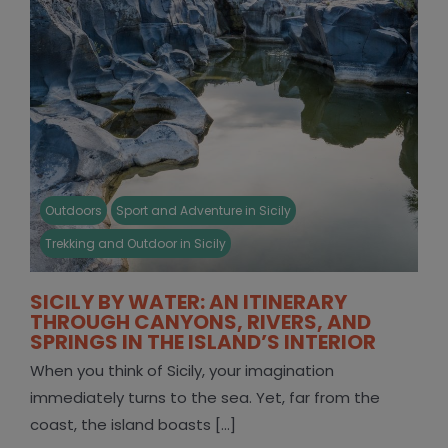
Outdoors
Sport and Adventure in Sicily
Trekking and Outdoor in Sicily
SICILY BY WATER: AN ITINERARY
THROUGH CANYONS, RIVERS, AND
SPRINGS IN THE ISLAND’S INTERIOR
When you think of Sicily, your imagination
immediately turns to the sea. Yet, far from the
coast, the island boasts [...]