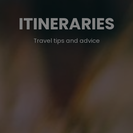
ITINERARIES
Travel tips and advice