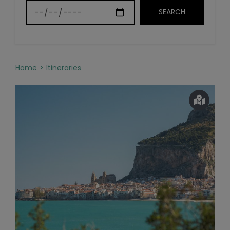
Home
Itineraries