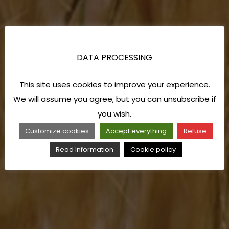
DATA PROCESSING
This site uses cookies to improve your experience.
We will assume you agree, but you can unsubscribe if
you wish.
Customize cookies
Accept everything
Refuse
Read Information
Cookie policy