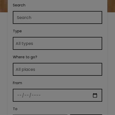
Search
Type
Where to go?
From
To