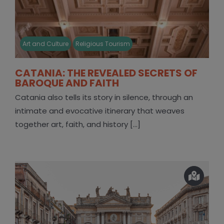
Art and Culture
Religious Tourism
CATANIA: THE REVEALED SECRETS OF
BAROQUE AND FAITH
Catania also tells its story in silence, through an
intimate and evocative itinerary that weaves
together art, faith, and history [...]