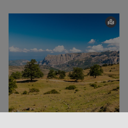
Outdoors