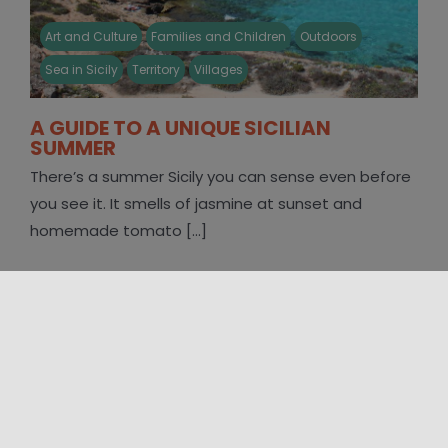
Art and Culture
Families and Children
Outdoors
Sea in Sicily
Territory
Villages
A GUIDE TO A UNIQUE SICILIAN
SUMMER
There’s a summer Sicily you can sense even before
you see it. It smells of jasmine at sunset and
homemade tomato [...]