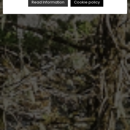
Read Information
Cookie policy