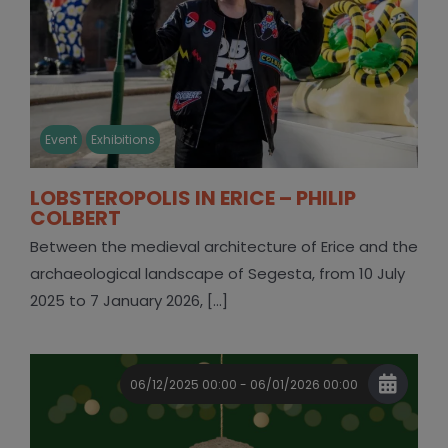
Event
Exhibitions
LOBSTEROPOLIS IN ERICE – PHILIP
COLBERT
Between the medieval architecture of Erice and the
archaeological landscape of Segesta, from 10 July
2025 to 7 January 2026, [...]
06/12/2025 00:00 - 06/01/2026 00:00