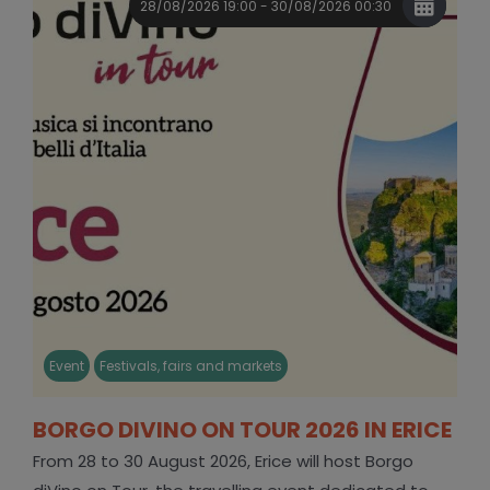
28/08/2026 19:00 - 30/08/2026 00:30
Event
Festivals, fairs and markets
BORGO DIVINO ON TOUR 2026 IN ERICE
From 28 to 30 August 2026, Erice will host Borgo