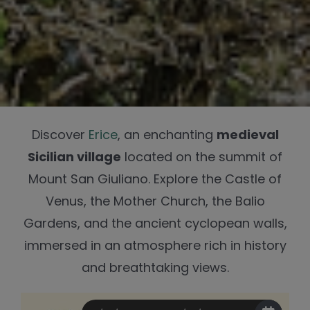
Discover
Erice
, an enchanting
medieval
Sicilian village
located on the summit of
Mount San Giuliano. Explore the Castle of
Venus, the Mother Church, the Balio
Gardens, and the ancient cyclopean walls,
immersed in an atmosphere rich in history
and breathtaking views.