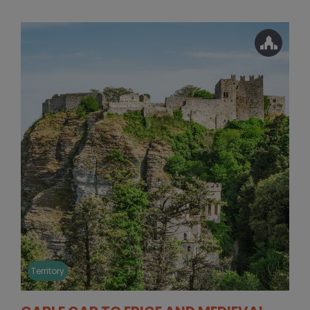
Territory