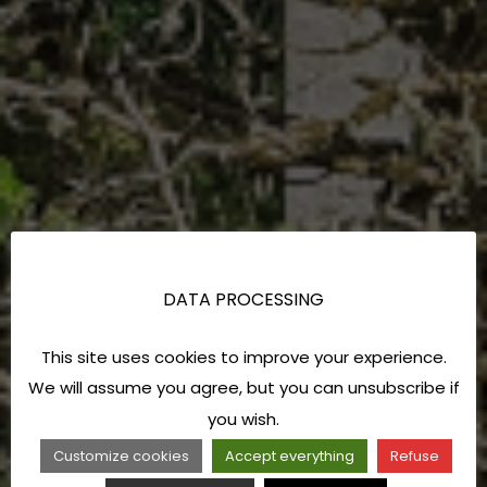
DATA PROCESSING
This site uses cookies to improve your experience.
We will assume you agree, but you can unsubscribe if
you wish.
Customize cookies
Accept everything
Refuse