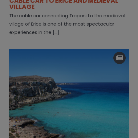
CABLE CAR TO ERICE AND MEDIEVAL
VILLAGE
The cable car connecting Trapani to the medieval
village of Erice is one of the most spectacular
experiences in the [...]