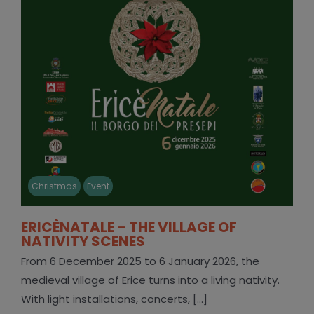
Christmas
Event
ERICÈNATALE – THE VILLAGE OF
NATIVITY SCENES
From 6 December 2025 to 6 January 2026, the
medieval village of Erice turns into a living nativity.
With light installations, concerts, [...]