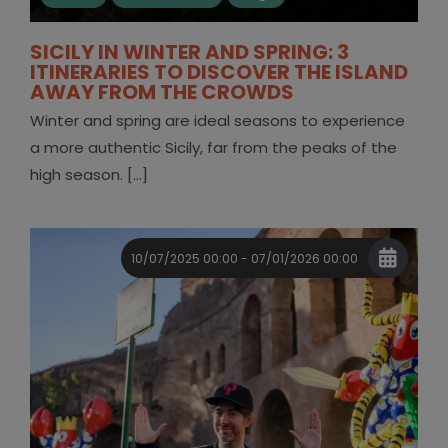
SICILY IN WINTER AND SPRING: 3
ITINERARIES TO DISCOVER THE ISLAND
AWAY FROM THE CROWDS
Winter and spring are ideal seasons to experience
a more authentic Sicily, far from the peaks of the
high season. [...]
10/07/2025 00:00 - 07/01/2026 00:00