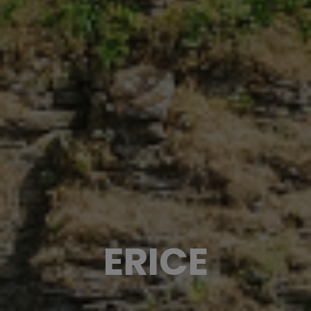
ERICE