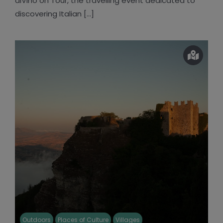
diVino on Tour, the travelling event dedicated to
discovering Italian [...]
Outdoors
Places of Culture
Villages