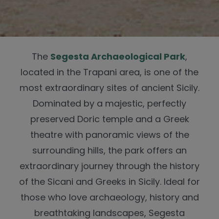
The
Segesta Archaeological Park
,
located in the Trapani area, is one of the
most extraordinary sites of ancient Sicily.
Dominated by a majestic, perfectly
preserved Doric temple and a Greek
theatre with panoramic views of the
surrounding hills, the park offers an
extraordinary journey through the history
of the Sicani and Greeks in Sicily. Ideal for
those who love archaeology, history and
breathtaking landscapes, Segesta