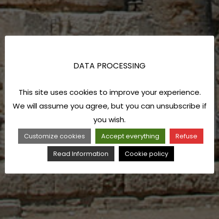
DATA PROCESSING
This site uses cookies to improve your experience.
We will assume you agree, but you can unsubscribe if
you wish.
Customize cookies
Accept everything
Refuse
Read Information
Cookie policy