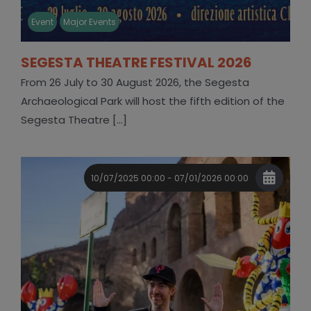
Event
Major Events
SEGESTA THEATRE FESTIVAL 2026
From 26 July to 30 August 2026, the Segesta
Archaeological Park will host the fifth edition of the
Segesta Theatre [...]
10/07/2025 00:00 - 07/01/2026 00:00