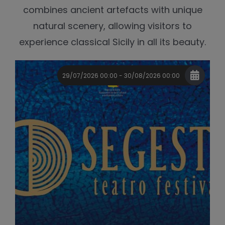
combines ancient artefacts with unique
natural scenery, allowing visitors to
experience classical Sicily in all its beauty.
29/07/2026 00:00 - 30/08/2026 00:00