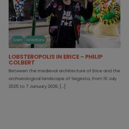
Event
Exhibitions
LOBSTEROPOLIS IN ERICE – PHILIP
COLBERT
Between the medieval architecture of Erice and the
archaeological landscape of Segesta, from 10 July
2025 to 7 January 2026, [...]