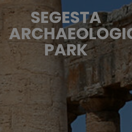
SEGESTA
ARCHAEOLOGI
PARK