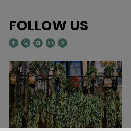
FOLLOW US