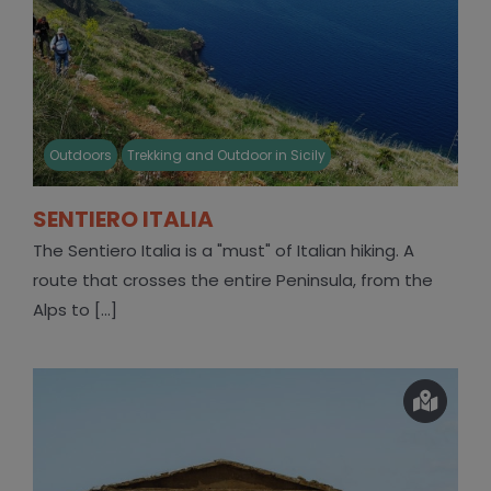
Outdoors
Trekking and Outdoor in Sicily
SENTIERO ITALIA
The Sentiero Italia is a "must" of Italian hiking. A
route that crosses the entire Peninsula, from the
Alps to [...]