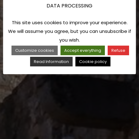
DATA PROCESSING
This site uses cookies to improve your experience.
We will assume you agree, but you can unsubscribe if
you wish.
Customize cookies
Accept everything
Refuse
Read Information
Cookie policy