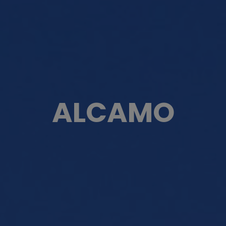
ALCAMO