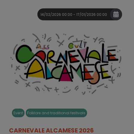
14/02/2026 00:00 - 17/01/2026 00:00
Event
Folklore and traditional festivals
CARNEVALE ALCAMESE 2026