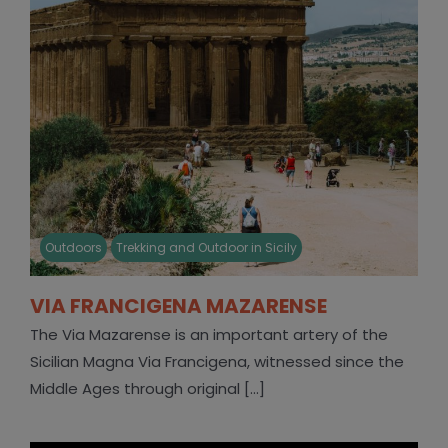
Outdoors
Trekking and Outdoor in Sicily
VIA FRANCIGENA MAZARENSE
The Via Mazarense is an important artery of the
Sicilian Magna Via Francigena, witnessed since the
Middle Ages through original [...]