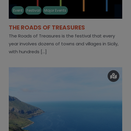
Event
Festival
Major Events
THE ROADS OF TREASURES
The Roads of Treasures is the festival that every
year involves dozens of towns and villages in Sicily,
with hundreds [...]