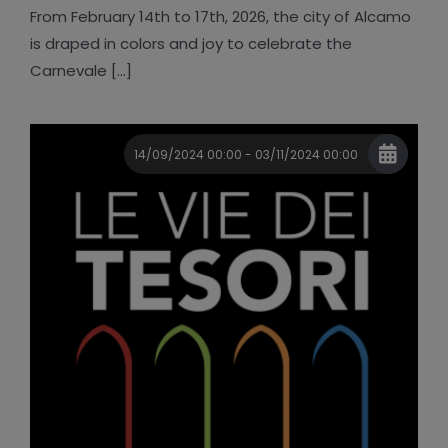
From February 14th to 17th, 2026, the city of Alcamo
is draped in colors and joy to celebrate the
Carnevale [...]
14/09/2024 00:00 - 03/11/2024 00:00