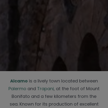
Alcamo
is a lively town located between
Palermo
and
Trapani
, at the foot of Mount
Bonifato and a few kilometers from the
sea. Known for its production of excellent