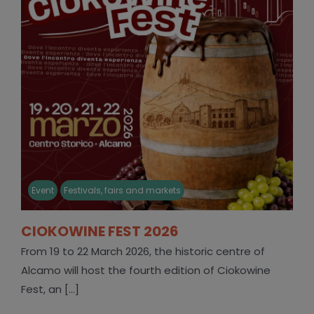
Event
Festivals, fairs and markets
CIOKOWINE FEST 2026
From 19 to 22 March 2026, the historic centre of
Alcamo will host the fourth edition of Ciokowine
Fest, an [...]