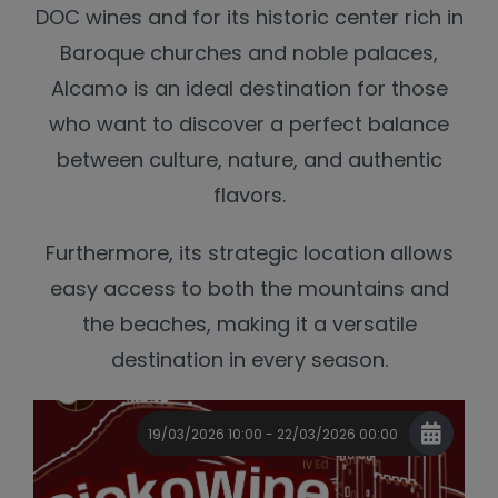
DOC wines and for its historic center rich in
Baroque churches and noble palaces,
Alcamo is an ideal destination for those
who want to discover a perfect balance
between culture, nature, and authentic
flavors.
Furthermore, its strategic location allows
easy access to both the mountains and
the beaches, making it a versatile
destination in every season.
19/03/2026 10:00 - 22/03/2026 00:00