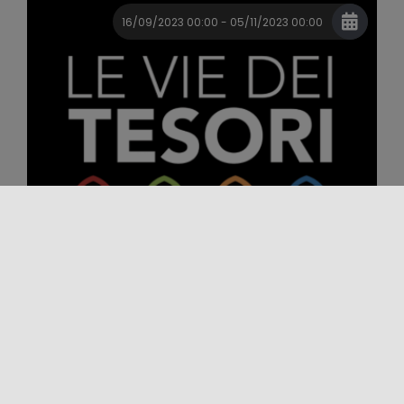
16/09/2023 00:00 - 05/11/2023 00:00
Event
Festival
Major Events
LE VIE DEI TESORI XVII EDIZIONE
Le Vie dei Tesori is an annual Festival that