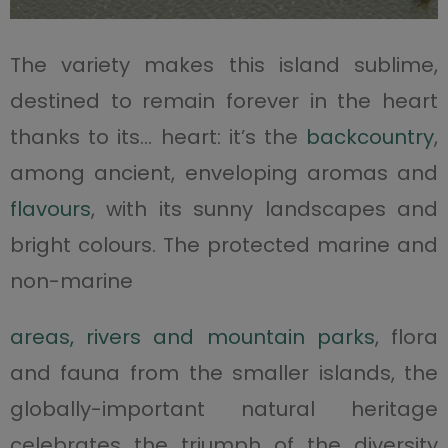
The variety makes this island sublime,
destined to remain forever in the heart
thanks to its… heart: it’s the
backcountry
,
among ancient, enveloping aromas and
flavours
, with its sunny landscapes and
bright colours. The protected marine and
non-marine
areas, rivers and mountain parks
, flora
and fauna from the smaller islands, the
globally-important natural heritage
celebrates the triumph of the diversity