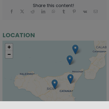
Share this content!
LOCATION
+
−