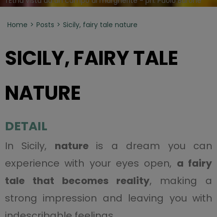
l'Etna vista da un campo di margherite - ph. Paolo Barone
Home
Posts
Sicily, fairy tale nature
SICILY, FAIRY TALE
NATURE
DETAIL
In Sicily,
nature
is a dream you can
experience with your eyes open,
a fairy
tale that becomes reality
, making a
strong impression and leaving you with
indescribable feelings.