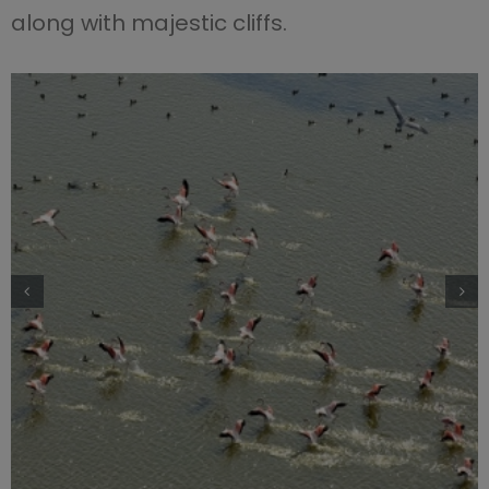
along with majestic cliffs.