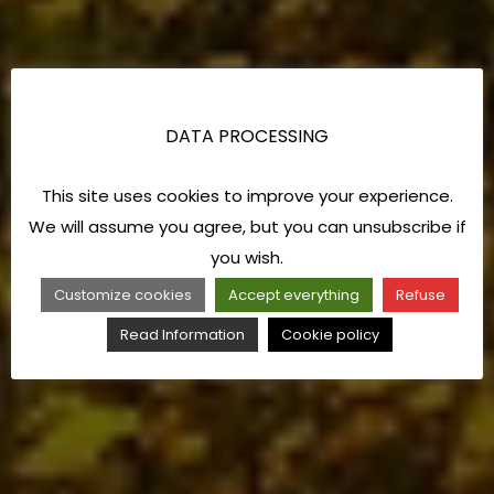
DATA PROCESSING
This site uses cookies to improve your experience.
We will assume you agree, but you can unsubscribe if
you wish.
Customize cookies
Accept everything
Refuse
Read Information
Cookie policy