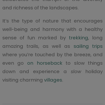
and richness of the landscapes.
It’s the type of nature that encourages
well-being and harmony with a healthy
sense of fun marked by
trekking
, long
amazing trails, as well as
sailing trips
where you’re touched by the breeze, and
even go
on horseback
to slow things
down and experience a
slow
holiday
visiting charming
villages
.