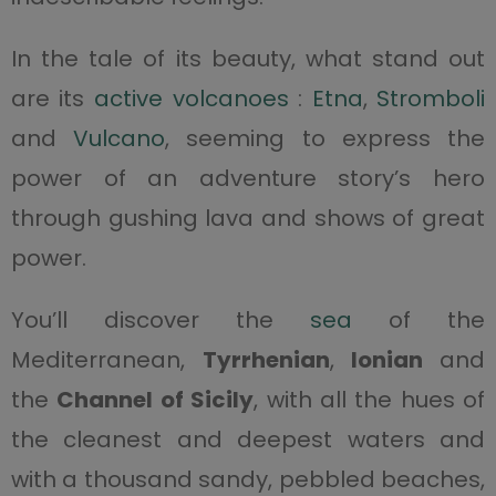
In the tale of its beauty, what stand out
are its
active volcanoes
:
Etna
,
Stromboli
and
Vulcano
, seeming to express the
power of an adventure story’s hero
through gushing lava and shows of great
power.
You’ll discover the
sea
of the
Mediterranean,
Tyrrhenian
,
Ionian
and
the
Channel of Sicily
, with all the hues of
the cleanest and deepest waters and
with a thousand sandy, pebbled beaches,