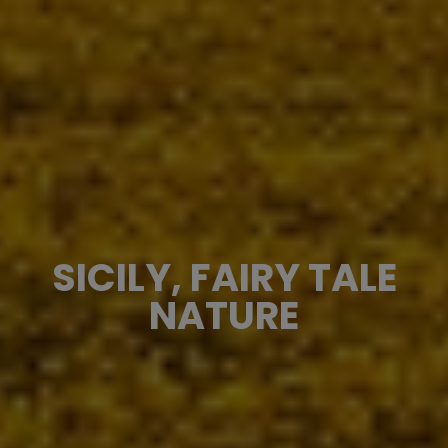
SICILY, FAIRY TALE
NATURE