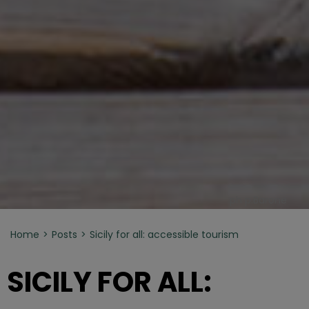
ph p.Barone
Home
Posts
Sicily for all: accessible tourism
SICILY FOR ALL: