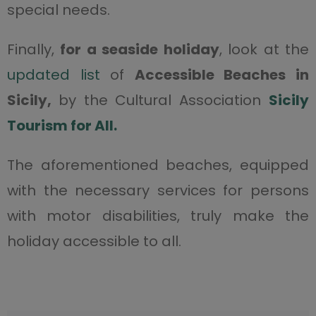
special needs.
Finally,
for a seaside holiday
, look at the
updated list
of
Accessible Beaches in
Sicily,
by the Cultural Association
Sicily
Tourism for All.
The aforementioned beaches, equipped
with the necessary services for persons
with motor disabilities, truly make the
holiday accessible to all.