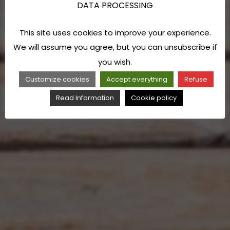
DATA PROCESSING
This site uses cookies to improve your experience.
We will assume you agree, but you can unsubscribe if
you wish.
Customize cookies
Accept everything
Refuse
Read Information
Cookie policy