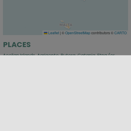
Leaflet
|
©
OpenStreetMap
contributors ©
CARTO
PLACES
Aeolian Islands
,
Agrigento
,
Butera
,
Catania
,
Etna (or
Monte Enta)
,
Isole Egadi (Egadi Islands)
,
Messina
,
Noto
,
Palermo
,
Piazza Armerina
,
Ragusa
,
Siracusa (Syracuse)
,
Trapani
SEASONS
Autumn
,
Spring
,
Summer
,
Winter
CATEGORIES