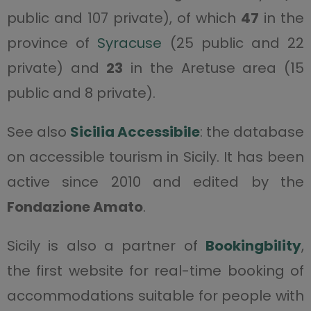
public and 107 private), of which
47
in the
province of
Syracuse
(25 public and 22
private) and
23
in the Aretuse area (15
public and 8 private).
See also
Sicilia Accessibile
: the database
on accessible tourism in Sicily. It has been
active since 2010 and edited by the
Fondazione Amato
.
Sicily is also a partner of
Bookingbility
,
the first website for real-time booking of
accommodations suitable for people with