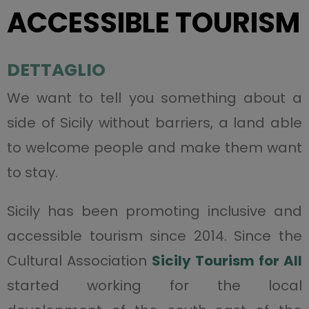
ACCESSIBLE TOURISM
DETTAGLIO
We want to tell you something about a
side of Sicily without barriers, a land able
to welcome people and make them want
to stay.
Sicily has been promoting inclusive and
accessible tourism since 2014. Since the
Cultural Association
Sicily Tourism for All
started working for the local