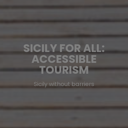
SICILY FOR ALL:
ACCESSIBLE
TOURISM
Sicily without barriers