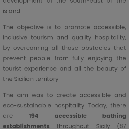
development of the south-east of the
island.
The objective is to promote accessible,
inclusive tourism and quality hospitality,
by overcoming all those obstacles that
prevent people from fully enjoying the
tourist experience and all the beauty of
the Sicilian territory.
The aim was to create accessible and
eco-sustainable hospitality. Today, there
are
194 accessible bathing
establishments
throughout Sicily (87