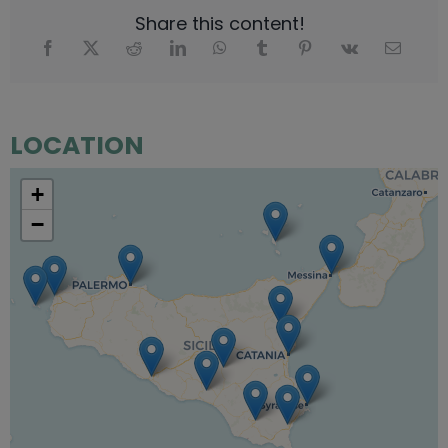
Share this content!
LOCATION
+
−