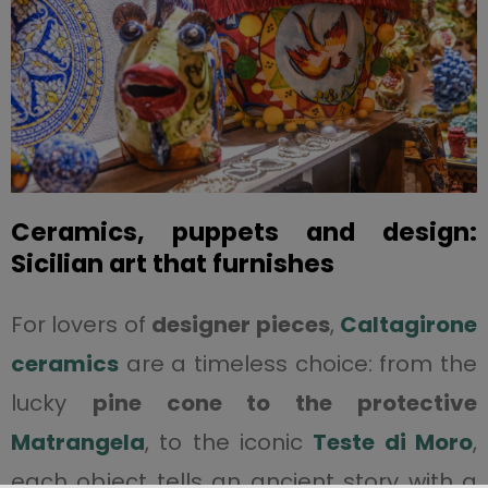
Ceramics, puppets and design:
Sicilian art that furnishes
For lovers of
designer pieces
,
Caltagirone
ceramics
are a timeless choice: from the
lucky
pine cone to the protective
Matrangela
, to the iconic
Teste di Moro
,
each object tells an ancient story with a