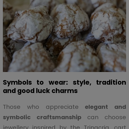
Symbols to wear: style, tradition
and good luck charms
Those who appreciate
elegant and
symbolic craftsmanship
can choose
jewellery inspired by the Trinacria, cart