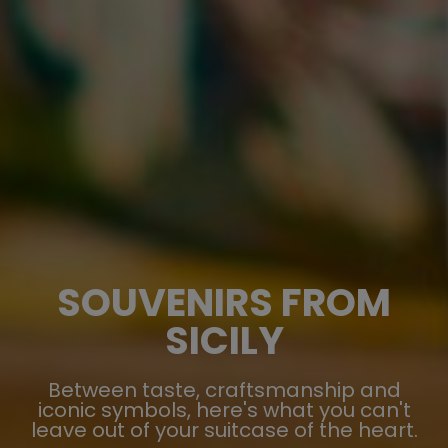
SOUVENIRS FROM
SICILY
Between taste, craftsmanship and
iconic symbols, here's what you can't
leave out of your suitcase of the heart.