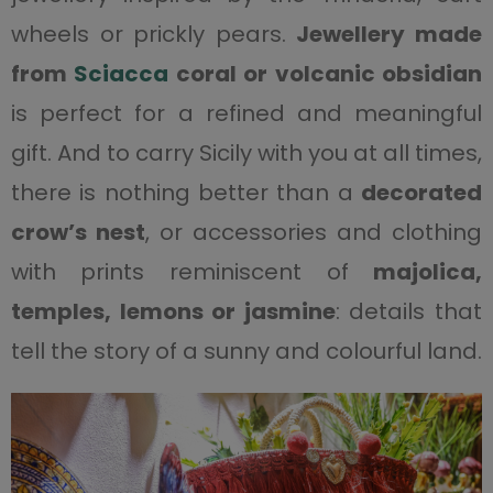
wheels or prickly pears.
Jewellery made
from
Sciacca
coral or volcanic obsidian
is perfect for a refined and meaningful
gift. And to carry Sicily with you at all times,
there is nothing better than a
decorated
crow’s nest
, or accessories and clothing
with prints reminiscent of
majolica,
temples, lemons or jasmine
: details that
tell the story of a sunny and colourful land.