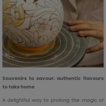
Souvenirs to savour: authentic flavours
to take home
A delightful way to prolong the magic of