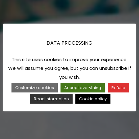
DATA PROCESSING
This site uses cookies to improve your experience.
We will assume you agree, but you can unsubscribe if
you wish.
Customize cookies
Accept everything
Refuse
Read Information
Cookie policy