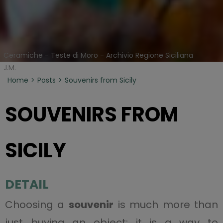
Ceramiche - Teste di Moro - Archivio Regione Siciliana
J.M.
Home
Posts
Souvenirs from Sicily
SOUVENIRS FROM
SICILY
DETAIL
Choosing a
souvenir
is much more than
just buying an object: it is a way to