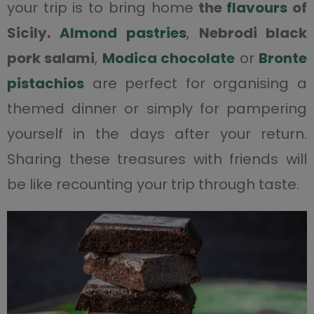
your trip is to bring home
the
flavours
of
Sicily.
Almond pastries
,
Nebrodi black
pork salami
,
Modica chocolate
or
Bronte
pistachios
are perfect for organising a
themed dinner or simply for pampering
yourself in the days after your return.
Sharing these treasures with friends will
be like recounting your trip through taste.