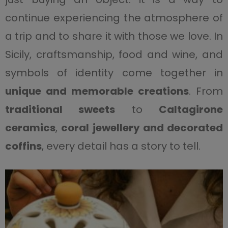
continue experiencing the atmosphere of
a trip and to share it with those we love. In
Sicily, craftsmanship, food and wine, and
symbols of identity come together in
unique and memorable creations
. From
traditional sweets
to
Caltagirone
ceramics
,
coral jewellery and decorated
coffins
, every detail has a story to tell.