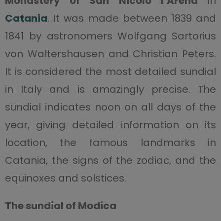
Monastery of San Nicolò l’Arena
in
Catania
. It was made between 1839 and
1841 by astronomers Wolfgang Sartorius
von Waltershausen and Christian Peters.
It is considered the most detailed sundial
in Italy and is amazingly precise. The
sundial indicates noon on all days of the
year, giving detailed information on its
location, the famous landmarks in
Catania, the signs of the zodiac, and the
equinoxes and solstices.
The sundial of Modica