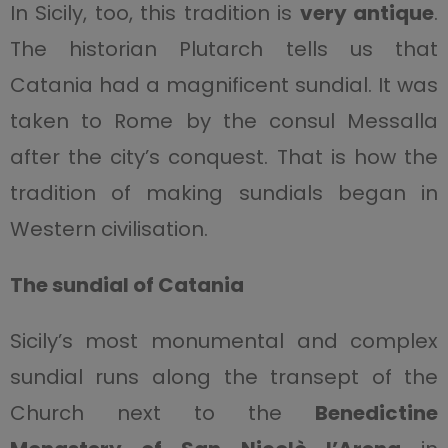
In Sicily, too, this tradition is
very antique
.
The historian Plutarch tells us that
Catania had a magnificent sundial. It was
taken to Rome by the consul Messalla
after the city’s conquest. That is how the
tradition of making sundials began in
Western civilisation.
The sundial of Catania
Sicily’s most monumental and complex
sundial runs along the transept of the
Church next to the
Benedictine