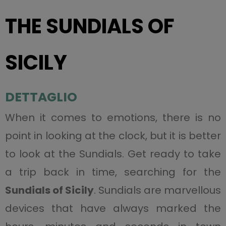
THE SUNDIALS OF
SICILY
DETTAGLIO
When it comes to emotions, there is no
point in looking at the clock, but it is better
to look at the Sundials. Get ready to take
a trip back in time, searching for the
Sundials of Sicily
. Sundials are marvellous
devices that have always marked the