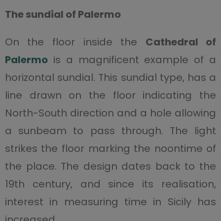
The sundial of Palermo
On the floor inside the
Cathedral of
Palermo
is a magnificent example of a
horizontal sundial. This sundial type, has a
line drawn on the floor indicating the
North-South direction and a hole allowing
a sunbeam to pass through. The light
strikes the floor marking the noontime of
the place. The design dates back to the
19th century, and since its realisation,
interest in measuring time in Sicily has
increased.