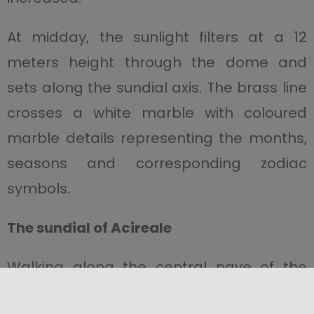
At midday, the sunlight filters at a 12
meters height through the dome and
sets along the sundial axis. The brass line
crosses a white marble with coloured
marble details representing the months,
seasons and corresponding zodiac
symbols.
The sundial of Acireale
Walking along the central nave of the
Acireale Cathedral
, you can see a sundial