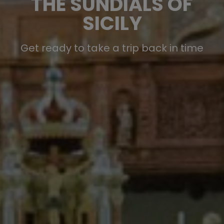
THE SUNDIALS OF
SICILY
Get ready to take a trip back in time