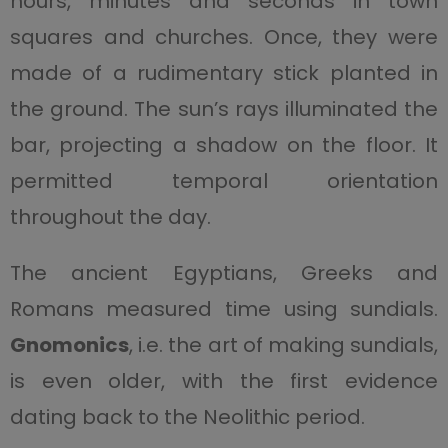
hours, minutes and seconds in town
squares and churches. Once, they were
made of a rudimentary stick planted in
the ground. The sun’s rays illuminated the
bar, projecting a shadow on the floor. It
permitted temporal orientation
throughout the day.
The ancient Egyptians, Greeks and
Romans measured time using sundials.
Gnomonics
, i.e. the art of making sundials,
is even older, with the first evidence
dating back to the Neolithic period.