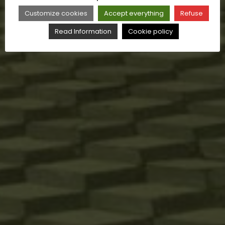
Customize cookies
Accept everything
Refuse
Read Information
Cookie policy