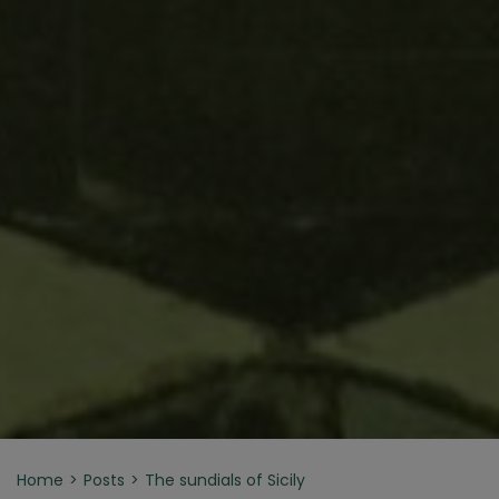
Home
Posts
The sundials of Sicily