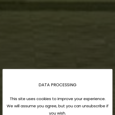
DATA PROCESSING
This site uses cookies to improve your experience.
We will assume you agree, but you can unsubscribe if
you wish.