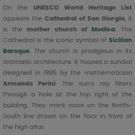
On the
UNESCO World Heritage List
appears the
Cathedral of San Giorgio
, it
is the
mother church of
Modica
. The
Cathedral is the iconic symbol of
Sicilian
Baroque
. The church is prodigious in its
dramatic architecture. It houses a sundial
designed in 1895 by the mathematician
Armando Perini
. The sun’s ray filters
through a hole at the top right of the
building. They mark noon on the North-
South line drawn on the floor in front of
the high altar.