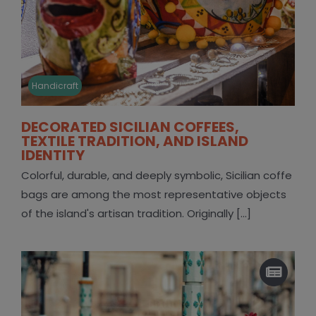
Handicraft
DECORATED SICILIAN COFFEES,
TEXTILE TRADITION, AND ISLAND
IDENTITY
Colorful, durable, and deeply symbolic, Sicilian coffe
bags are among the most representative objects
of the island's artisan tradition. Originally [...]