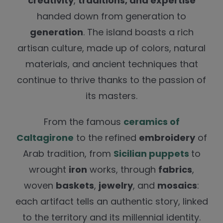
creativity
,
traditions, and expertise
handed down from generation to
generation
. The island boasts a rich
artisan culture, made up of colors, natural
materials, and ancient techniques that
continue to thrive thanks to the passion of
its masters.
From the famous
ceramics of
Caltagirone
to the refined
embroidery
of
Arab tradition, from
Sicilian puppets
to
wrought
iron
works, through
fabrics
,
woven
baskets
,
jewelry
, and
mosaics
:
each artifact tells an authentic story, linked
to the territory and its millennial identity.