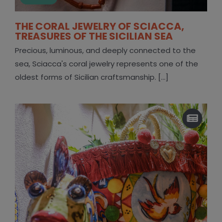
THE CORAL JEWELRY OF SCIACCA,
TREASURES OF THE SICILIAN SEA
Precious, luminous, and deeply connected to the
sea, Sciacca's coral jewelry represents one of the
oldest forms of Sicilian craftsmanship. [...]