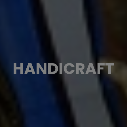
HANDICRAFT