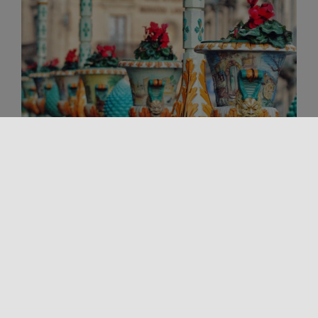
Handicraft
THE LUCKY PINE CONE
Among the most recognizable symbols of Sicilian
tradition, the lucky pine cone occupies a special
place. Found on balconies, in [...]