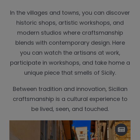
In the villages and towns, you can discover
historic shops, artistic workshops, and
modern studios where craftsmanship
blends with contemporary design. Here
you can watch the artisans at work,
participate in workshops, and take home a
unique piece that smells of Sicily.
Between tradition and innovation, Sicilian
craftsmanship is a cultural experience to
be lived, seen, and touched.