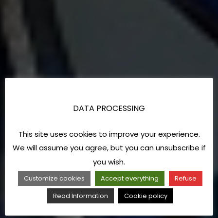
DATA PROCESSING
This site uses cookies to improve your experience.
We will assume you agree, but you can unsubscribe if
you wish.
Customize cookies
Accept everything
Refuse
Read Information
Cookie policy