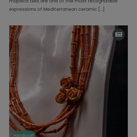
majolica tiles are one of the most recognizable
expressions of Mediterranean ceramic [...]
Handicraft