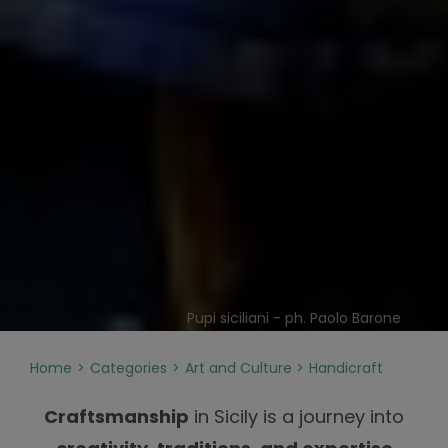
Pupi siciliani - ph. Paolo Barone
Home
Categories
Art and Culture
Handicraft
Craftsmanship
in Sicily is a journey into