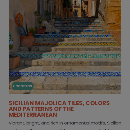
Handicraft
SICILIAN MAJOLICA TILES, COLORS
AND PATTERNS OF THE
MEDITERRANEAN
Vibrant, bright, and rich in ornamental motifs, Sicilian