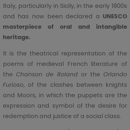
Italy, particularly in Sicily, in the early 1800s
and has now been declared a
UNESCO
masterpiece of oral and intangible
heritage
.
It is the theatrical representation of the
poems of medieval French literature of
the
Chanson de Roland
or the
Orlando
Furioso
, of the clashes between knights
and Moors, in which the puppets are the
expression and symbol of the desire for
redemption and justice of a social class.