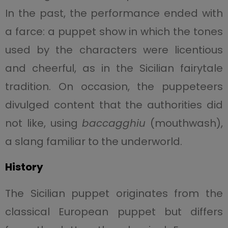
In the past, the performance ended with
a farce: a puppet show in which the tones
used by the characters were licentious
and cheerful, as in the Sicilian fairytale
tradition. On occasion, the puppeteers
divulged content that the authorities did
not like, using
baccagghiu
(mouthwash),
a slang familiar to the underworld.
History
The Sicilian puppet originates from the
classical European puppet but differs