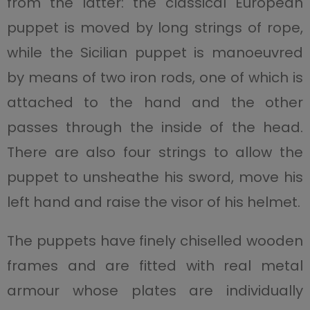
from the latter: the classical European
puppet is moved by long strings of rope,
while the Sicilian puppet is manoeuvred
by means of two iron rods, one of which is
attached to the hand and the other
passes through the inside of the head.
There are also four strings to allow the
puppet to unsheathe his sword, move his
left hand and raise the visor of his helmet.
The puppets have finely chiselled wooden
frames and are fitted with real metal
armour whose plates are individually