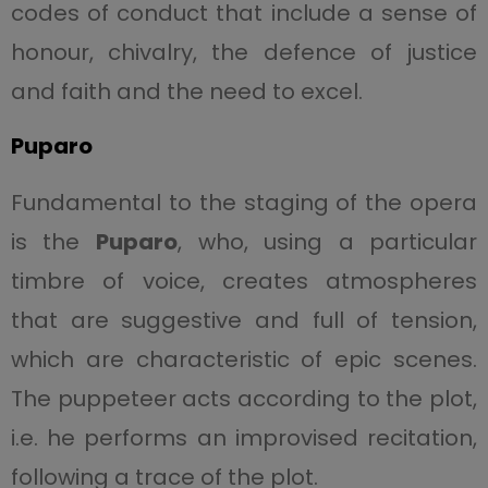
codes of conduct that include a sense of
honour, chivalry, the defence of justice
and faith and the need to excel.
Puparo
Fundamental to the staging of the opera
is the
Puparo
, who, using a particular
timbre of voice, creates atmospheres
that are suggestive and full of tension,
which are characteristic of epic scenes.
The puppeteer acts according to the plot,
i.e. he performs an improvised recitation,
following a trace of the plot.