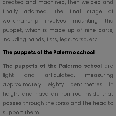
created and machined, then welded and
finally adorned. The final stage of
workmanship involves mounting the
puppet, which is made up of nine parts,
including hands, fists, legs, torso, etc.
The puppets of the Palermo school
The puppets of the Palermo school
are
light and articulated, measuring
approximately eighty centimetres in
height and have an iron rod inside that
passes through the torso and the head to
support them.