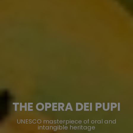
THE OPERA DEI PUPI
UNESCO masterpiece of oral and
intangible heritage