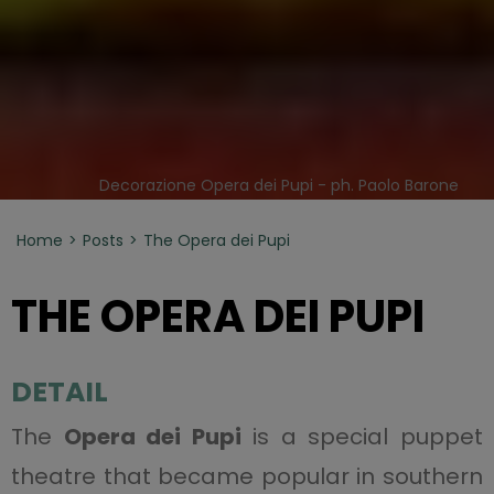
Decorazione Opera dei Pupi - ph. Paolo Barone
Home
Posts
The Opera dei Pupi
THE OPERA DEI PUPI
DETAIL
The
Opera dei Pupi
is a special puppet
theatre that became popular in southern