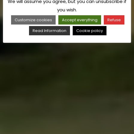
We will assume you agree, but you can unsubscribe if
you wish.
Customize cookies
Accept everything
Refuse
Read Information
Cookie policy