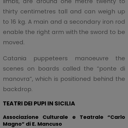
limbs, are around one metre twenty to
thirty centimetres tall and can weigh up
to 16 kg. A main and a secondary iron rod
enable the right arm with the sword to be
moved.
Catania puppeteers manoeuvre the
scenes on boards called the “ponte di
manovra”, which is positioned behind the
backdrop.
TEATRI DEI PUPI IN SICILIA
Associazione Culturale e Teatrale “Carlo
Magno” di E. Mancuso