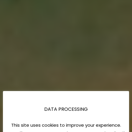
DATA PROCESSING
This site uses cookies to improve your experience.