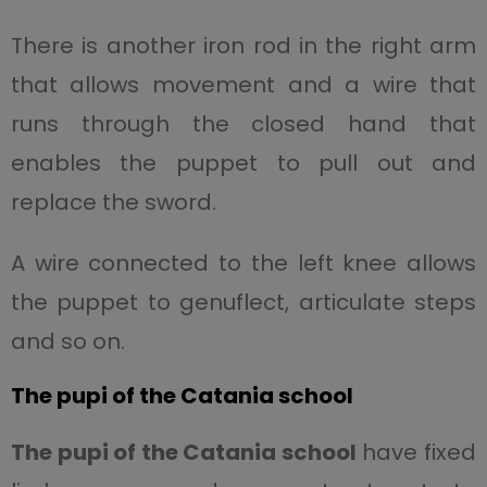
There is another iron rod in the right arm
that allows movement and a wire that
runs through the closed hand that
enables the puppet to pull out and
replace the sword.
A wire connected to the left knee allows
the puppet to genuflect, articulate steps
and so on.
The pupi of the Catania school
The pupi of the Catania school
have fixed