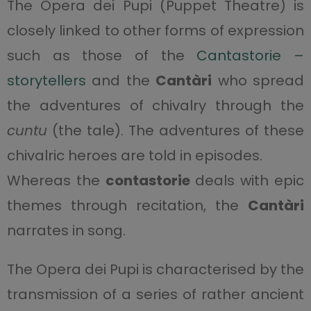
The Opera dei Pupi (Puppet Theatre) is
closely linked to other forms of expression
such as those of the
Cantastorie –
storytellers
and the
Cantàri
who spread
the adventures of chivalry through the
cuntu
(the tale). The adventures of these
chivalric heroes are told in episodes.
Whereas the
contastorie
deals with epic
themes through recitation, the
Cantàri
narrates in song.
The Opera dei Pupi is characterised by the
transmission of a series of rather ancient