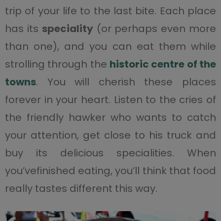
trip of your life to the last bite. Each place
has its
speciality
(or perhaps even more
than one), and you can eat them while
strolling through the
historic centre of the
towns
. You will cherish these places
forever in your heart. Listen to the cries of
the friendly hawker who wants to catch
your attention, get close to his truck and
buy its delicious specialities. When
you’vefinished eating, you’ll think that food
really tastes different this way.