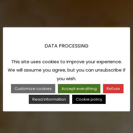
DATA PROCESSING
This site uses cookies to improve your experience.
We will assume you agree, but you can unsubscribe if
you wish.
Customize cookies
Accept everything
Refuse
Read Information
Cookie policy