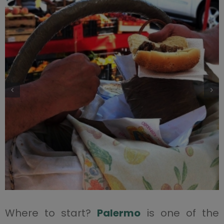
Where to start?
Palermo
is one of the