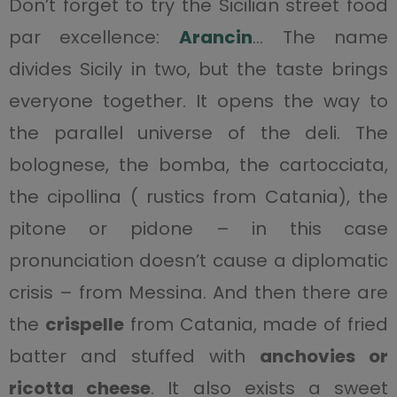
Don’t forget to try the Sicilian street food
par excellence:
Arancin
… The name
divides Sicily in two, but the taste brings
everyone together. It opens the way to
the parallel universe of the deli. The
bolognese, the bomba, the cartocciata,
the cipollina ( rustics from Catania), the
pitone or pidone – in this case
pronunciation doesn’t cause a diplomatic
crisis – from Messina. And then there are
the
crispelle
from Catania, made of fried
batter and stuffed with
anchovies or
ricotta cheese
. It also exists a sweet