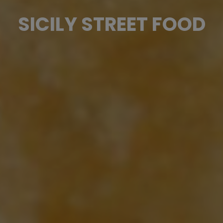
SICILY STREET FOOD