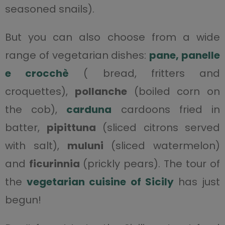
seasoned snails).
But you can also choose from a wide
range of vegetarian dishes:
pane, panelle
e crocchè
( bread, fritters and
croquettes),
pollanche
(boiled corn on
the cob),
carduna
cardoons fried in
batter,
pipittuna
(sliced citrons served
with salt),
muluni
(sliced watermelon)
and
ficurinnia
(prickly pears). The tour of
the
vegetarian cuisine of Sicily
has just
begun!