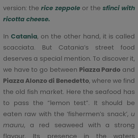
version: the
rice
zeppole
or the
sfinci with
ricotta cheese.
In
Catania
, on the other hand, it is called
scacciata. But Catania’s street food
deserves a special mention. To discover it,
we have to go between
Piazza Pardo
and
Piazza Alonzo di Benedetto
, where we find
the old fish market. Here the seafood has
to pass the “lemon test”. It should be
eaten raw with the ‘fishermen’s snack’,
u
mauru
, a red seaweed with a strong
flavour. Its presence in the waters