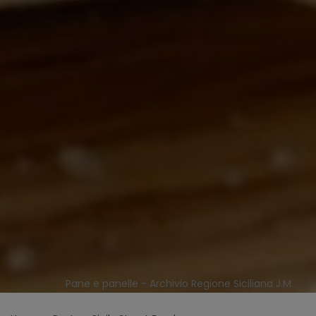
Pane e panelle - Archivio Regione Siciliana J.M.