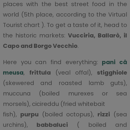
places with the best street food in the
world (5th place, according to the Virtual
Tourist chart ). To get a taste of it, head to
the historic markets:
Vucciria,
Ballarò, il
Capo and Borgo Vecchio
.
Here you can find everything:
pani câ
meusa
,
frittula
(veal offal),
stigghiole
(skewered and roasted lamb guts),
muccuna (boiled murexes or sea
morsels), cicireddu (fried whitebait
fish),
purpu
(boiled octopus),
rizzi
(sea
urchins),
babbaluci
( boiled and