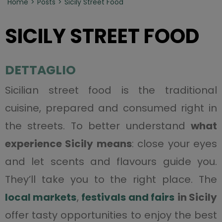
Home
Posts
Sicily Street Food
SICILY STREET FOOD
DETTAGLIO
Sicilian street food is the traditional
cuisine, prepared and consumed right in
the streets. To better understand
what
experience Sicily means
: close your eyes
and let scents and flavours guide you.
They’ll take you to the right place. The
local markets
,
festivals and fairs
in Sicily
offer tasty opportunities to enjoy the best