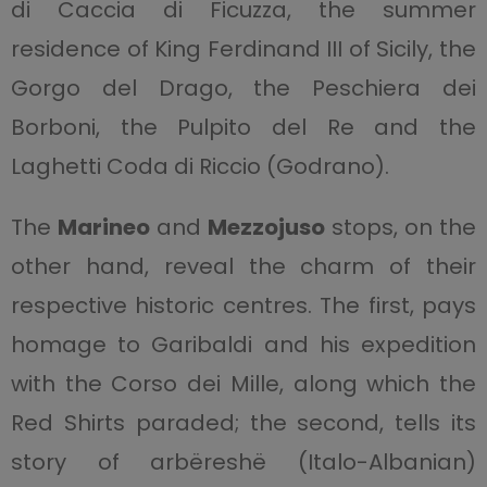
di Caccia di Ficuzza, the summer
residence of King Ferdinand III of Sicily, the
Gorgo del Drago, the Peschiera dei
Borboni, the Pulpito del Re and the
Laghetti Coda di Riccio (Godrano).
The
Marineo
and
Mezzojuso
stops, on the
other hand, reveal the charm of their
respective historic centres. The first, pays
homage to Garibaldi and his expedition
with the Corso dei Mille, along which the
Red Shirts paraded; the second, tells its
story of arbëreshë (Italo-Albanian)