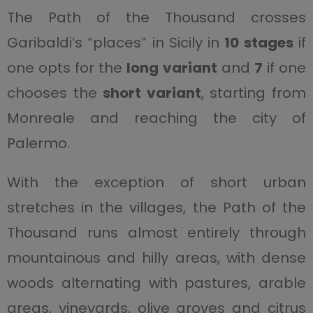
The Path of the Thousand crosses
Garibaldi’s “places” in Sicily in
10 stages
if
one opts for the
long variant
and
7
if one
chooses the
short variant
, starting from
Monreale and reaching the city of
Palermo.
With the exception of short urban
stretches in the villages, the Path of the
Thousand runs almost entirely through
mountainous and hilly areas, with dense
woods alternating with pastures, arable
areas, vineyards, olive groves and citrus