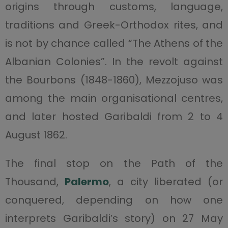
origins through customs, language,
traditions and Greek-Orthodox rites, and
is not by chance called “The Athens of the
Albanian Colonies”. In the revolt against
the Bourbons (1848-1860), Mezzojuso was
among the main organisational centres,
and later hosted Garibaldi from 2 to 4
August 1862.
The final stop on the Path of the
Thousand,
Palermo
, a city liberated (or
conquered, depending on how one
interprets Garibaldi’s story) on 27 May