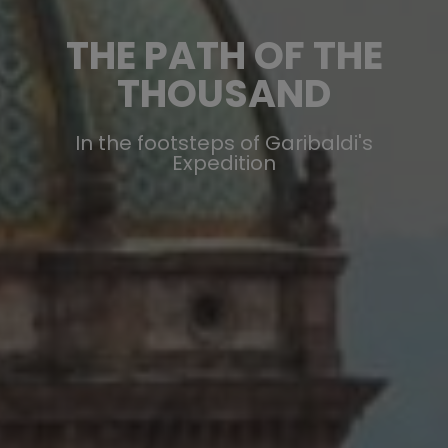
THE PATH OF THE
THOUSAND
In the footsteps of Garibaldi's
Expedition