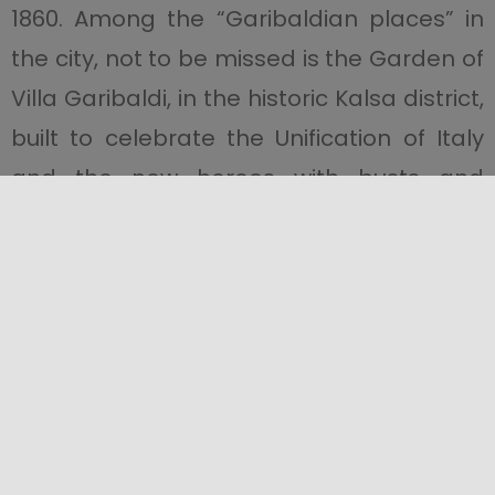
1860. Among the “Garibaldian places” in
the city, not to be missed is the Garden of
Villa Garibaldi, in the historic Kalsa district,
built to celebrate the Unification of Italy
and the new heroes with busts and
sculptures.
Find out more about the
Path of the
Thousand
.