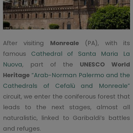
After visiting
Monreale
(PA), with its
famous
Cathedral of Santa Maria La
Nuova
, part of the
UNESCO World
Heritage
“Arab-Norman Palermo and the
Cathedrals of Cefalù and Monreale”
circuit, we enter the coniferous forest that
leads to the next stages, almost all
naturalistic, linked to Garibaldi’s battles
and refuges.