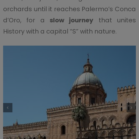
orchards until it reaches Palermo’s Conca
d’Oro, for a
slow journey
that unites
History with a capital “S” with nature.