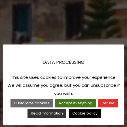
DATA PROCESSING
This site uses cookies to improve your experience.
We will assume you agree, but you can unsubscribe if
you wish.
Customize cookies
Accept everything
Refuse
Read Information
Cookie policy