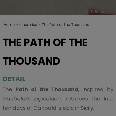
ph. P. Barone
Home
Itineraries
The Path of the Thousand
THE PATH OF THE
THOUSAND
DETAIL
The
Path of the Thousand
, inspired by
Garibaldi’s Expedition
, retraces the last
ten days of Garibaldi’s epic in Sicily.