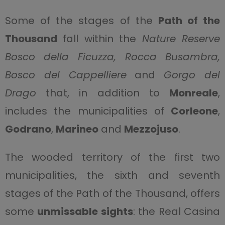
Some of the stages of the
Path of the
Thousand
fall within the
Nature Reserve
Bosco della Ficuzza, Rocca Busambra,
Bosco del Cappelliere
and
Gorgo del
Drago
that, in addition to
Monreale
,
includes the municipalities of
Corleone
,
Godrano
,
Marineo
and
Mezzojuso
.
The wooded territory of the first two
municipalities, the sixth and seventh
stages of the Path of the Thousand, offers
some
unmissable sights
: the Real Casina