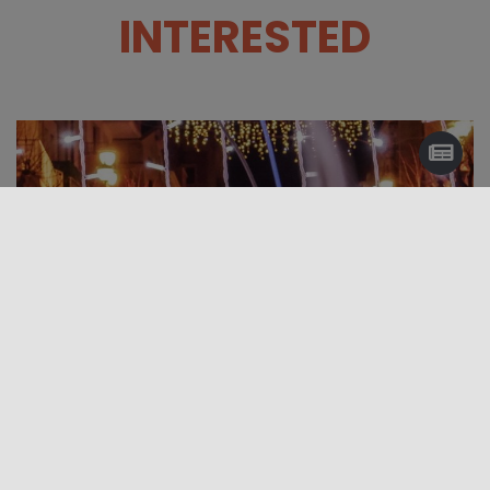
INTERESTED