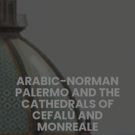
ARABIC-NORMAN
PALERMO AND THE
CATHEDRALS OF
CEFALÙ AND
MONREALE