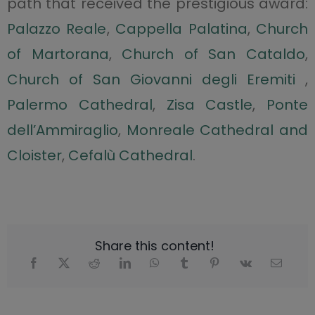
path that received the prestigious award:
Palazzo Reale
,
Cappella Palatina
,
Church
of Martorana
,
Church of San Cataldo
,
Church of San Giovanni degli Eremiti
,
Palermo Cathedral
,
Zisa Castle
,
Ponte
dell’Ammiraglio
,
Monreale Cathedral and
Cloister
,
Cefalù Cathedral
.
Share this content!