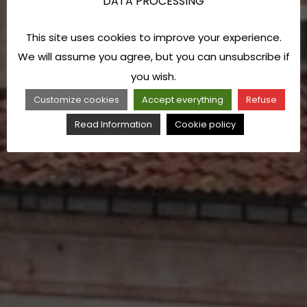
DATA PROCESSING
This site uses cookies to improve your experience.
We will assume you agree, but you can unsubscribe if
you wish.
Customize cookies
Accept everything
Refuse
Read Information
Cookie policy