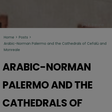
ph. P. Barone
Home
Posts
Arabic-Norman Palermo and the Cathedrals of Cefalù and
Monreale
ARABIC-NORMAN
PALERMO AND THE
CATHEDRALS OF