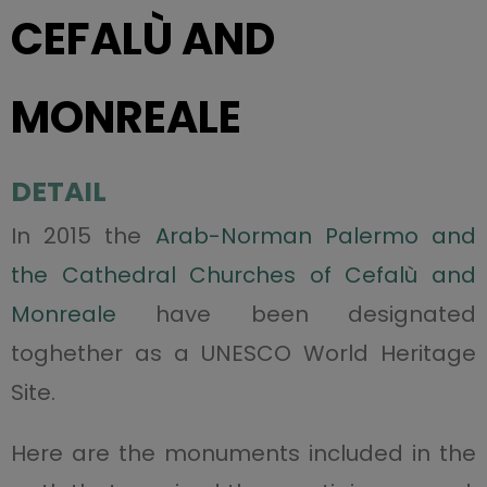
CEFALÙ AND
MONREALE
DETAIL
In 2015 the
Arab-Norman Palermo and
the Cathedral Churches of Cefalù and
Monreale
have been designated
toghether as a UNESCO World Heritage
Site.
Here are the monuments included in the