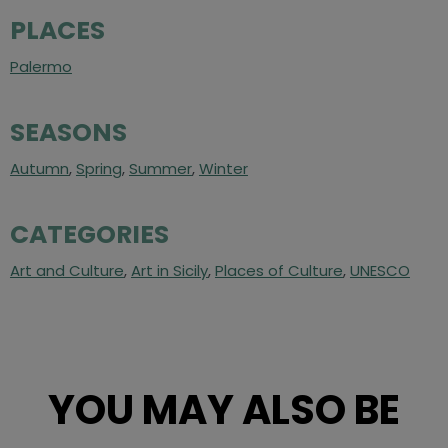
PLACES
Palermo
SEASONS
Autumn
,
Spring
,
Summer
,
Winter
CATEGORIES
Art and Culture
,
Art in Sicily
,
Places of Culture
,
UNESCO
YOU MAY ALSO BE