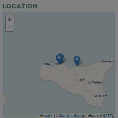
LOCATION
+
−
Leaflet
|
©
OpenStreetMap
contributors ©
CARTO