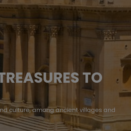
 TREASURES TO
and culture, among ancient villages and