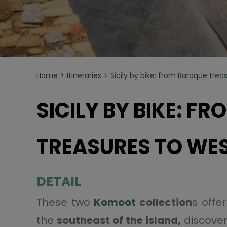
Home
Itineraries
Sicily by bike: from Baroque treas
SICILY BY BIKE: F
TREASURES TO WES
DETAIL
These two
Komoot
collection
s offe
the
southeast of the island,
discove