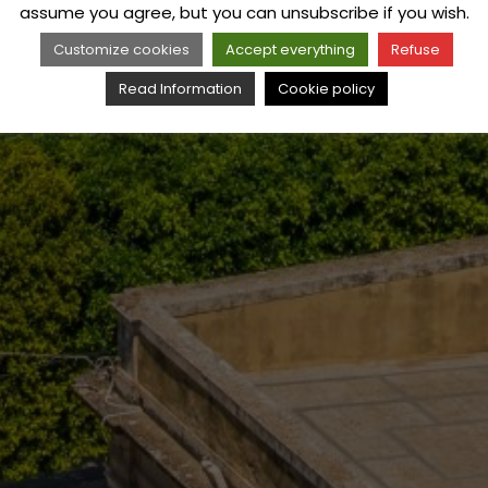
assume you agree, but you can unsubscribe if you wish.
Customize cookies
Accept everything
Refuse
Read Information
Cookie policy