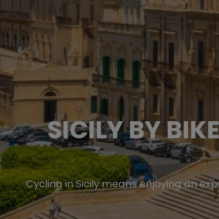
SICILY BY BI
Cycling in Sicily means enjoying an ex