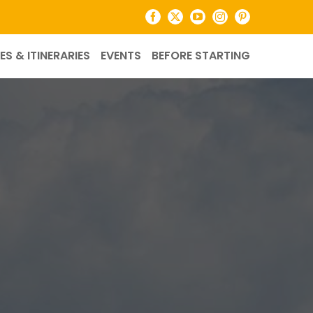
Facebook
X
YouTube
Instagram
Pinterest
ES & ITINERARIES
EVENTS
BEFORE STARTING