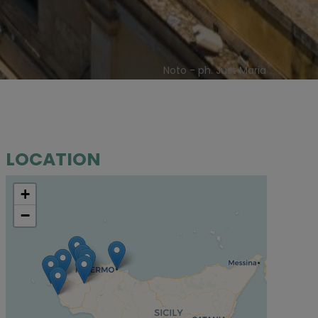
Noto - ph. Just Maria
LOCATION
+
−