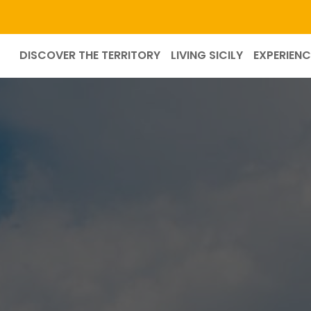
DISCOVER THE TERRITORY
LIVING SICILY
EXPERIENC