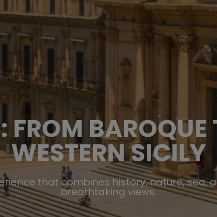
KE: FROM BAROQUE
WESTERN SICILY
perience that combines history, nature, sea, 
breathtaking views.