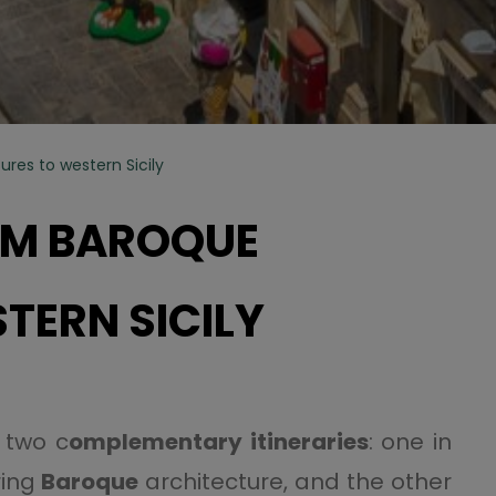
ures to western Sicily
ROM BAROQUE
TERN SICILY
r two c
omplementary itineraries
: one in
ring
Baroque
architecture, and the other