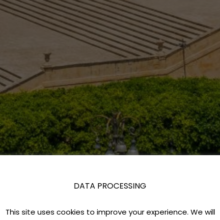
DATA PROCESSING
This site uses cookies to improve your experience. We will