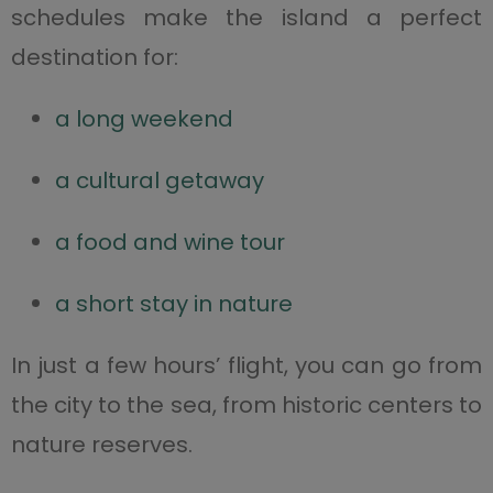
schedules make the island a perfect
destination for:
a long weekend
a cultural getaway
a food and wine tour
a short stay in nature
In just a few hours’ flight, you can go from
the city to the sea, from historic centers to
nature reserves.