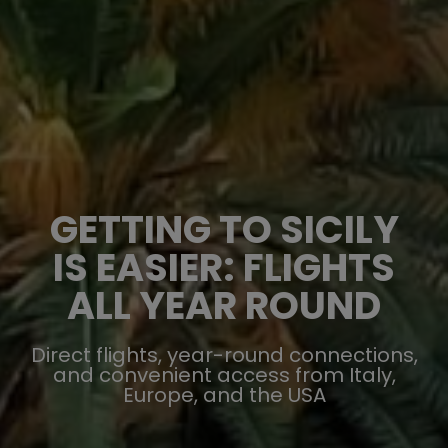
GETTING TO SICILY
IS EASIER: FLIGHTS
ALL YEAR ROUND
Direct flights, year-round connections,
and convenient access from Italy,
Europe, and the USA