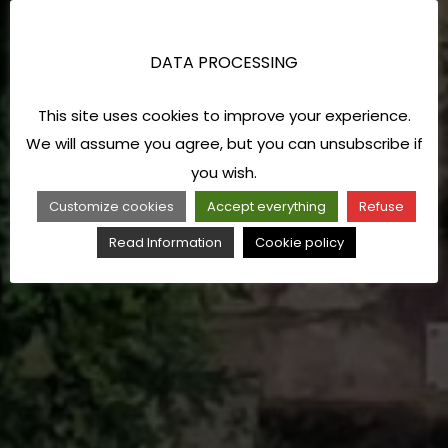
DATA PROCESSING
This site uses cookies to improve your experience.
We will assume you agree, but you can unsubscribe if
you wish.
Customize cookies
Accept everything
Refuse
Read Information
Cookie policy