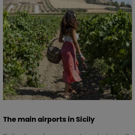
The main airports in Sicily