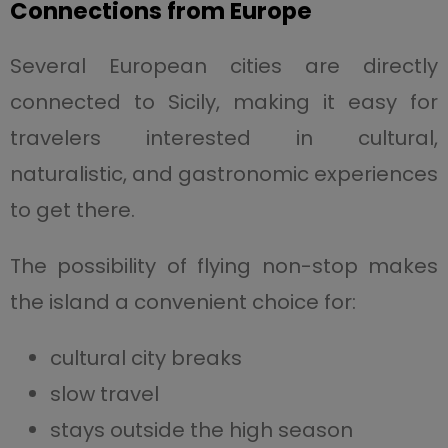
Connections from Europe
Several European cities are directly
connected to Sicily, making it easy for
travelers interested in cultural,
naturalistic, and gastronomic experiences
to get there.
The possibility of flying non-stop makes
the island a convenient choice for:
cultural city breaks
slow travel
stays outside the high season