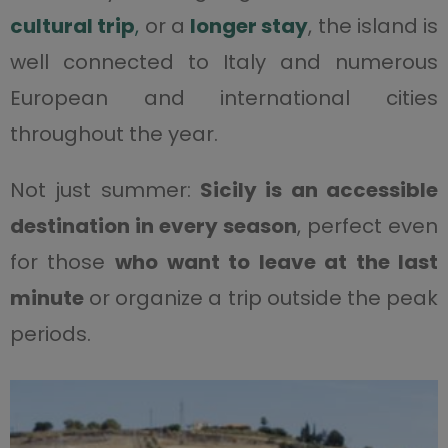
cultural trip
,
or a
longer stay
, the island is
well connected to Italy and numerous
European and international cities
throughout the year.
Not just summer:
Sicily is an accessible
destination in every season
, perfect even
for those
who want to leave at the last
minute
or organize a trip outside the peak
periods.