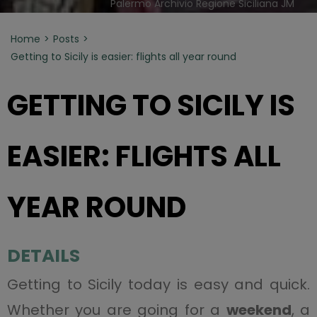
Palermo Archivio Regione Siciliana JM
Home
Posts
Getting to Sicily is easier: flights all year round
GETTING TO SICILY IS
EASIER: FLIGHTS ALL
YEAR ROUND
DETAILS
Getting to Sicily today is easy and quick.
Whether you are going for a
weekend
, a