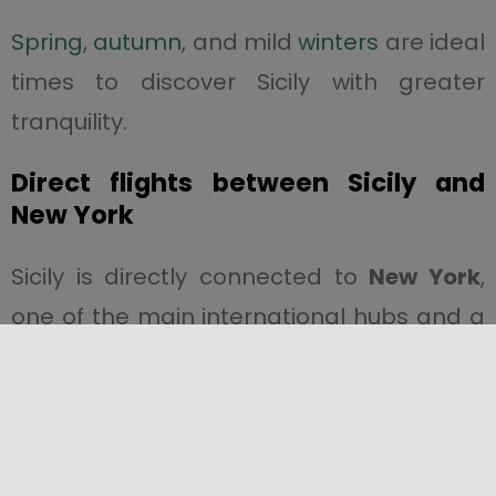
Spring
,
autumn
, and mild
winters
are ideal
times to discover Sicily with greater
tranquility.
Direct flights between Sicily and
New York
Sicily is directly connected to
New York
,
one of the main international hubs and a
strategic market for cultural and heritage
tourism.
The direct flight reduces travel time and