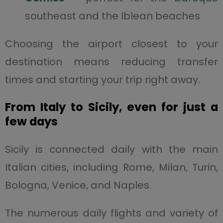
southeast and the Iblean beaches
Choosing the airport closest to your
destination means reducing transfer
times and starting your trip right away.
From Italy to Sicily, even for just a
few days
Sicily is connected daily with the main
Italian cities, including Rome, Milan, Turin,
Bologna, Venice, and Naples.
The numerous daily flights and variety of