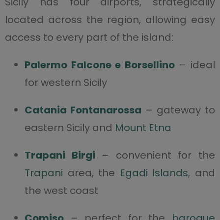
Sicily has four airports, strategically
located across the region, allowing easy
access to every part of the island:
Palermo Falcone e Borsellino
– ideal
for western Sicily
Catania Fontanarossa
– gateway to
eastern Sicily and
Mount Etna
Trapani Birgi
– convenient for the
Trapani
area, the
Egadi Islands
, and
the west coast
Comiso
– perfect for the
baroque