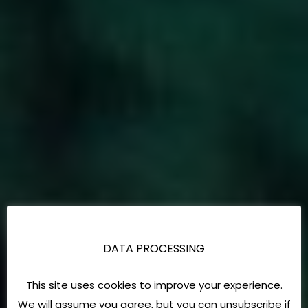
DATA PROCESSING
This site uses cookies to improve your experience.
We will assume you agree, but you can unsubscribe if