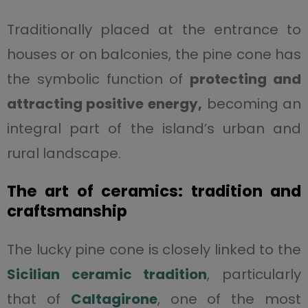
Traditionally placed at the entrance to
houses or on balconies, the pine cone has
the symbolic function of
protecting and
attracting positive energy,
becoming an
integral part of the island’s urban and
rural landscape.
The art of ceramics: tradition and
craftsmanship
The lucky pine cone is closely linked to the
Sicilian ceramic tradition
, particularly
that of
Caltagirone
, one of the most