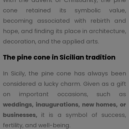
With the advent of Christianity, the pine
cone retained its symbolic value,
becoming associated with rebirth and
hope, and finding its place in architecture,
decoration, and the applied arts.
The pine cone in Sicilian tradition
In Sicily, the pine cone has always been
considered a lucky charm. Given as a gift
on important occasions, such as
weddings, inaugurations, new homes, or
businesses,
it is a symbol of success,
fertility, and well-being.