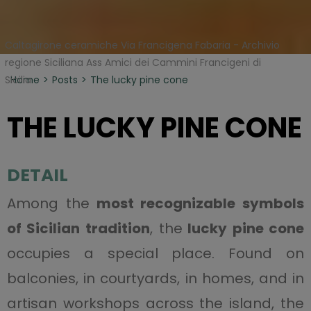
Caltagirone ceramiche Via Francigena Fabaria - Archivio
regione Siciliana Ass Amici dei Cammini Francigeni di
Sicilia
Home
Posts
The lucky pine cone
THE LUCKY PINE CONE
DETAIL
Among the
most recognizable symbols
of Sicilian tradition
, the
lucky pine cone
occupies a special place. Found on
balconies, in courtyards, in homes, and in
artisan workshops across the island, the