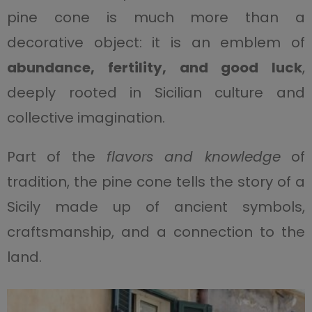
pine cone is much more than a
decorative object: it is an emblem of
abundance, fertility, and good luck
,
deeply rooted in Sicilian culture and
collective imagination.
Part of the
flavors and knowledge
of
tradition, the pine cone tells the story of a
Sicily made up of ancient symbols,
craftsmanship, and a connection to the
land.