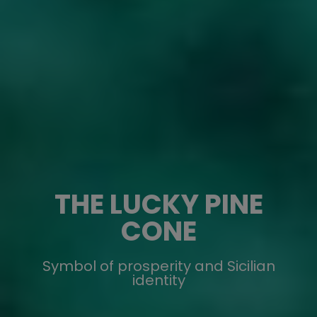
THE LUCKY PINE
CONE
Symbol of prosperity and Sicilian
identity