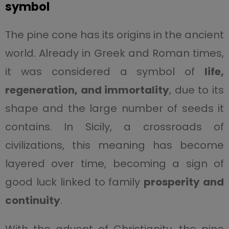
symbol
The pine cone has its origins in the ancient
world. Already in Greek and Roman times,
it was considered a symbol of
life,
regeneration, and immortality
, due to its
shape and the large number of seeds it
contains. In Sicily, a crossroads of
civilizations, this meaning has become
layered over time, becoming a sign of
good luck linked to family
prosperity and
continuity
.