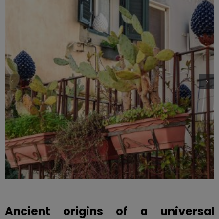
Ancient origins of a universal