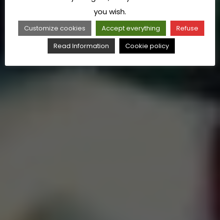
you wish.
Customize cookies
Accept everything
Refuse
Read Information
Cookie policy