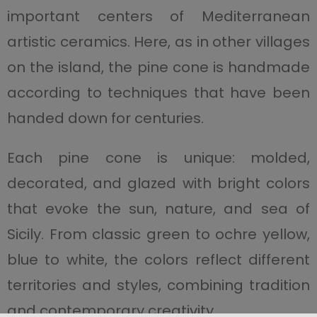
important centers of Mediterranean
artistic ceramics. Here, as in other villages
on the island, the pine cone is handmade
according to techniques that have been
handed down for centuries.
Each pine cone is unique: molded,
decorated, and glazed with bright colors
that evoke the sun, nature, and sea of
Sicily. From classic green to ochre yellow,
blue to white, the colors reflect different
territories and styles, combining tradition
and contemporary creativity.