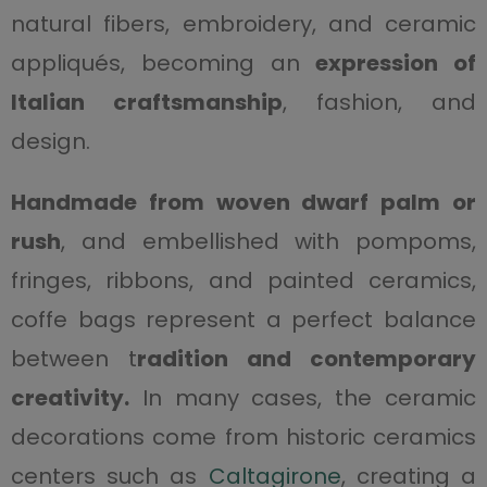
natural fibers, embroidery, and ceramic
appliqués, becoming an
expression of
Italian craftsmanship
, fashion, and
design.
Handmade from woven dwarf palm or
rush
, and embellished with pompoms,
fringes, ribbons, and painted ceramics,
coffe bags represent a perfect balance
between t
radition and contemporary
creativity.
In many cases, the ceramic
decorations come from historic ceramics
centers such as
Caltagirone
, creating a