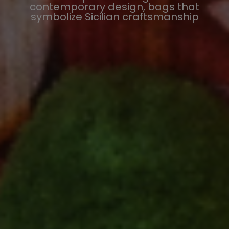
contemporary design, bags that
symbolize Sicilian craftsmanship