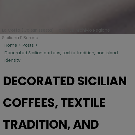
La Coffa (Caltanissetta) - credits: Archivio Regione
Siciliana P.Barone
Home
Posts
Decorated Sicilian coffees, textile tradition, and island
identity
DECORATED SICILIAN
COFFEES, TEXTILE
TRADITION, AND