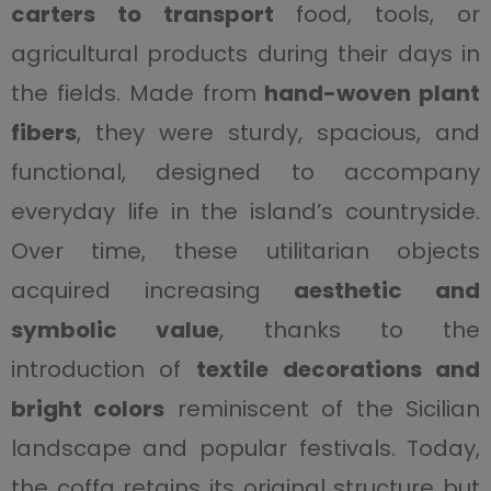
carters to transport
food, tools, or
agricultural products during their days in
the fields. Made from
hand-woven plant
fibers
, they were sturdy, spacious, and
functional, designed to accompany
everyday life in the island’s countryside.
Over time, these utilitarian objects
acquired increasing
aesthetic and
symbolic value
, thanks to the
introduction of
textile decorations and
bright colors
reminiscent of the Sicilian
landscape and popular festivals. Today,
the coffa retains its original structure but