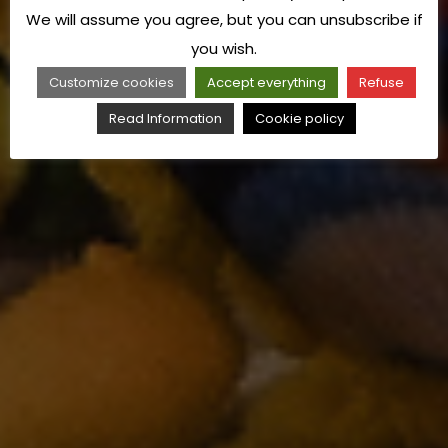
We will assume you agree, but you can unsubscribe if
you wish.
Customize cookies
Accept everything
Refuse
Read Information
Cookie policy