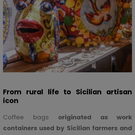
From rural life to Sicilian artisan
icon
Coffee bags
originated as work
containers used by Sicilian farmers and