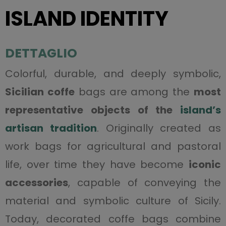
ISLAND IDENTITY
DETTAGLIO
Colorful, durable, and deeply symbolic,
Sicilian coffe
bags are among the
most
representative objects of the
island’s
artisan tradition
. Originally created as
work bags for agricultural and pastoral
life, over time they have become
iconic
accessories
, capable of conveying the
material and symbolic culture of Sicily.
Today, decorated coffe bags combine