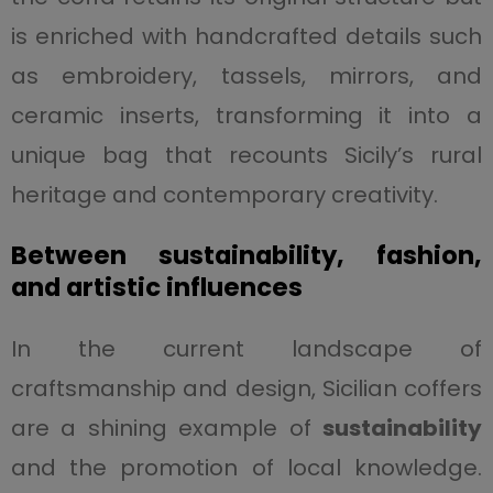
is enriched with handcrafted details such
as embroidery, tassels, mirrors, and
ceramic inserts, transforming it into a
unique bag that recounts Sicily’s rural
heritage and contemporary creativity.
Between sustainability, fashion,
and artistic influences
In the current landscape of
craftsmanship and design, Sicilian coffers
are a shining example of
sustainability
and the promotion of local knowledge.