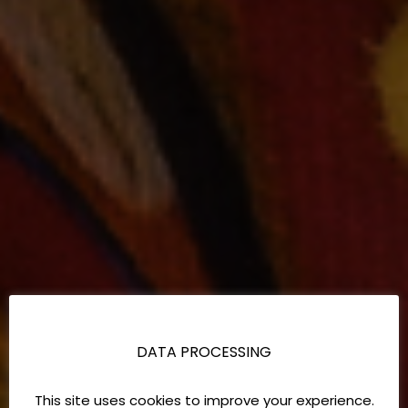
DATA PROCESSING
This site uses cookies to improve your experience.