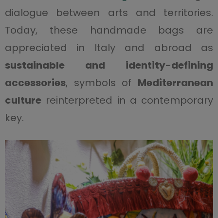
dialogue between arts and territories.
Today, these handmade bags are
appreciated in Italy and abroad as
sustainable and identity-defining
accessories
, symbols of
Mediterranean
culture
reinterpreted in a contemporary
key.