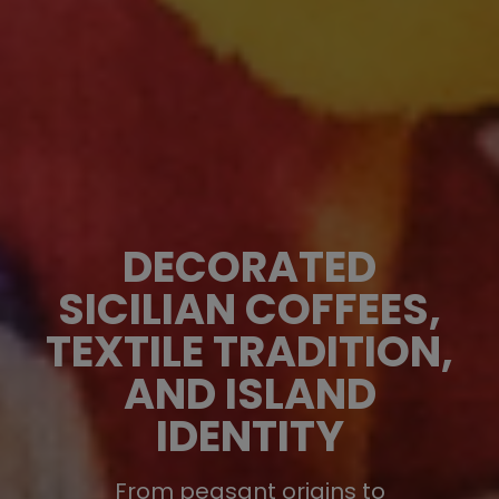
DECORATED
SICILIAN COFFEES,
TEXTILE TRADITION,
AND ISLAND
IDENTITY
From peasant origins to