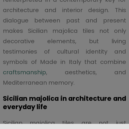
architecture and interior design. This
dialogue between past and present
makes Sicilian majolica tiles not only
decorative elements, but living
testimonies of cultural identity and
symbols of Made in Italy that combine
craftsmanship
, aesthetics, and
Mediterranean memory.
Sicilian majolica in architecture and
everyday life
Sicilian majolica tiles are not just