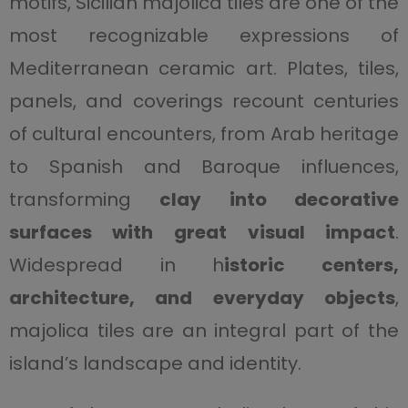
motifs, Sicilian majolica tiles are one of the
most recognizable expressions of
Mediterranean ceramic art. Plates, tiles,
panels, and coverings recount centuries
of cultural encounters, from Arab heritage
to Spanish and Baroque influences,
transforming
clay into decorative
surfaces with great visual impact
.
Widespread in h
istoric centers,
architecture, and everyday objects
,
majolica tiles are an integral part of the
island’s landscape and identity.