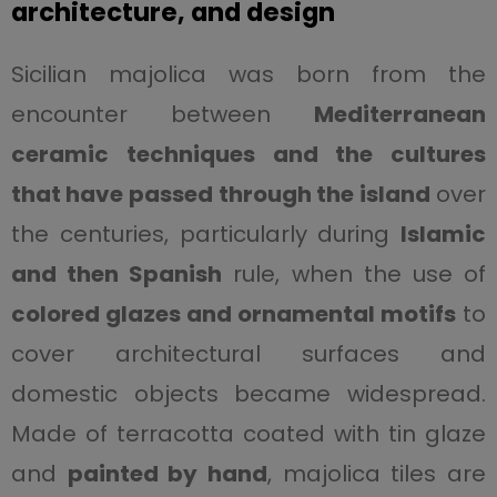
architecture, and design
Sicilian majolica was born from the
encounter between
Mediterranean
ceramic techniques and the cultures
that have passed through the island
over
the centuries, particularly during
Islamic
and then Spanish
rule, when the use of
colored glazes and ornamental motifs
to
cover architectural surfaces and
domestic objects became widespread.
Made of terracotta coated with tin glaze
and
painted by hand
, majolica tiles are