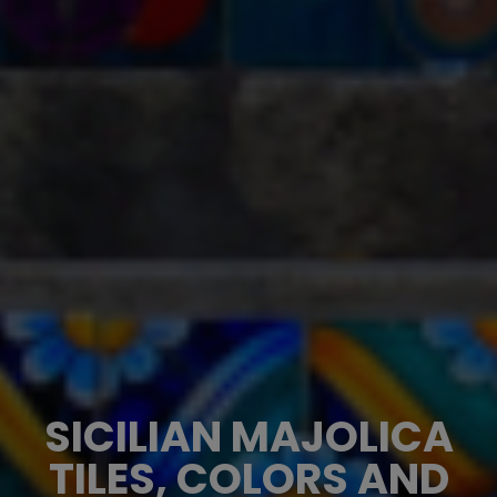
SICILIAN MAJOLICA
TILES, COLORS AND