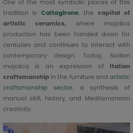
One of the most symbolic places of this
tradition is
Caltagi
r
one
, the
capital of
artistic ceramics,
where majolica
production has been handed down for
centuries and continues to interact with
contemporary design. Today, Sicilian
majolica is an expression of
Italian
craftsmanship
in the furniture and
artistic
craftsmanship sector
, a synthesis of
manual skill, history, and Mediterranean
creativity.