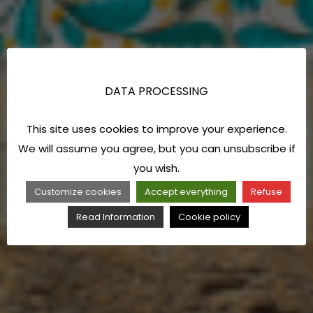
DATA PROCESSING
This site uses cookies to improve your experience.
We will assume you agree, but you can unsubscribe if
you wish.
Customize cookies
Accept everything
Refuse
Read Information
Cookie policy