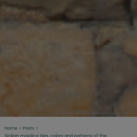
Sciacca Scalinata Maioliche - JM
Home
Posts
Sicilian majolica tiles, colors and patterns of the