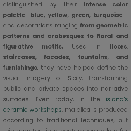
distinguished by their
intense color
palette—blue, yellow, green, turquoise
—
and decorations ranging
from geometric
patterns and arabesques to floral and
figurative motifs.
Used in
floors
,
staircases, facades, fountains, and
furnishings
, they have helped define the
visual imagery of Sicily, transforming
public and private spaces into narrative
surfaces. Even today, in the
island’s
ceramic workshops
, majolica is produced
according to traditional techniques, but
reinterpreted in a contemporary key for