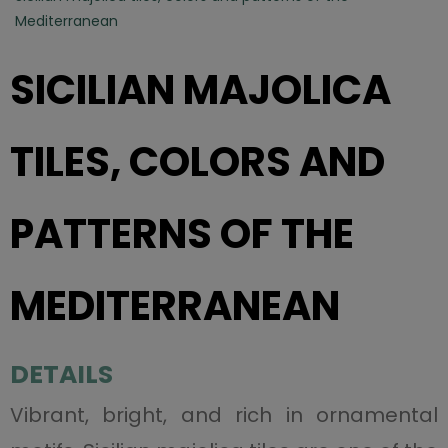
Mediterranean
SICILIAN MAJOLICA
TILES, COLORS AND
PATTERNS OF THE
MEDITERRANEAN
DETAILS
Vibrant, bright, and rich in ornamental