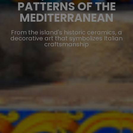
PATTERNS OF THE
MEDITERRANEAN
From the island's historic ceramics, a
decorative art that symbolizes Italian
craftsmanship