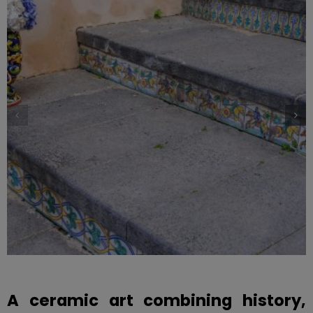
A ceramic art combining history,