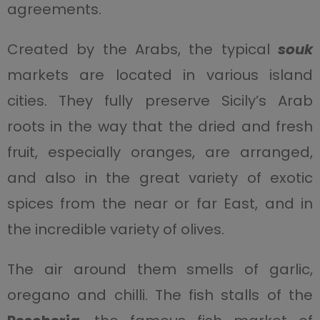
agreements.
Created by the Arabs, the typical
souk
markets are located in various island
cities. They fully preserve Sicily’s Arab
roots in the way that the dried and fresh
fruit, especially oranges, are arranged,
and also in the great variety of exotic
spices from the near or far East, and in
the incredible variety of olives.
The air around them smells of garlic,
oregano and chilli. The fish stalls of the