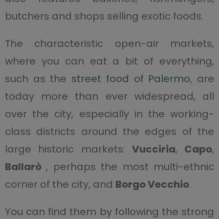
butchers and shops selling exotic foods.
The characteristic open-air markets,
where you can eat a bit of everything,
such as the
street food of Palermo
, are
today more than ever widespread, all
over the city, especially in the working-
class districts around the edges of the
large historic markets:
Vucciria
,
Capo
,
Ballarò
, perhaps the most multi-ethnic
corner of the city, and
Borgo Vecchio
.
You can find them by following the strong