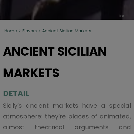
inr
Home
Flavors
Ancient Sicilian Markets
ANCIENT SICILIAN
MARKETS
DETAIL
Sicily’s ancient markets have a special
atmosphere: they’re places of animated,
almost theatrical arguments and