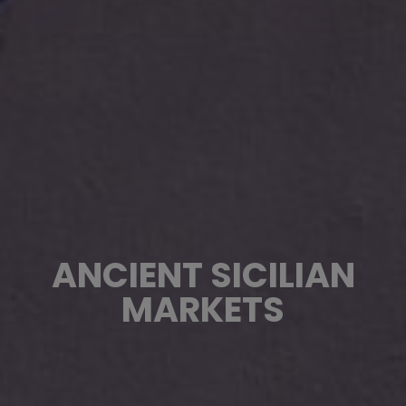
ANCIENT SICILIAN
MARKETS