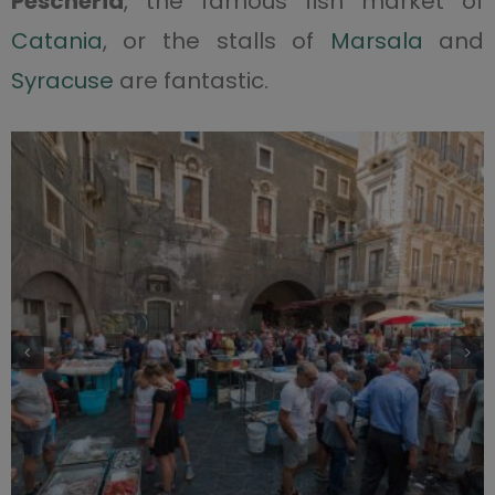
Pescheria
, the famous fish market of
Catania
, or the stalls of
Marsala
and
Syracuse
are fantastic.