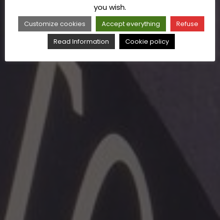
you wish.
Customize cookies
Accept everything
Refuse
Read Information
Cookie policy