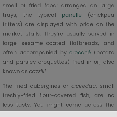
smell of fried food: arranged on large
trays, the typical
panelle
(chickpea
fritters) are displayed with pride on the
market stalls. They’re usually served in
large sesame-coated flatbreads, and
often accompanied by
crocché
(potato
and parsley croquettes) fried in oil, also
known as
cazzilli.
The fried aubergines or
cicireddu
, small
freshly-fried flour-covered fish, are no
less tasty. You might come across the
words
pani cà meusa
(
bread with spleen
)