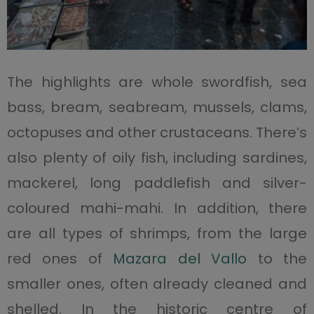
The highlights are whole swordfish, sea
bass, bream, seabream, mussels, clams,
octopuses and other crustaceans. There’s
also plenty of oily fish, including sardines,
mackerel, long paddlefish and silver-
coloured mahi-mahi. In addition, there
are all types of shrimps, from the large
red ones of
Mazara del Vallo
to the
smaller ones, often already cleaned and
shelled. In the historic centre of