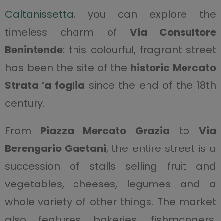
Caltanissetta
, you can explore the
timeless charm of
Via Consultore
Benintende
: this colourful, fragrant street
has been the site of the
historic Mercato
Strata ‘a foglia
since the end of the 18th
century.
From
Piazza Mercato Grazia
to
Via
Berengario Gaetani
, the entire street is a
succession of stalls selling fruit and
vegetables, cheeses, legumes and a
whole variety of other things. The market
also features bakeries, fishmongers,