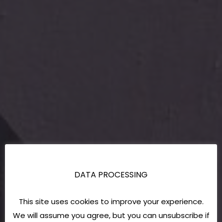
DATA PROCESSING
This site uses cookies to improve your experience.
We will assume you agree, but you can unsubscribe if