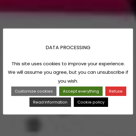
DATA PROCESSING
This site uses cookies to improve your experience.
We will assume you agree, but you can unsubscribe if
you wish.
Customize cookies
Accept everything
Refuse
Read Information
Cookie policy