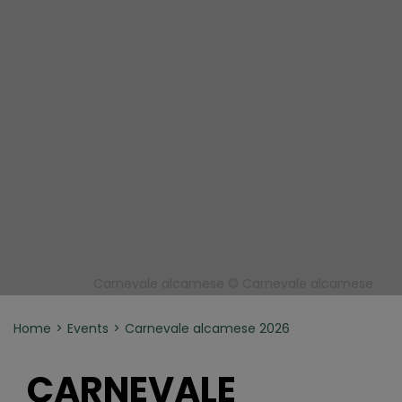
Carnevale alcamese © Carnevale alcamese
Home
Events
Carnevale alcamese 2026
CARNEVALE