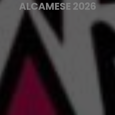
ALCAMESE 2026