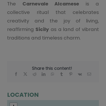
The
Carnevale Alcamese
is a
collective ritual that celebrates
creativity and the joy of living,
reaffirming
Sicily
as a land of vibrant
traditions and timeless charm.
Share this content!
LOCATION