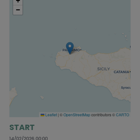
+
−
Leaflet
|
©
OpenStreetMap
contributors ©
CARTO
START
14/02/2026 00:00