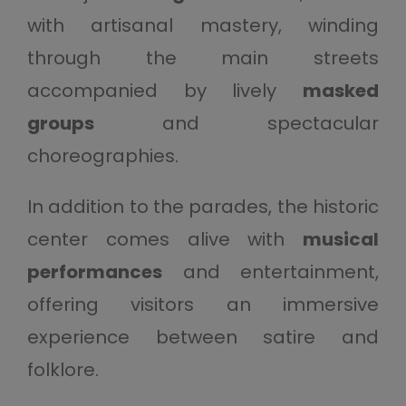
with artisanal mastery, winding
through the main streets
accompanied by lively
masked
groups
and spectacular
choreographies.
In addition to the parades, the historic
center comes alive with
musical
performances
and entertainment,
offering visitors an immersive
experience between satire and
folklore.