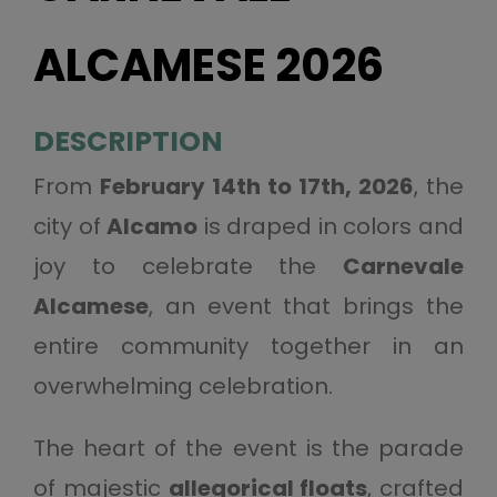
ALCAMESE 2026
DESCRIPTION
From
February 14th to 17th, 2026
, the
city of
Alcamo
is draped in colors and
joy to celebrate the
Carnevale
Alcamese
, an event that brings the
entire community together in an
overwhelming celebration.
The heart of the event is the parade
of majestic
allegorical floats
, crafted