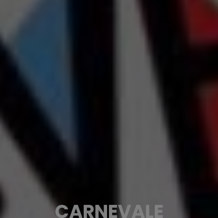
CARNEVALE