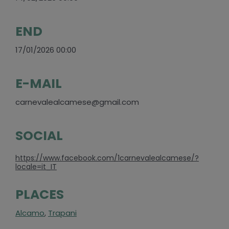
END
17/01/2026 00:00
E-MAIL
carnevalealcamese@gmail.com
SOCIAL
https://www.facebook.com/1carnevalealcamese/?
locale=it_IT
PLACES
Alcamo
,
Trapani