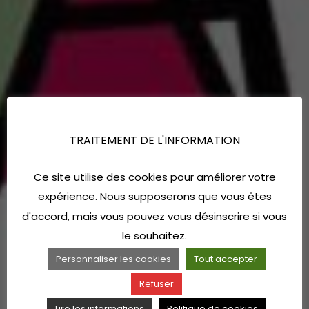
TRAITEMENT DE L'INFORMATION
Ce site utilise des cookies pour améliorer votre
expérience. Nous supposerons que vous êtes
d'accord, mais vous pouvez vous désinscrire si vous
le souhaitez.
Personnaliser les cookies
Tout accepter
Refuser
Lire les informations
Politique de cookies