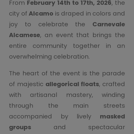
From
February 14th to 17th, 2026
, the
city of
Alcamo
is draped in colors and
joy to celebrate the
Carnevale
Alcamese
, an event that brings the
entire community together in an
overwhelming celebration.
The heart of the event is the parade
of majestic
allegorical floats
, crafted
with artisanal mastery, winding
through the main streets
accompanied by lively
masked
groups
and spectacular