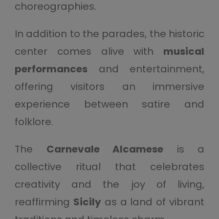
choreographies.
In addition to the parades, the historic
center comes alive with
musical
performances
and entertainment,
offering visitors an immersive
experience between satire and
folklore.
The
Carnevale Alcamese
is a
collective ritual that celebrates
creativity and the joy of living,
reaffirming
Sicily
as a land of vibrant