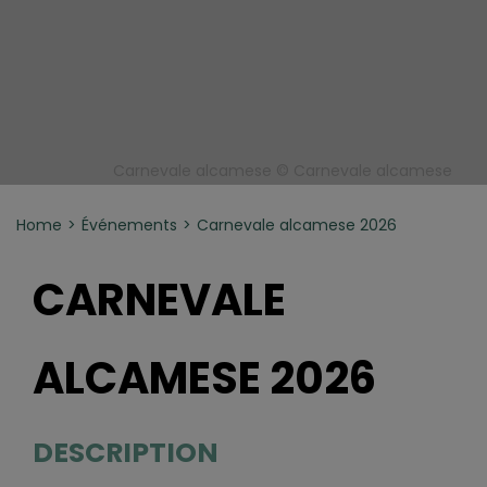
Carnevale alcamese © Carnevale alcamese
Home
Événements
Carnevale alcamese 2026
CARNEVALE
ALCAMESE 2026
DESCRIPTION