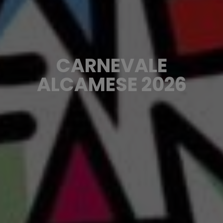
CARNEVALE
ALCAMESE 2026