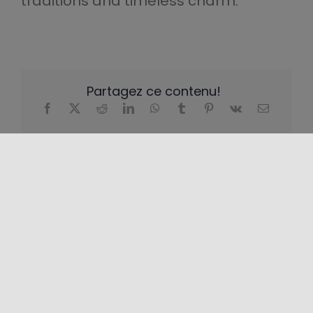
traditions and timeless charm.
Partagez ce contenu!
EMPLACEMENT
+
−