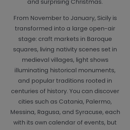
and surprising Christmas.
From November to January, Sicily is
transformed into a large open-air
stage: craft markets in Baroque
squares, living nativity scenes set in
medieval villages, light shows
illuminating historical monuments,
and popular traditions rooted in
centuries of history. You can discover
cities such as Catania, Palermo,
Messina, Ragusa, and Syracuse, each
with its own calendar of events, but