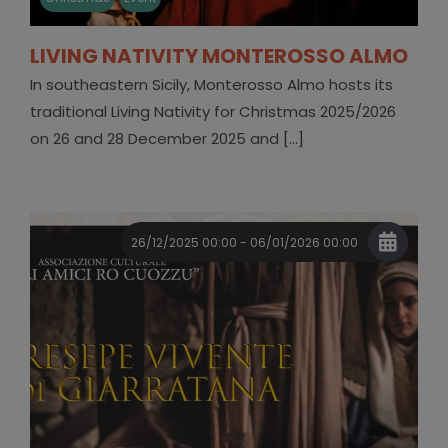
LIVING NATIVITY MONTEROSSO ALMO
In southeastern Sicily, Monterosso Almo hosts its
traditional Living Nativity for Christmas 2025/2026
on 26 and 28 December 2025 and [...]
26/12/2025 00:00 - 06/01/2026 00:00