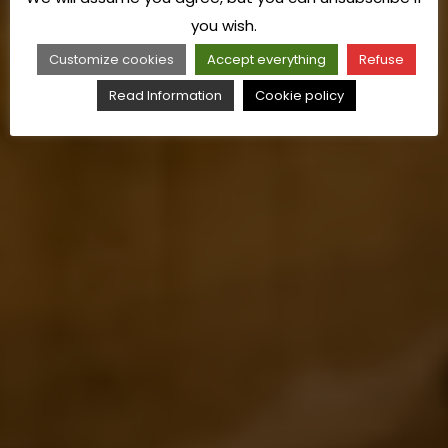
you wish.
Customize cookies
Accept everything
Refuse
Read Information
Cookie policy