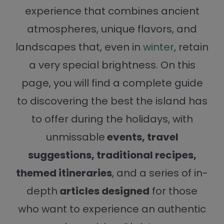
experience that combines ancient
atmospheres, unique flavors, and
landscapes that, even in
winter
, retain
a very special brightness. On this
page, you will find a complete guide
to discovering the best the island has
to offer during the holidays, with
unmissable
events, travel
suggestions, traditional recipes,
themed itineraries
, and a series of in-
depth
articles designed
for those
who want to experience an authentic