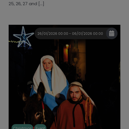
25, 26, 27 and [...]
26/01/2026 00:00 - 06/01/2026 00:00
Christmas
Event