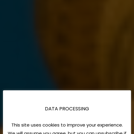
DATA PROCESSING
This site uses cookies to improve your experience.
We will assume you agree, but you can unsubscribe if