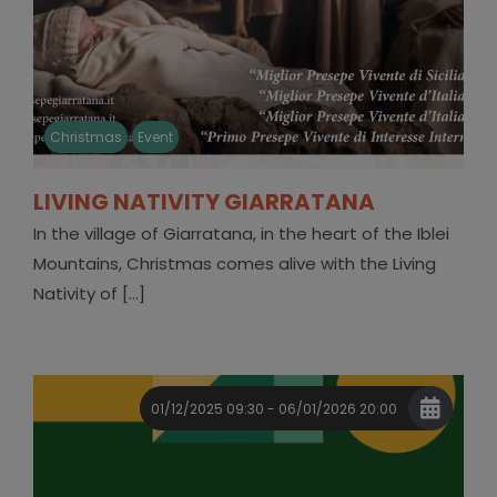
Christmas
Event
LIVING NATIVITY GIARRATANA
In the village of Giarratana, in the heart of the Iblei
Mountains, Christmas comes alive with the Living
Nativity of [...]
01/12/2025 09:30 - 06/01/2026 20:00