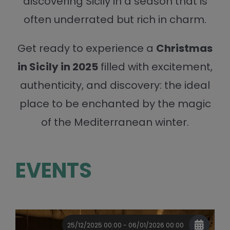
discovering Sicily in a season that is
often underrated but rich in charm.
Get ready to experience a
Christmas
in Sicily in 2025
filled with excitement,
authenticity, and discovery: the ideal
place to be enchanted by the magic
of the Mediterranean winter.
EVENTS
25/12/2025 00:00 - 06/01/2026 00:00