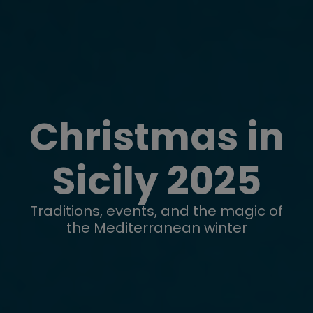
Christmas in
Sicily 2025
Traditions, events, and the magic of
the Mediterranean winter