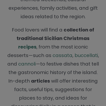
experiences, family activities, and gift
ideas related to the region.
Food lovers will find a
collection of
traditional Sicilian Christmas
recipes
, from the most iconic
desserts—such as
cassata
,
buccellati
,
and
cannoli
—to festive dishes that tell
the gastronomic history of the island.
In-depth
articles
will offer interesting
facts, useful tips, suggestions for
places to stay, and ideas for