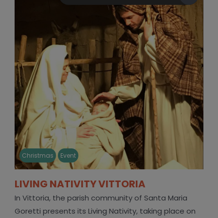
Christmas
Event
LIVING NATIVITY VITTORIA
In Vittoria, the parish community of Santa Maria
Goretti presents its Living Nativity, taking place on