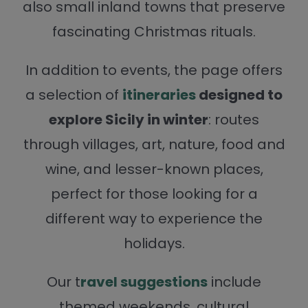
also small inland towns that preserve
fascinating Christmas rituals.
In addition to events, the page offers
a selection of
itineraries
designed to
explore Sicily in winter
: routes
through villages, art, nature, food and
wine, and lesser-known places,
perfect for those looking for a
different way to experience the
holidays.
Our t
ravel suggestions
include
themed weekends, cultural