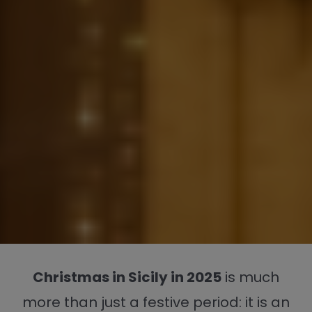
Christmas in Sicily in 2025
is much
more than just a festive period: it is an