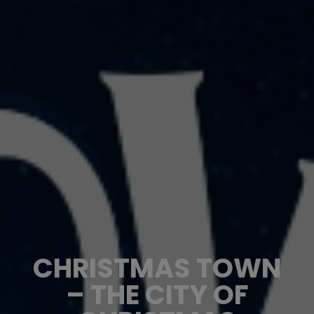
CHRISTMAS TOWN
– THE CITY OF