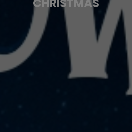
CHRISTMAS