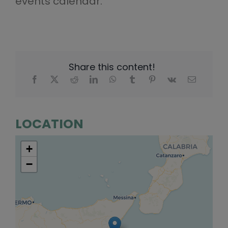
events calendar.
Share this content!
LOCATION
+
−