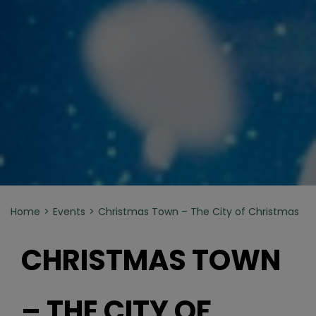
Home
Events
Christmas Town – The City of Christmas
CHRISTMAS TOWN
– THE CITY OF