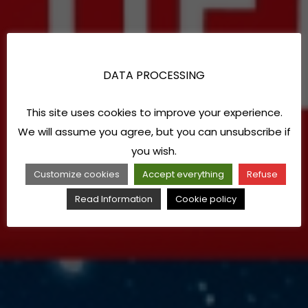
DATA PROCESSING
This site uses cookies to improve your experience.
We will assume you agree, but you can unsubscribe if
you wish.
Customize cookies
Accept everything
Refuse
Read Information
Cookie policy