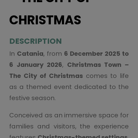
CHRISTMAS
DESCRIPTION
In
Catania
, from
6 December 2025 to
6 January 2026
,
Christmas Town –
The City of Christmas
comes to life
as a themed event dedicated to the
festive season.
Conceived as an immersive space for
families and visitors, the experience
features
Christmas-themed settings
,