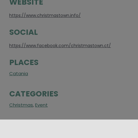
WEBSITE
https://www.christmastown.info/
SOCIAL
https://www.facebook.com/christmastown.ct/
PLACES
Catania
CATEGORIES
Christmas
,
Event
AROUND