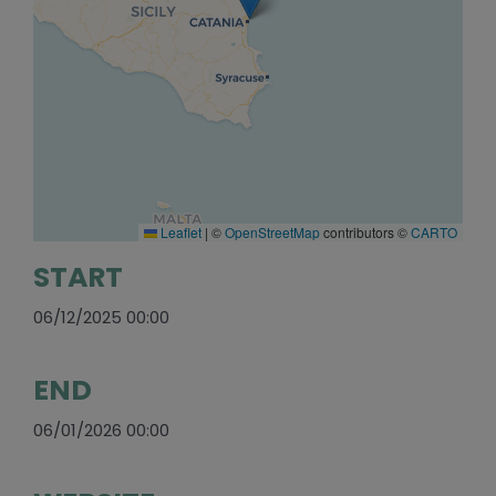
Leaflet
|
©
OpenStreetMap
contributors ©
CARTO
START
06/12/2025 00:00
END
06/01/2026 00:00