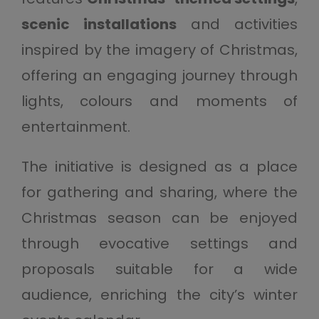
scenic installations
and activities
inspired by the imagery of Christmas,
offering an engaging journey through
lights, colours and moments of
entertainment.
The initiative is designed as a place
for gathering and sharing, where the
Christmas season can be enjoyed
through evocative settings and
proposals suitable for a wide
audience, enriching the city’s winter