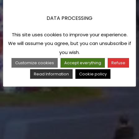
DATA PROCESSING
This site uses cookies to improve your experience.
We will assume you agree, but you can unsubscribe if
you wish.
Customize cookies
Accept everything
Refuse
Read Information
Cookie policy