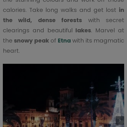
calories. Take long walks and get lost
in
the wild, dense forests
with secret
clearings and beautiful
lakes
. Marvel at
the
snowy peak
of
Etna
with its magmatic
heart.