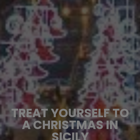
TREAT YOURSELF TO
A CHRISTMAS IN
SICILY