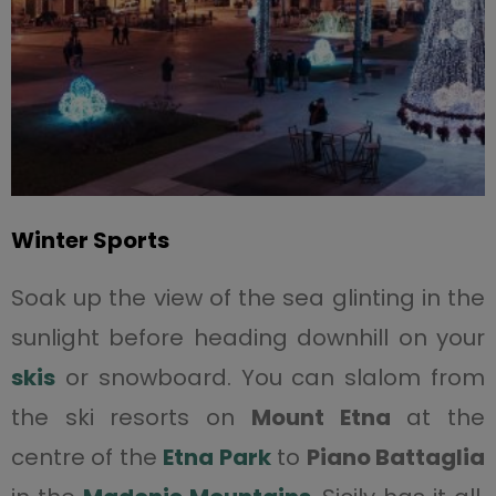
Winter Sports
Soak up the view of the sea glinting in the
sunlight before heading downhill on your
skis
or snowboard. You can slalom from
the ski resorts on
Mount Etna
at the
centre of the
Etna Park
to
Piano Battaglia