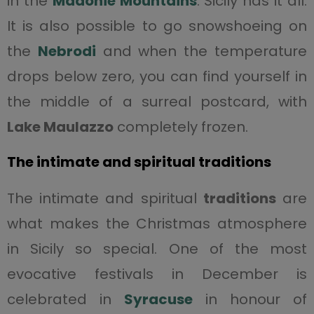
in the
Madonie Mountains
. Sicily has it all.
It is also possible to go snowshoeing on
the
Nebrodi
and when the temperature
drops below zero, you can find yourself in
the middle of a surreal postcard, with
Lake
Maulazzo
completely frozen.
The intimate and spiritual traditions
The intimate and spiritual
traditions
are
what makes the Christmas atmosphere
in Sicily so special. One of the most
evocative festivals in December is
celebrated in
Syracuse
in honour of