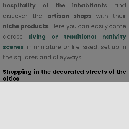
hospitality of the inhabitants
and
discover the
artisan shops
with their
niche products
. Here you can easily come
across
living or traditional nativity
scenes
, in miniature or life-sized, set up in
the squares and alleyways.
Shopping
in the decorated streets of the
cities
Christmas in Sicily offers the perfect
opportunity
to go shopping
in the
decorated main streets of the
cities
.
Via
Roma in
Palermo
, Corso Italia in
Catania
,