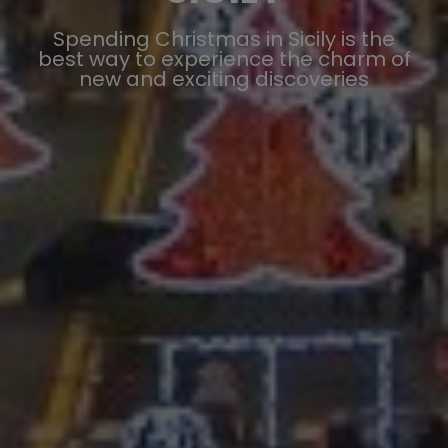
Spending Christmas in Sicily is the
best way to experience the charm of
new and exciting discoveries