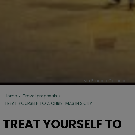
Via Etnea a Catania
Home
Travel proposals
TREAT YOURSELF TO A CHRISTMAS IN SICILY
TREAT YOURSELF TO