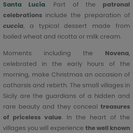
Santa Lucia
. Part of the
patronal
celebrations
include the preparation of
cuccìa
, a typical dessert made from
boiled wheat and ricotta or milk cream.
Moments including the
Novena
,
celebrated in the early hours of the
morning, make Christmas an occasion of
catharsis and rebirth. The small villages in
Sicily are the guardians of a hidden and
rare beauty and they conceal
treasures
of priceless value
. In the heart of the
villages you will experience
the well known