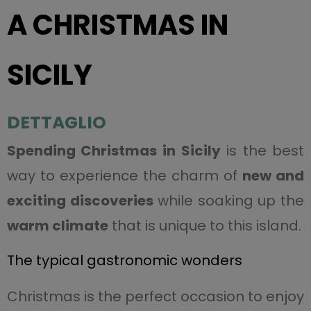
A CHRISTMAS IN
SICILY
DETTAGLIO
Spending Christmas in Sicily
is the best
way to experience the charm of
new and
exciting discoveries
while soaking up the
warm climate
that is unique to this island.
The typical gastronomic wonders
Christmas is the perfect occasion to enjoy