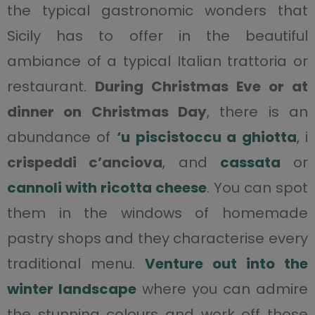
the typical gastronomic wonders that
Sicily has to offer in the beautiful
ambiance of a typical Italian trattoria or
restaurant.
During Christmas Eve or at
dinner on Christmas Day
, there is an
abundance of
‘u piscistoccu a ghiotta
, i
crispeddi c’anciova
, and
cassata
or
cannoli with ricotta cheese
. You can spot
them in the windows of homemade
pastry shops and they characterise every
traditional menu.
Venture out into the
winter landscape
where you can admire
the stunning colours and work off those