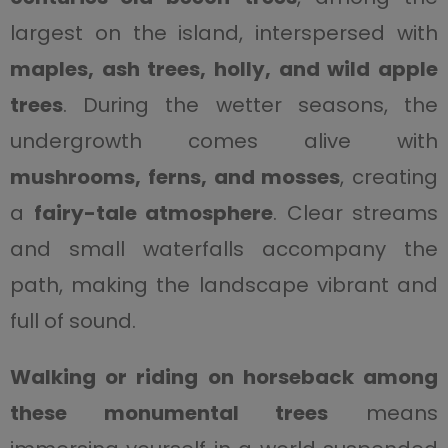
largest on the island, interspersed with
maples, ash trees, holly, and wild apple
trees
. During the wetter seasons, the
undergrowth comes alive with
mushrooms, ferns, and mosses
, creating
a
fairy-tale atmosphere
. Clear streams
and small waterfalls accompany the
path, making the landscape vibrant and
full of sound.
Walking or riding on horseback among
these monumental trees
means