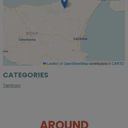
Leaflet
|
©
OpenStreetMap
contributors ©
CARTO
CATEGORIES
Territory
AROUND