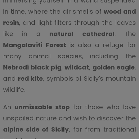
immersing yourself in a world suspended
in time, where the air smells of
wood and
resin
, and light filters through the leaves
like in a
natural cathedral
. The
Mangalaviti Forest
is also a refuge for
many animal species, including the
Nebrodi black pig
,
wildcat
,
golden eagle
,
and
red kite
, symbols of Sicily’s mountain
wildlife.
An
unmissable stop
for those who love
unspoiled nature and wish to discover the
alpine side of Sicily
, far from traditional