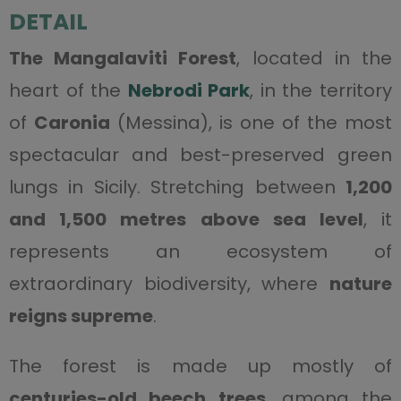
DETAIL
The Mangalaviti Forest
, located in the
heart of the
Nebrodi Park
, in the territory
of
Caronia
(Messina), is one of the most
spectacular and best-preserved green
lungs in Sicily. Stretching between
1,200
and 1,500 metres above sea level
, it
represents an ecosystem of
extraordinary biodiversity, where
nature
reigns supreme
.
The forest is made up mostly of
centuries-old beech trees
, among the