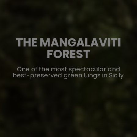
THE MANGALAVITI
FOREST
One of the most spectacular and
best-preserved green lungs in Sicily.