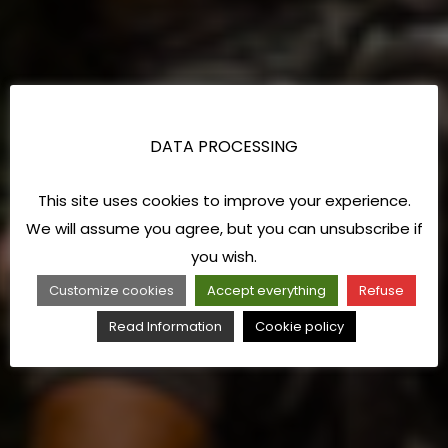
DATA PROCESSING
This site uses cookies to improve your experience.
We will assume you agree, but you can unsubscribe if
you wish.
Customize cookies
Accept everything
Refuse
Read Information
Cookie policy