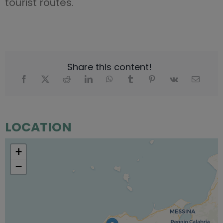
tourist routes.
Share this content!
LOCATION
+
−