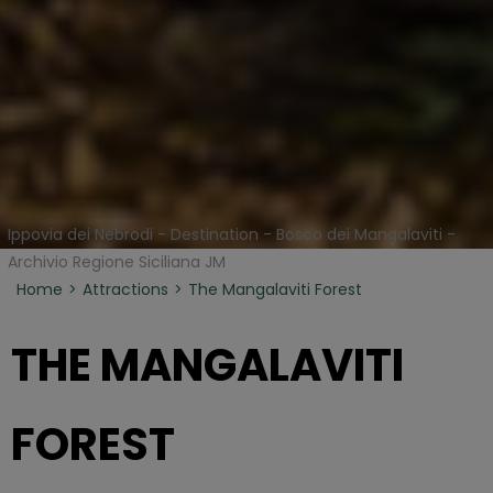
Ippovia dei Nebrodi - Destination - Bosco dei Mangalaviti -
Archivio Regione Siciliana JM
Home
Attractions
The Mangalaviti Forest
THE MANGALAVITI
FOREST