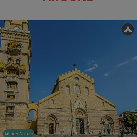
Art and Culture