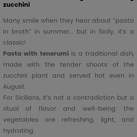
zucchini
Many smile when they hear about “pasta
in broth” in summer… but in Sicily, it’s a
classic!
Pasta with tenerumi
is a traditional dish,
made with the tender shoots of the
zucchini plant and served hot even in
August.
For Sicilians, it’s not a contradiction but a
ritual of flavor and well-being: the
vegetables are refreshing, light, and
hydrating.