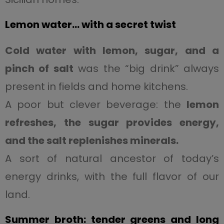
Lemon water… with a secret twist
Cold water with lemon, sugar, and a
pinch of salt
was the “big drink” always
present in fields and home kitchens.
A poor but clever beverage: the
lemon
refreshes, the sugar provides energy,
and the salt replenishes minerals.
A sort of natural ancestor of today’s
energy drinks, with the full flavor of our
land.
Summer broth: tender greens and long