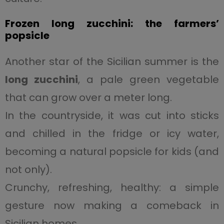
Frozen long zucchini: the farmers’
popsicle
Another star of the Sicilian summer is the
long zucchini
, a pale green vegetable
that can grow over a meter long.
In the countryside, it was cut into sticks
and chilled in the fridge or icy water,
becoming a natural popsicle for kids (and
not only).
Crunchy, refreshing, healthy: a simple
gesture now making a comeback in
Sicilian homes.