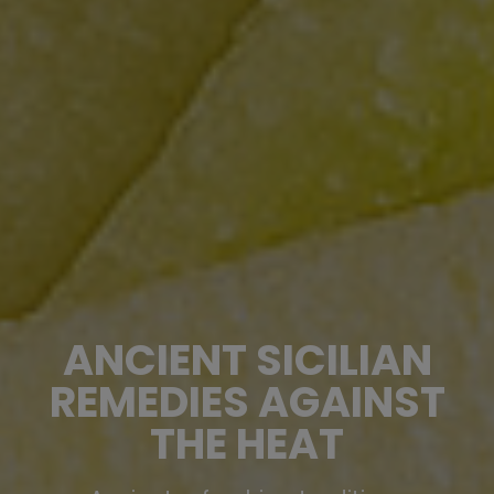
ANCIENT SICILIAN
REMEDIES AGAINST
THE HEAT