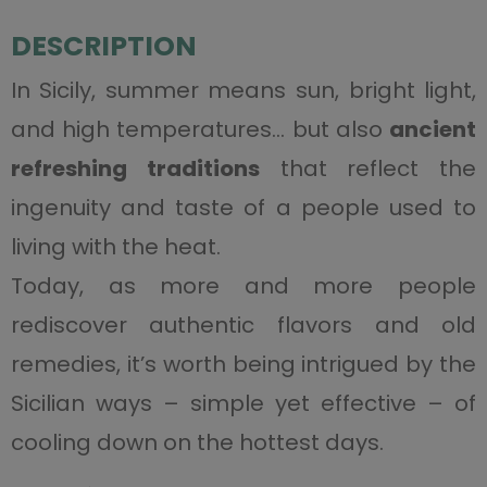
DESCRIPTION
In Sicily, summer means sun, bright light,
and high temperatures… but also
ancient
refreshing traditions
that reflect the
ingenuity and taste of a people used to
living with the heat.
Today, as more and more people
rediscover authentic flavors and old
remedies, it’s worth being intrigued by the
Sicilian ways – simple yet effective – of
cooling down on the hottest days.