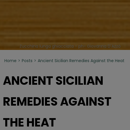
Zucchina lunga ghiacciata - ph- Giovanna D'Azzò
Home
Posts
Ancient Sicilian Remedies Against the Heat
ANCIENT SICILIAN
REMEDIES AGAINST
THE HEAT