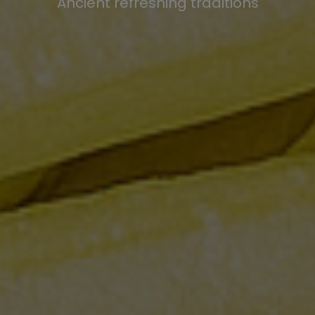
Ancient refreshing traditions