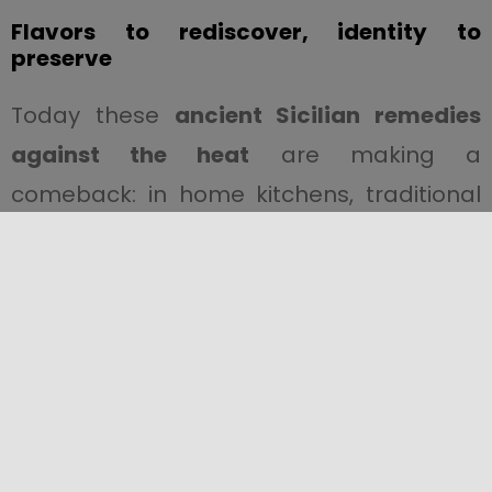
Flavors to rediscover, identity to
preserve
Today these
ancient Sicilian remedies
against the heat
are making a
comeback: in home kitchens, traditional
restaurants, and farmers’ markets.
Simple yet meaningful gestures that
speak of
roots, collective memory, and
an authentic connection to the land.
Live the Sicilian summer like a local
During your trip to Sicily, try zammù in a