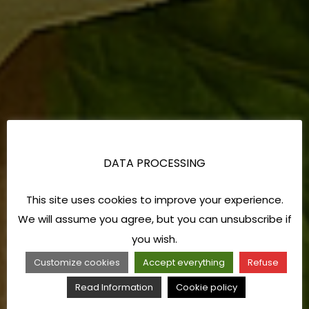
DATA PROCESSING
This site uses cookies to improve your experience.
We will assume you agree, but you can unsubscribe if
you wish.
Customize cookies
Accept everything
Refuse
Read Information
Cookie policy