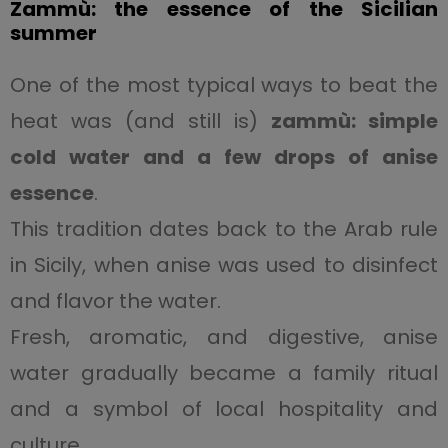
Zammù: the essence of the Sicilian
summer
One of the most typical ways to beat the
heat was (and still is)
zammù: simple
cold water and a few drops of anise
essence
.
This tradition dates back to the Arab rule
in Sicily, when anise was used to disinfect
and flavor the water.
Fresh, aromatic, and digestive, anise
water gradually became a family ritual
and a symbol of local hospitality and
culture.