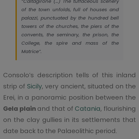
“Caltagirone (…) The tuffaceous scenery
of the town unfolds, full of houses and
palazzi, punctuated by the hundred bell
towers of the churches, the piers of the
convents, the seminary, the prison, the
College, the spire and mass of the
Matrice”.
Consolo’s description tells of this inland
strip of
Sicily
, very ancient, situated on the
Erei, in a panoramic position between the
Gela plain
and that of
Catania
, flourishing
on the clay gullies in its settlements that
date back to the Palaeolithic period.