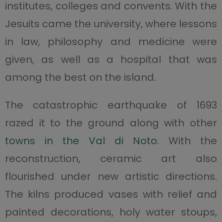
institutes, colleges and convents. With the
Jesuits came the university, where lessons
in law, philosophy and medicine were
given, as well as a hospital that was
among the best on the island.
The catastrophic earthquake of 1693
razed it to the ground along with other
towns in the Val di Noto
. With the
reconstruction, ceramic art also
flourished under new artistic directions.
The kilns produced vases with relief and
painted decorations, holy water stoups,