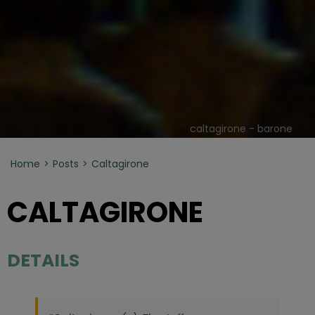
caltagirone - barone
Home
Posts
Caltagirone
CALTAGIRONE
DETAILS