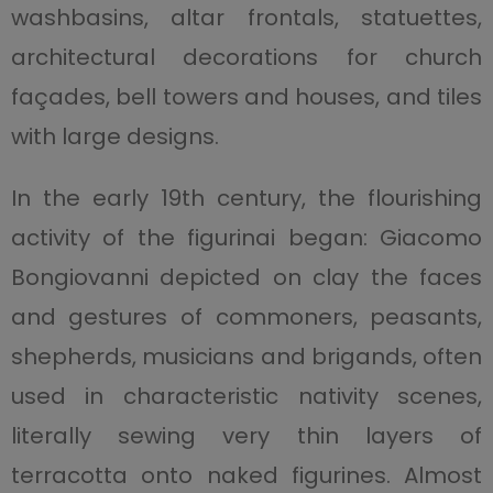
washbasins, altar frontals, statuettes,
architectural decorations for church
façades, bell towers and houses, and tiles
with large designs.
In the early 19th century, the flourishing
activity of the figurinai began: Giacomo
Bongiovanni depicted on clay the faces
and gestures of commoners, peasants,
shepherds, musicians and brigands, often
used in characteristic nativity scenes,
literally sewing very thin layers of
terracotta onto naked figurines. Almost