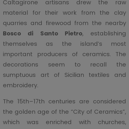
Caltagirone artisans drew the raw
material for their work from the clay
quarries and firewood from the nearby
Bosco di Santo Pietro
, establishing
themselves as the island’s most
important producers of ceramics. The
decorations seem to recall the
sumptuous art of Sicilian textiles and
embroidery.
The 15th–17th centuries are considered
the golden age of the “City of Ceramics”,
which was enriched with churches,