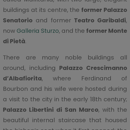
buildings at its centre, the
former Palazzo
Senatorio
and former
Teatro Garibaldi
,
now
Galleria Sturzo
, and the
former Monte
di Pietà
.
There are many noble buildings all
around, including
Palazzo Crescimanno
d’Albafiorita
, where Ferdinand of
Bourbon and his wife were hosted during
a visit to the city in the early 18th century;
Palazzo Libertini di San Marco
, with the
beautiful internal staircase that housed