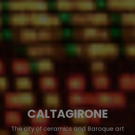
CALTAGIRONE
The city of ceramics and Baroque art