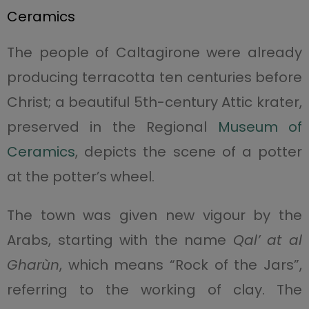
Ceramics
The people of Caltagirone were already
producing terracotta ten centuries before
Christ; a beautiful 5th-century Attic krater,
preserved in the Regional
Museum of
Ceramics
, depicts the scene of a potter
at the potter’s wheel.
The town was given new vigour by the
Arabs, starting with the name
Qal’ at al
Gharùn
, which means “Rock of the Jars”,
referring to the working of clay. The