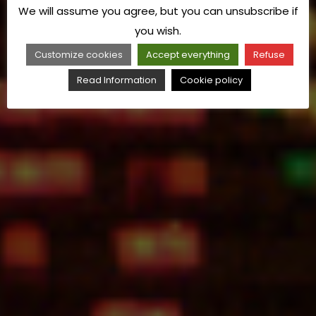
We will assume you agree, but you can unsubscribe if
you wish.
Customize cookies
Accept everything
Refuse
Read Information
Cookie policy