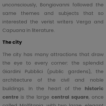
unconsciously, Bongiovanni followed the
same themes and subjects that so
interested the verist writers Verga and
Capuana in literature.
The city
The city has many attractions that draw
the eye to every corner: the splendid
Giardini Pubblici (public gardens), the
architecture of the civil and noble
buildings. In the heart of the
historic
centre
is the large
central square
, once
called Malfitania, with two large, elegant