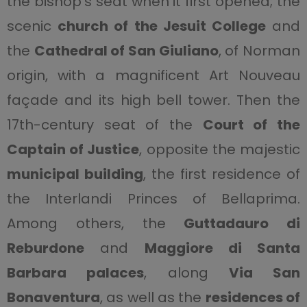
the bishop’s seat when it first opened; the
scenic
church of the Jesuit College
and
the
Cathedral of San Giuliano
, of Norman
origin, with a magnificent Art Nouveau
façade and its high bell tower. Then the
17th-century seat of the
Court of the
Captain of Justice
, opposite the majestic
municipal building
, the first residence of
the Interlandi Princes of Bellaprima.
Among others, the
Guttadauro di
Reburdone
and
Maggiore di Santa
Barbara palaces
, along
Via San
Bonaventura
, as well as the
residences of