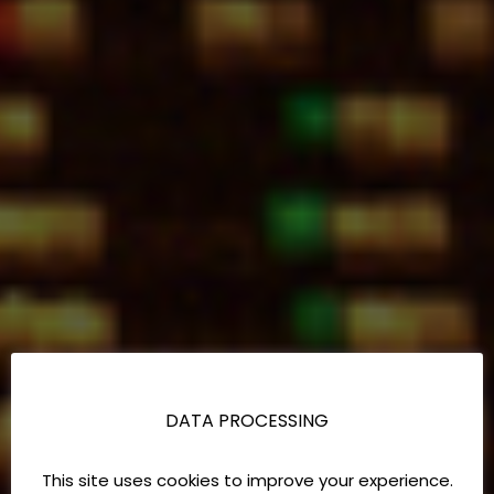
DATA PROCESSING
This site uses cookies to improve your experience.