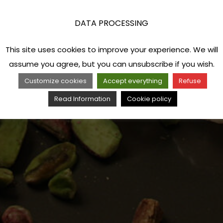
DATA PROCESSING
This site uses cookies to improve your experience. We will
assume you agree, but you can unsubscribe if you wish.
Customize cookies
Accept everything
Refuse
Read Information
Cookie policy