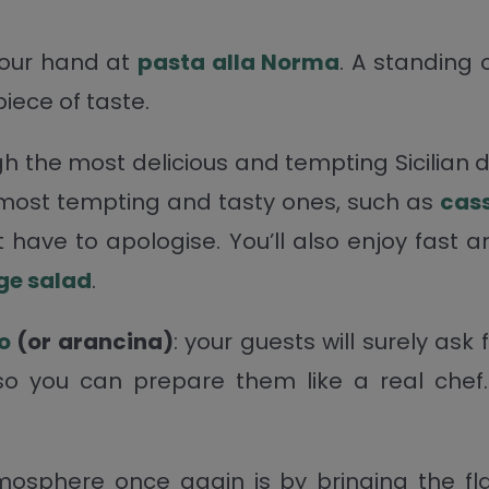
 your hand at
pasta alla Norma
. A standing 
piece of taste.
gh the most delicious and tempting Sicilian 
 most tempting and tasty ones, such as
cas
’t have to apologise. You’ll also enjoy fast
nge
salad
.
o
(or arancina)
: your guests will surely ask
 so you can prepare them like a real chef.
mosphere once again is by bringing the flav