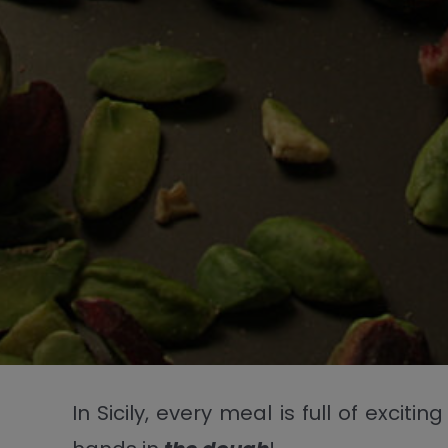
In Sicily, every meal is full of exci