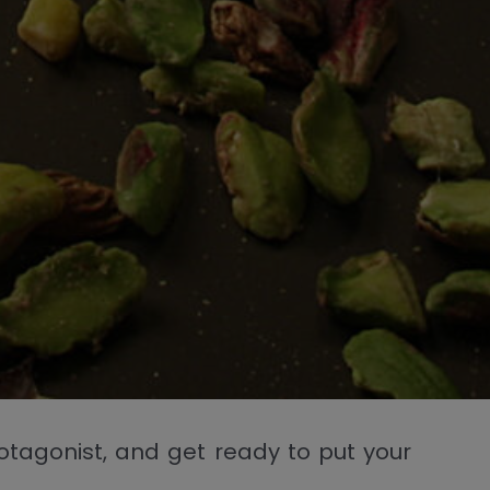
protagonist, and get ready to put your