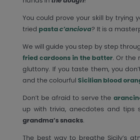
hands in
the dough
!
You could prove your skill by trying
tried
pasta
c’anciova
? It is a master
We will guide you step by step throu
fried cardoons in the batter
. Or the
gluttony. If you taste them, you don
and the colourful
Sicilian blood ora
Don’t be afraid to serve the
arancin
up with trivia, anecdotes and tips
grandma’s snacks
.
The best way to breathe Sicily’s at