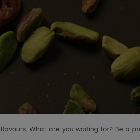
ting flavours. What are you waiting for? Be a 