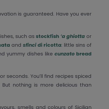
ovation is guaranteed. Have you ever
dishes, such as
stockfish
‘a ghiotta
or
sata
and
sfinci
di ricotta
: little sins of
 and yummy dishes like
cunzato
bread
 for seconds. You’ll find recipes spiced
 But nothing is more delicious than
ours, smells and colours of Sicilian