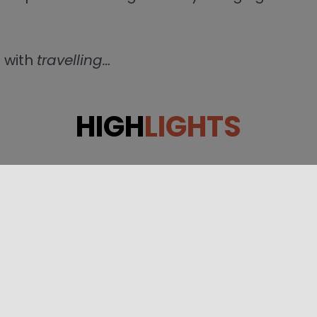
 with
travelling…
HIGH
LIGHTS