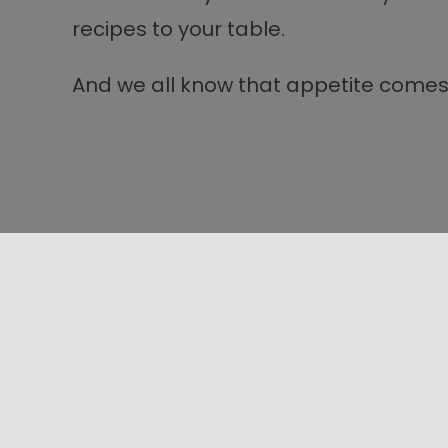
recipes to your table.
And we all know that appetite comes