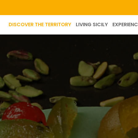
DISCOVER THE TERRITORY
LIVING SICILY
EXPERIENC