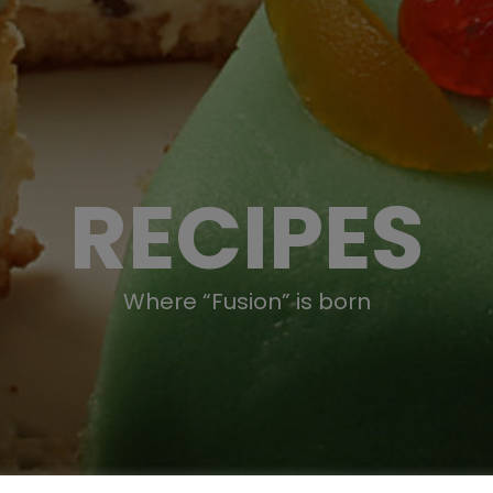
RECIPES
Where “Fusion” is born