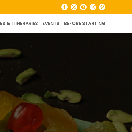
Facebook
X
YouTube
Instagram
Pinterest
ES & ITINERARIES
EVENTS
BEFORE STARTING