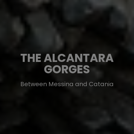
THE ALCANTARA
GORGES
Between Messina and Catania