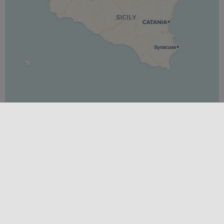
Leaflet
|
©
OpenStreetMap
contributors ©
CARTO
PLACES
Messina
SEASONS
Spring
,
Summer