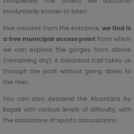
completely; the others will succumb
involuntarily sooner or later!
Five minutes from the entrance,
we find is
a free municipal access point
from which
we can explore the gorges from above
(remaining dry). A botanical trail takes us
through the park without going down to
the river.
You can also descend the Alcantara by
kayak
with various levels of difficulty, with
the assistance of sports associations.