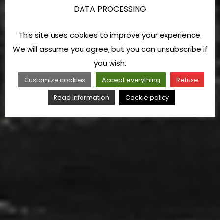
DATA PROCESSING
This site uses cookies to improve your experience.
We will assume you agree, but you can unsubscribe if
you wish.
Customize cookies
Accept everything
Refuse
Read Information
Cookie policy