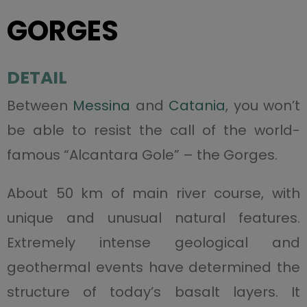
GORGES
DETAIL
Between
Messina
and
Catania
, you won’t
be able to resist the call of the world-
famous “Alcantara Gole” – the Gorges.
About 50 km of main river course, with
unique and unusual natural features.
Extremely intense geological and
geothermal events have determined the
structure of today’s basalt layers. It