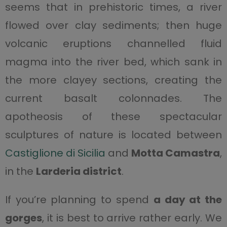
seems that in prehistoric times, a river
flowed over clay sediments; then huge
volcanic eruptions channelled fluid
magma into the river bed, which sank in
the more clayey sections, creating the
current basalt colonnades. The
apotheosis of these spectacular
sculptures of nature is located between
Castiglione di Sicilia
and
Motta Camastra
,
in the
Larderia district
.
If you’re planning to spend
a day at the
gorges
, it is best to arrive rather early. We