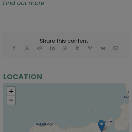
Find out more
Share this content!
LOCATION
+
−