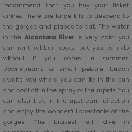
recommend that you buy your ticket
online. There are large lifts to descend to
the gorges and places to eat. The water
in the
Alcantara River
is very cold: you
can rent rubber boots, but you can do
without if you come in summer.
Downstream, a small pebble beach
awaits you where you can lie in the sun
and cool off in the spray of the rapids. You
can also trek in the upstream direction
and enjoy the wonderful spectacle of the
gorges. The bravest will dive in