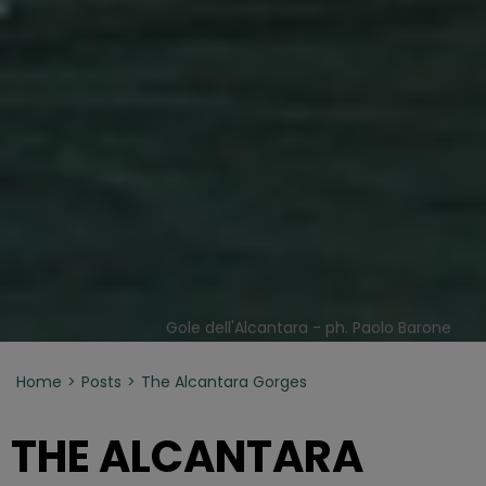
Gole dell'Alcantara - ph. Paolo Barone
Home
Posts
The Alcantara Gorges
THE ALCANTARA