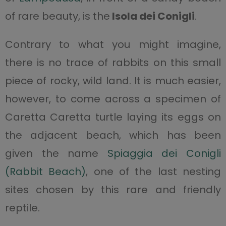
of rare beauty, is the
Isola dei Conigli
.
Contrary to what you might imagine,
there is no trace of rabbits on this small
piece of rocky, wild land. It is much easier,
however, to come across a specimen of
Caretta Caretta turtle laying its eggs on
the adjacent beach, which has been
given the name
Spiaggia dei Conigli
(Rabbit Beach)
, one of the last nesting
sites chosen by this rare and friendly
reptile.