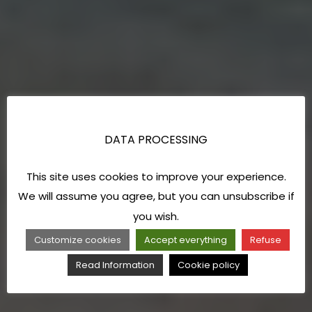
DATA PROCESSING
This site uses cookies to improve your experience.
We will assume you agree, but you can unsubscribe if
you wish.
Customize cookies
Accept everything
Refuse
Read Information
Cookie policy