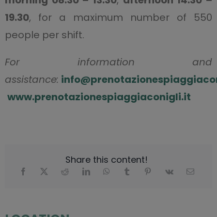
morning 08.30 – 13.30
,
afternoon 14.30 –
19.30
, for a maximum number of 550
people per shift.
For information and
assistance:
info@prenotazionespiaggiaconi
www.prenotazionespiaggiaconigli.it
Share this content!