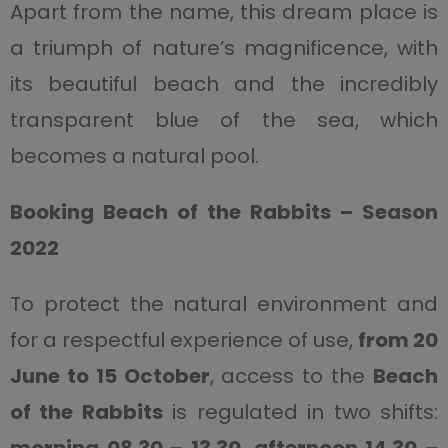
Apart from the name, this dream place is
a triumph of nature’s magnificence, with
its beautiful beach and the incredibly
transparent blue of the sea, which
becomes a natural pool.
Booking Beach of the Rabbits – Season
2022
To protect the natural environment and
for a respectful experience of use,
from 20
June to 15 October
, access to the
Beach
of the Rabbits
is regulated in two shifts: