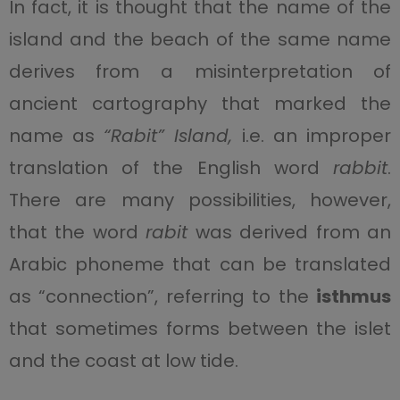
In fact, it is thought that the name of the
island and the beach of the same name
derives from a misinterpretation of
ancient cartography that marked the
name as
“Rabit” Island,
i.e. an improper
translation of the English word
rabbit
.
There are many possibilities, however,
that the word
rabit
was derived from an
Arabic phoneme that can be translated
as “connection”, referring to the
isthmus
that sometimes forms between the islet
and the coast at low tide.