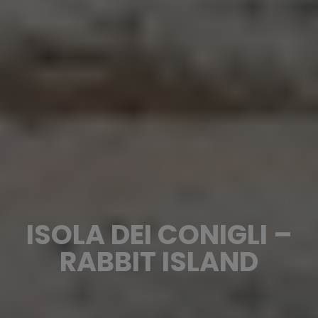
ISOLA DEI CONIGLI –
RABBIT ISLAND