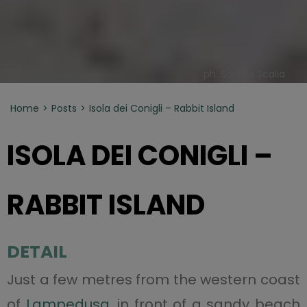
ph. Sandro Scalia
Home
Posts
Isola dei Conigli – Rabbit Island
ISOLA DEI CONIGLI –
RABBIT ISLAND
DETAIL
Just a few metres from the western coast
of
Lampedusa
, in front of a sandy beach