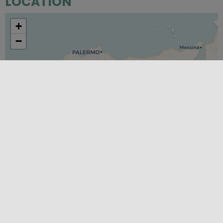
LOCATION
+
−
Leaflet
|
©
OpenStreetMap
contributors ©
CARTO