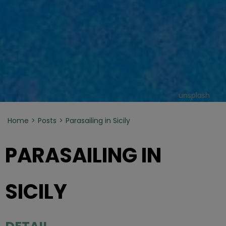
unsplash
Home
Posts
Parasailing in Sicily
PARASAILING IN
SICILY