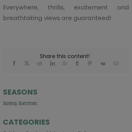
Everywhere, thrills, excitement and
breathtaking views are guaranteed!
Share this content!
SEASONS
Spring
,
Summer
CATEGORIES