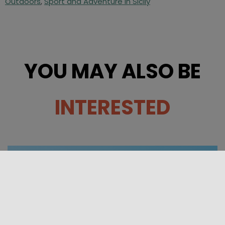
Outdoors
,
Sport and Adventure in Sicily
YOU MAY ALSO BE
INTERESTED