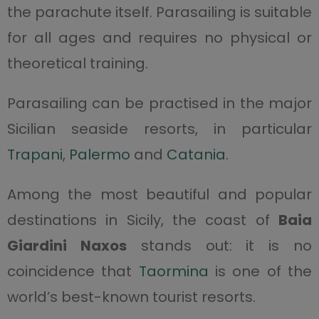
the parachute itself. Parasailing is suitable
for all ages and requires no physical or
theoretical training.
Parasailing can be practised in the major
Sicilian seaside resorts, in particular
Trapani
,
Palermo
and
Catania.
Among the most beautiful and popular
destinations in Sicily, the coast of
Baia
Giardini Naxos
stands out: it is no
coincidence that
Taormina
is one of the
world’s best-known tourist resorts.