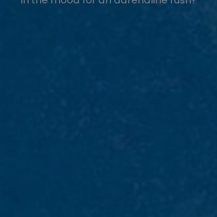
In the mood for an adrenaline rush?