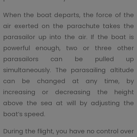
When the boat departs, the force of the
air exerted on the parachute takes the
parasailor up into the air. If the boat is
powerful enough, two or three other
parasailors can be pulled up
simultaneously. The parasailing altitude
can be changed at any time, by
increasing or decreasing the height
above the sea at will by adjusting the
boat’s speed.
During the flight, you have no control over