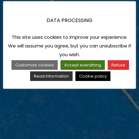
DATA PROCESSING
This site uses cookies to improve your experience.
We will assume you agree, but you can unsubscribe if
you wish.
Customize cookies
Accept everything
Refuse
Read Information
Cookie policy