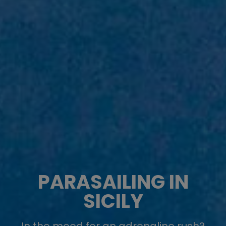
PARASAILING IN
SICILY