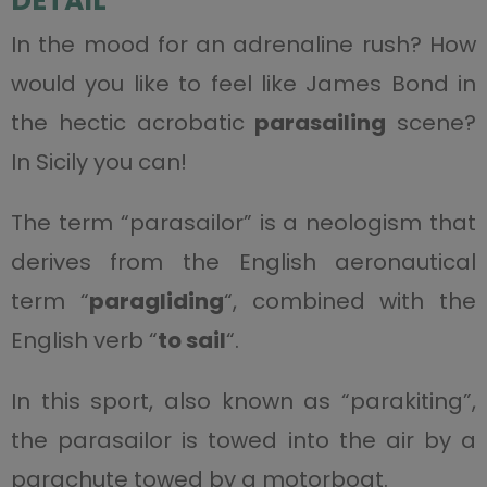
DETAIL
In the mood for an adrenaline rush? How
would you like to feel like James Bond in
the hectic acrobatic
parasailing
scene?
In Sicily you can!
The term “parasailor” is a neologism that
derives from the English aeronautical
term “
paragliding
“, combined with the
English verb “
to sail
“.
In this sport, also known as “parakiting”,
the parasailor is towed into the air by a
parachute towed by a motorboat.