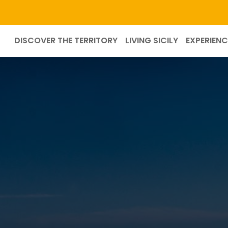
DISCOVER THE TERRITORY
LIVING SICILY
EXPERIENC