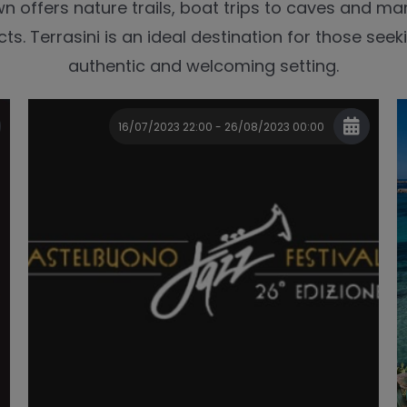
wn offers nature trails, boat trips to caves and ma
ts. Terrasini is an ideal destination for those seeki
authentic and welcoming setting.
16/07/2023 22:00 - 26/08/2023 00:00