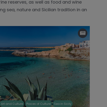
rine reserves, as well as food and wine
ng sea, nature and Sicilian tradition in an
Art and Culture
Places of Culture
Sea in Sicily