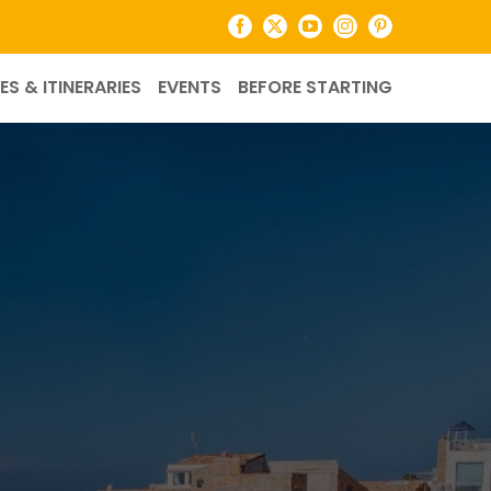
Facebook
X
YouTube
Instagram
Pinterest
ES & ITINERARIES
EVENTS
BEFORE STARTING