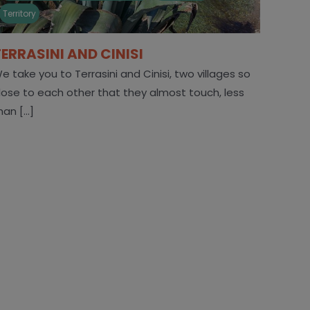
Territory
TERRASINI AND CINISI
e take you to Terrasini and Cinisi, two villages so
lose to each other that they almost touch, less
han [...]