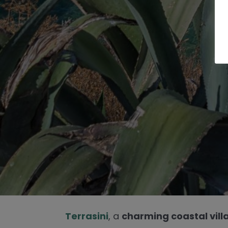
Terrasini
, a
charming coastal vill