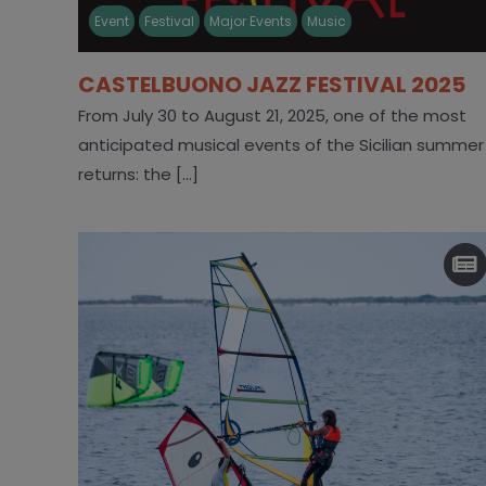
Event
Festival
Major Events
Music
CASTELBUONO JAZZ FESTIVAL 2025
From July 30 to August 21, 2025, one of the most
anticipated musical events of the Sicilian summer
returns: the [...]