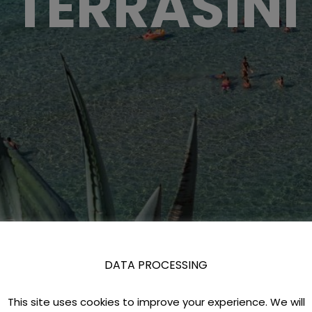
TERRASINI
DATA PROCESSING
This site uses cookies to improve your experience. We will