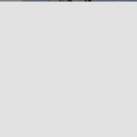
Outdoors
Sport and Adventure in Sicily
WINDSURFING IN SICILY
Windsurfing in Sicily? With over 1000 km of coastline
you'll be spoilt for choice! At the end of the 1980s,
two [...]