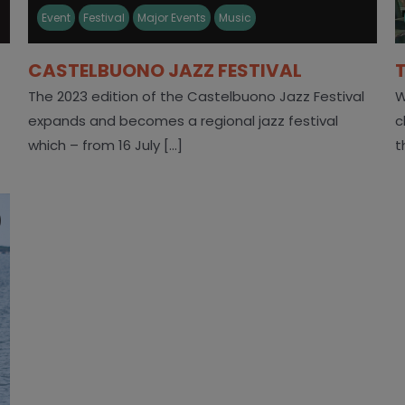
Event
Festival
Major Events
Music
CASTELBUONO JAZZ FESTIVAL
The 2023 edition of the Castelbuono Jazz Festival
W
expands and becomes a regional jazz festival
c
which – from 16 July [...]
t