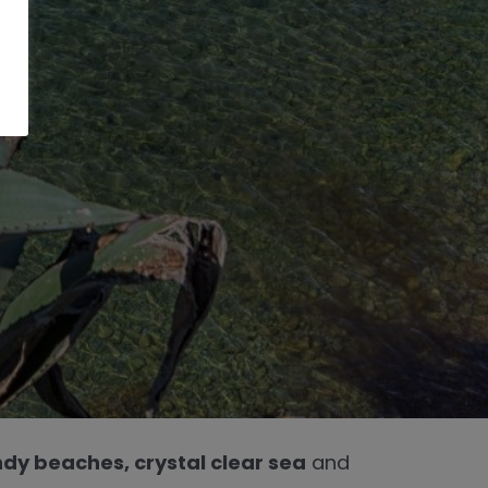
dy beaches, crystal clear sea
and