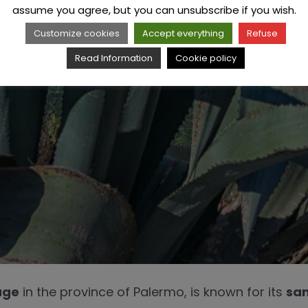
assume you agree, but you can unsubscribe if you wish.
Customize cookies
Accept everything
Refuse
Read Information
Cookie policy
age
in the province of Palermo, is known for its
san