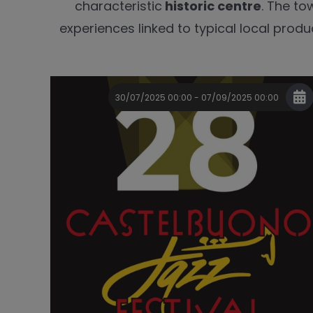
characteristic
historic centre
. The to
experiences linked to typical local produc
30/07/2025 00:00 - 07/09/2025 00:00