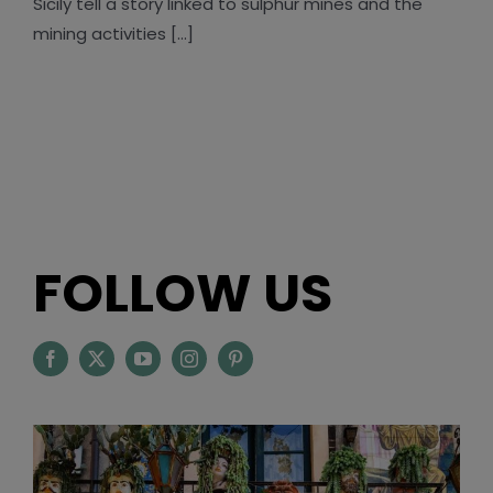
Sicily tell a story linked to sulphur mines and the
mining activities [...]
FOLLOW US