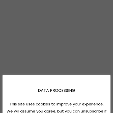
DATA PROCESSING
This site uses cookies to improve your experience.
We will assume you agree, but you can unsubscribe if