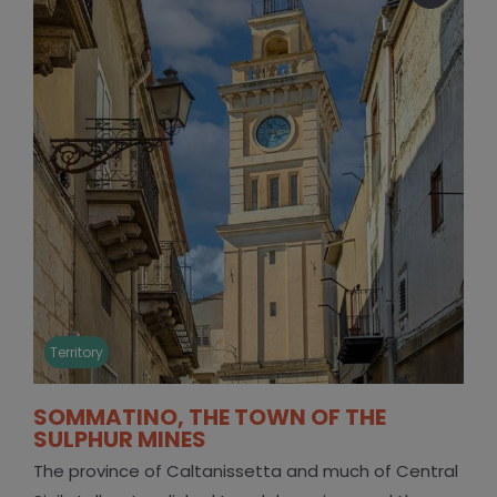
Territory
SOMMATINO, THE TOWN OF THE
SULPHUR MINES
The province of Caltanissetta and much of Central