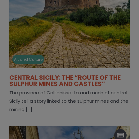
Art and Culture
CENTRAL SICILY: THE “ROUTE OF THE
SULPHUR MINES AND CASTLES”
The province of Caltanissetta and much of central
Sicily tell a story linked to the sulphur mines and the
mining [...]