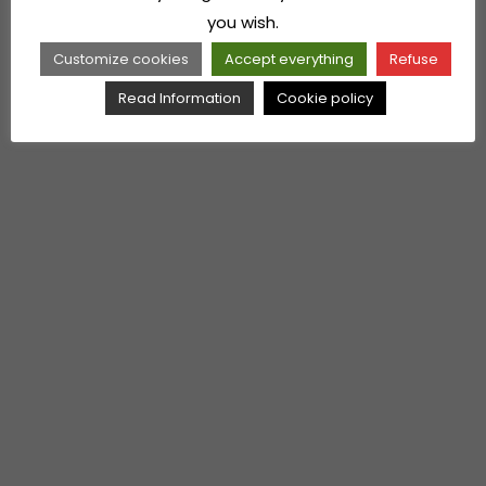
you wish.
Customize cookies
Accept everything
Refuse
Read Information
Cookie policy