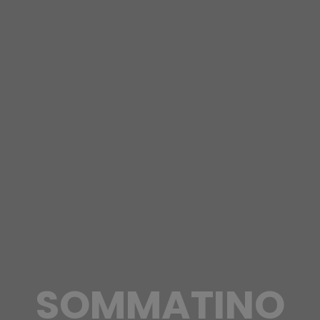
SOMMATINO