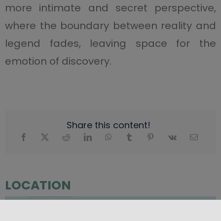
more intimate and secret perspective,
where the boundary between reality and
legend fades, leaving space for the
emotion of discovery.
Share this content!
LOCATION
+