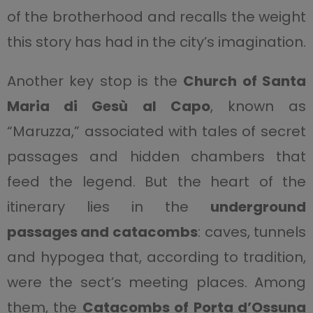
of the brotherhood and recalls the weight
this story has had in the city’s imagination.
Another key stop is the
Church of Santa
Maria di Gesù al Capo
, known as
“Maruzza,” associated with tales of secret
passages and hidden chambers that
feed the legend. But the heart of the
itinerary lies in the
underground
passages and catacombs
: caves, tunnels
and hypogea that, according to tradition,
were the sect’s meeting places. Among
them, the
Catacombs of Porta d’Ossuna