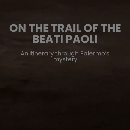
ON THE TRAIL OF THE
BEATI PAOLI
An itinerary through Palermo’s
mystery