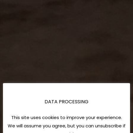
DATA PROCESSING
This site uses cookies to improve your experience.
We will assume you agree, but you can unsubscribe if