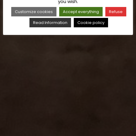
you wish.
Customize cookies
Accept everything
Refuse
Read Information
Cookie policy