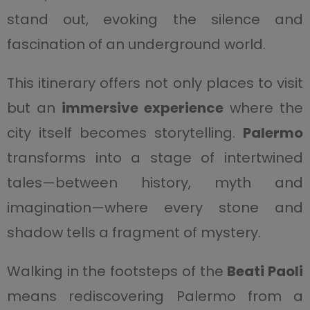
stand out, evoking the silence and
fascination of an underground world.
This itinerary offers not only places to visit
but an
immersive experience
where the
city itself becomes storytelling.
Palermo
transforms into a stage of intertwined
tales—between history, myth and
imagination—where every stone and
shadow tells a fragment of mystery.
Walking in the footsteps of the
Beati Paoli
means rediscovering Palermo from a