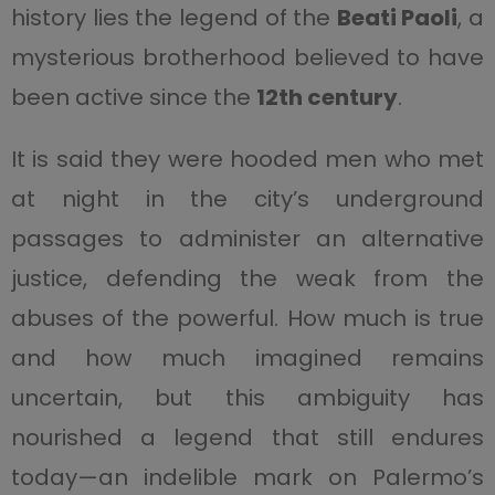
history lies the legend of the
Beati Paoli
, a
mysterious brotherhood believed to have
been active since the
12th century
.
It is said they were hooded men who met
at night in the city’s underground
passages to administer an alternative
justice, defending the weak from the
abuses of the powerful. How much is true
and how much imagined remains
uncertain, but this ambiguity has
nourished a legend that still endures
today—an indelible mark on Palermo’s