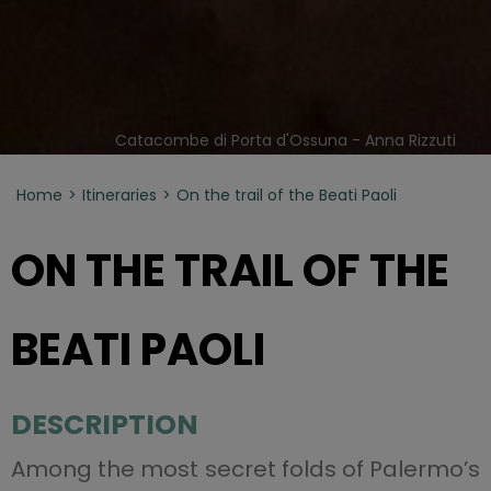
Catacombe di Porta d'Ossuna - Anna Rizzuti
Home
Itineraries
On the trail of the Beati Paoli
ON THE TRAIL OF THE
BEATI PAOLI
DESCRIPTION
Among the most secret folds of Palermo’s