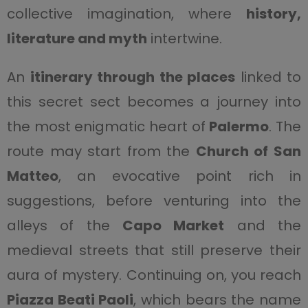
collective imagination, where
history,
literature and myth
intertwine.
An
itinerary through the places
linked to
this secret sect becomes a journey into
the most enigmatic heart of
Palermo
. The
route may start from the
Church of San
Matteo
, an evocative point rich in
suggestions, before venturing into the
alleys of the
Capo Market
and the
medieval streets that still preserve their
aura of mystery. Continuing on, you reach
Piazza Beati Paoli
, which bears the name