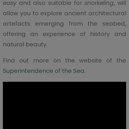
easy
and also suitable for
snorkeling
, will
allow you to explore ancient architectural
artefacts emerging from the seabed,
offering an experience of history and
natural beauty.
Find out more on the website of the
Superintendence of the Sea
.