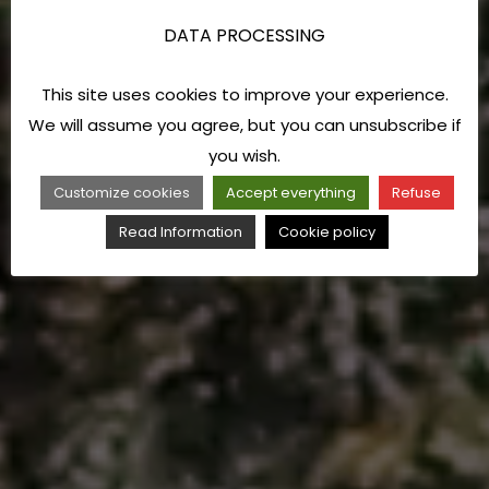
DATA PROCESSING
This site uses cookies to improve your experience.
We will assume you agree, but you can unsubscribe if
you wish.
Customize cookies
Accept everything
Refuse
Read Information
Cookie policy