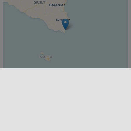
Leaflet
|
©
OpenStreetMap
contributors ©
CARTO
DIFFICULTY
Easy
PLACES