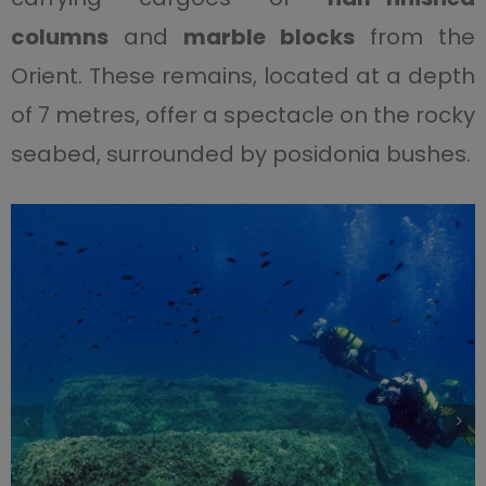
columns
and
marble blocks
from the
Orient. These remains, located at a depth
of 7 metres, offer a spectacle on the rocky
seabed, surrounded by posidonia bushes.