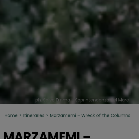
ph. Salvo Emma - Soprintendenza del Mare
Home
Itineraries
Marzamemi – Wreck of the Columns
MARZAMEMI –