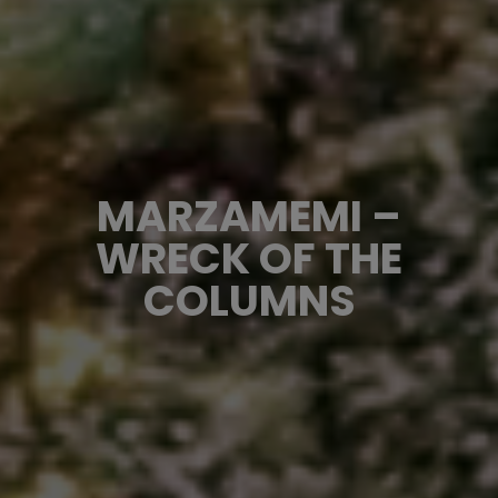
MARZAMEMI –
WRECK OF THE
COLUMNS