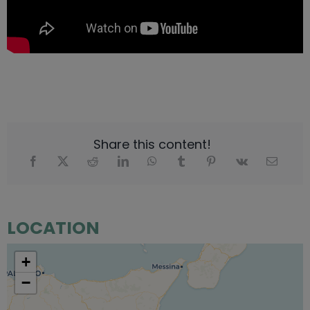
Share this content!
LOCATION
+
−