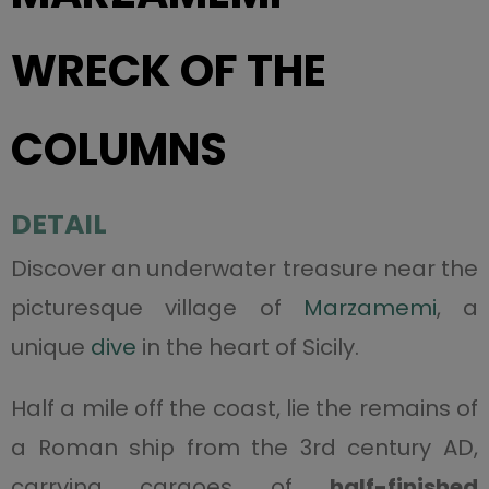
WRECK OF THE
COLUMNS
DETAIL
Discover an underwater treasure near the
picturesque village of
Marzamemi
, a
unique
dive
in the heart of Sicily.
Half a mile off the coast, lie the remains of
a Roman ship from the 3rd century AD,
carrying cargoes of
half-finished