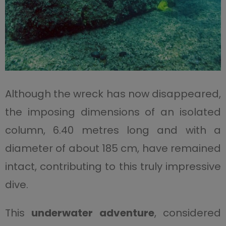
Although the wreck has now disappeared,
the imposing dimensions of an isolated
column, 6.40 metres long and with a
diameter of about 185 cm, have remained
intact, contributing to this truly impressive
dive.
This
underwater adventure
, considered