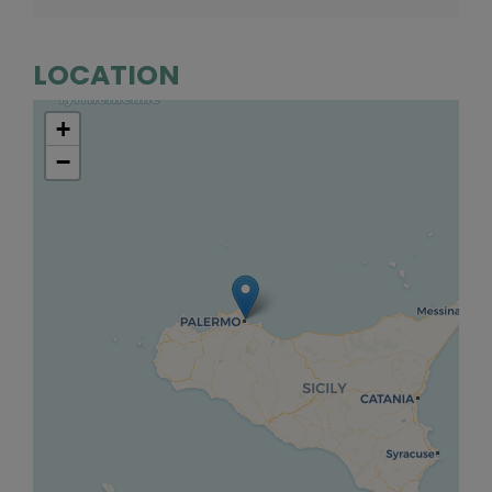
LOCATION
+
−