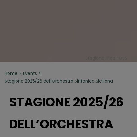
Stagione lirica FOSS
Home
Events
Stagione 2025/26 dell’Orchestra Sinfonica Siciliana
STAGIONE 2025/26
DELL’ORCHESTRA