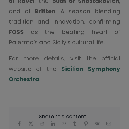
of Ravel
, the
50th of Shostakovich
,
and of
Britten
. A season blending
tradition and innovation, confirming
FOSS
as the beating heart of
Palermo’s and Sicily’s cultural life.
For more details, visit the official
website of the
Sicilian Symphony
Orchestra
.
Share this content!