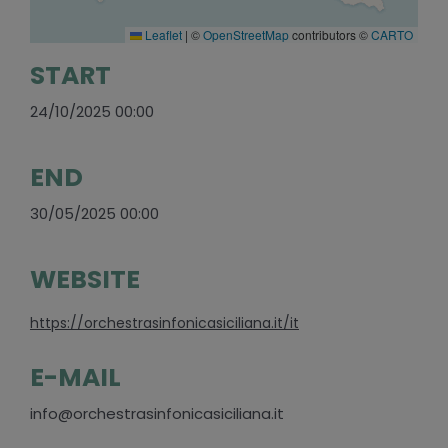
Leaflet
|
©
OpenStreetMap
contributors ©
CARTO
START
24/10/2025 00:00
END
30/05/2025 00:00
WEBSITE
https://orchestrasinfonicasiciliana.it/it
E-MAIL
info@orchestrasinfonicasiciliana.it