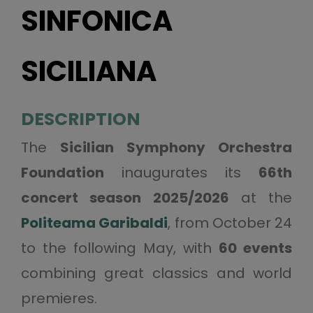
SINFONICA
SICILIANA
DESCRIPTION
The
Sicilian Symphony Orchestra
Foundation
inaugurates its
66th
concert season 2025/2026
at the
Politeama Garibaldi
, from October 24
to the following May, with
60 events
combining great classics and world
premieres.