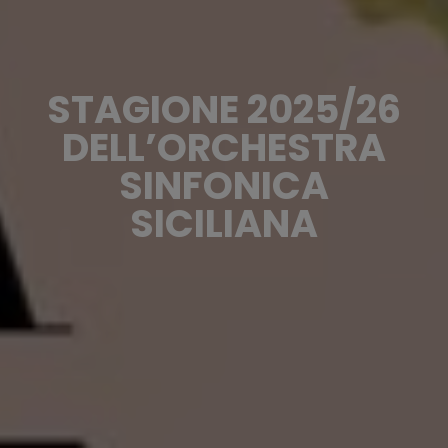
STAGIONE 2025/26
DELL’ORCHESTRA
SINFONICA
SICILIANA