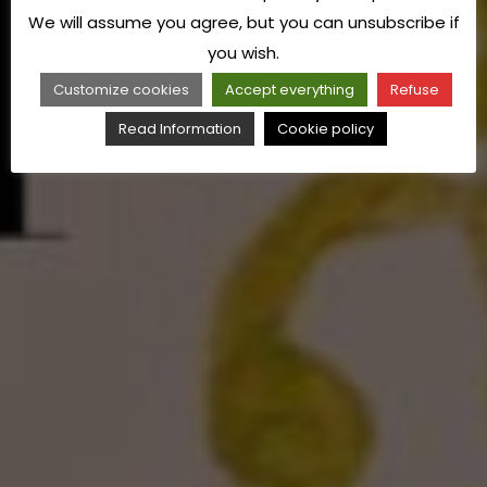
We will assume you agree, but you can unsubscribe if
you wish.
Customize cookies
Accept everything
Refuse
Read Information
Cookie policy