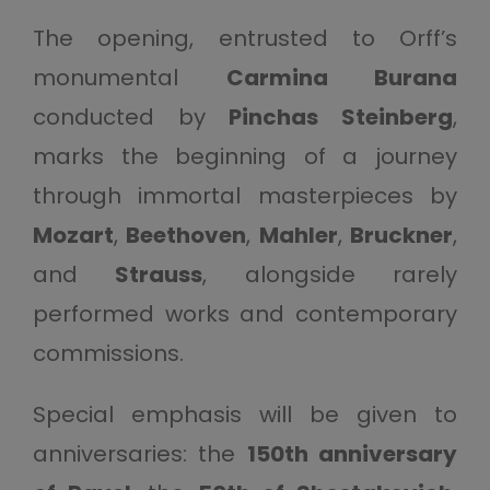
The opening, entrusted to Orff’s
monumental
Carmina Burana
conducted by
Pinchas Steinberg
,
marks the beginning of a journey
through immortal masterpieces by
Mozart
,
Beethoven
,
Mahler
,
Bruckner
,
and
Strauss
, alongside rarely
performed works and contemporary
commissions.
Special emphasis will be given to
anniversaries: the
150th anniversary