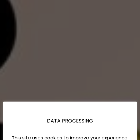
DATA PROCESSING
This site uses cookies to improve your experience.