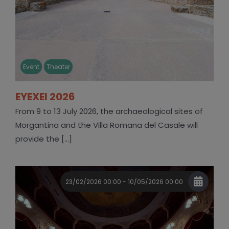
Event
Theater
EYEXEI 2026
From 9 to 13 July 2026, the archaeological sites of
Morgantina and the Villa Romana del Casale will
provide the [...]
23/02/2026 00:00 - 10/05/2026 00:00