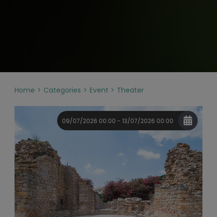
Home
Categories
Event
Theater
09/07/2026 00:00 - 13/07/2026 00:00