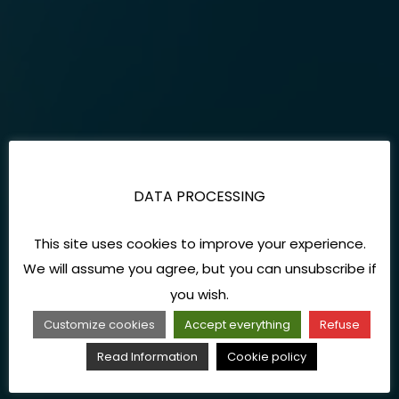
DATA PROCESSING
This site uses cookies to improve your experience.
We will assume you agree, but you can unsubscribe if
you wish.
Customize cookies
Accept everything
Refuse
Read Information
Cookie policy