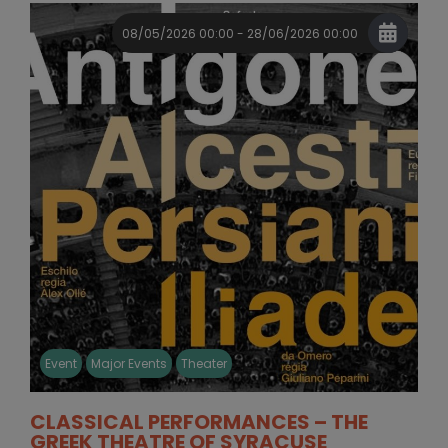
08/05/2026 00:00 - 28/06/2026 00:00
Event
Major Events
Theater
CLASSICAL PERFORMANCES – THE
GREEK THEATRE OF SYRACUSE