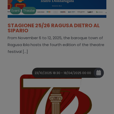
Event
Theater
STAGIONE 25/26 RAGUSA DIETRO AL
SIPARIO
From November 6 to 12, 2025, the baroque town of
Ragusa Ibla hosts the fourth edition of the theatre
festival [...]
23/10/2025 18:30 - 18/04/2025 00:00