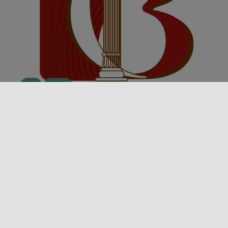
Event
Theater
STAGIONE TEATRALE 25/26 DEL
TEATRO NEL BORGO – DOMENICO
POPOLO
In Montalbano Elicona, the second edition of “The
Charm of Theatre in the Village” comes to life: the
2025-2026 season [...]
05/10/2025 00:00 - 27/03/2026 00:00