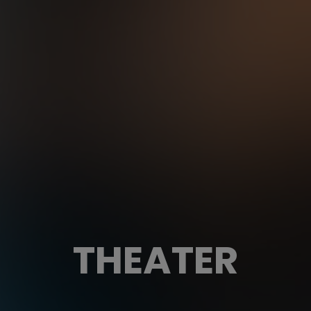
THEATER