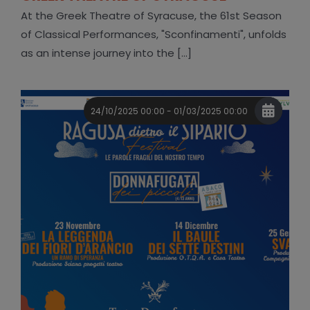
At the Greek Theatre of Syracuse, the 61st Season
of Classical Performances, "Sconfinamenti", unfolds
as an intense journey into the [...]
24/10/2025 00:00 - 01/03/2025 00:00