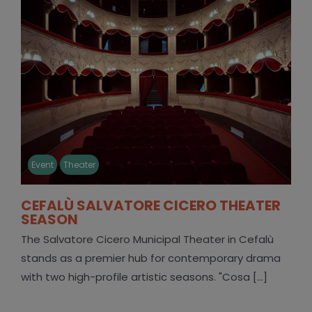
Event
Theater
CEFALÙ SALVATORE CICERO THEATER
SEASON
The Salvatore Cicero Municipal Theater in Cefalù
stands as a premier hub for contemporary drama
with two high-profile artistic seasons. "Cosa [...]