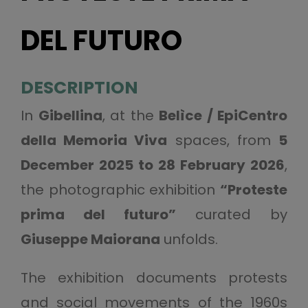
DEL FUTURO
DESCRIPTION
In
Gibellina
, at the
Belìce / EpiCentro
della Memoria Viva
spaces, from
5
December 2025 to 28 February 2026
,
the photographic exhibition
“Proteste
prima del futuro”
curated by
Giuseppe Maiorana
unfolds.
The exhibition documents protests
and social movements of the 1960s