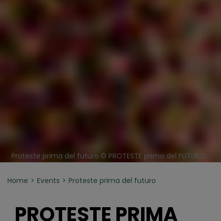
Proteste prima del futuro © PROTESTE prima del FUTURO
Home
Events
Proteste prima del futuro
PROTESTE PRIMA