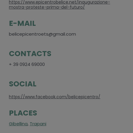
https://www.epicentrobelice.net/inaugurazione-
mostra-proteste-prima-del-futuro/
E-MAIL
belicepicentroets@gmail.com
CONTACTS
+ 39 0924 69000
SOCIAL
https://www.facebook.com/belicepicentro/
PLACES
Gibellina
,
Trapani