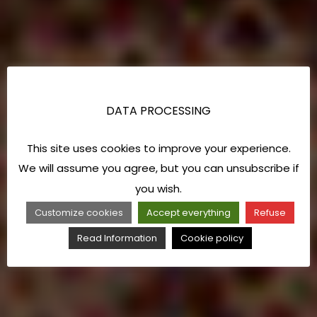
DATA PROCESSING
This site uses cookies to improve your experience.
We will assume you agree, but you can unsubscribe if
you wish.
Customize cookies
Accept everything
Refuse
Read Information
Cookie policy