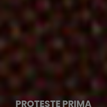
PROTESTE PRIMA