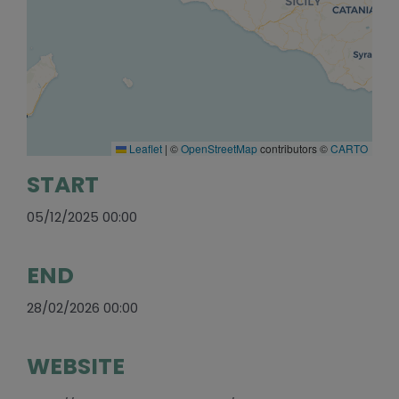
Leaflet
|
©
OpenStreetMap
contributors ©
CARTO
START
05/12/2025 00:00
END
28/02/2026 00:00
WEBSITE