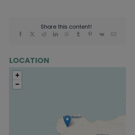
Share this content!
LOCATION
+
−