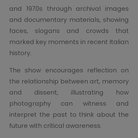
and 1970s through archival images
and documentary materials, showing
faces, slogans and crowds that
marked key moments in recent Italian
history.
The show encourages reflection on
the relationship between art, memory
and dissent, illustrating how
photography can witness and
interpret the past to think about the
future with critical awareness.