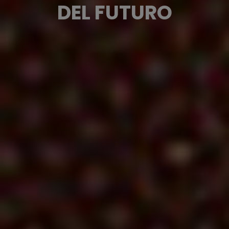
DEL FUTURO